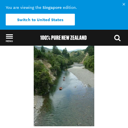
Singapore
You are viewing the
edition.
Switch to United States
MENU
Back to my results