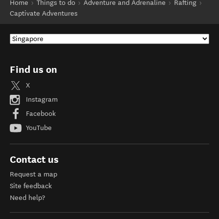
Home
Things to do
Adventure and Adrenaline
Rafting
Captivate Adventures
Find us on
X
Instagram
Facebook
YouTube
Contact us
Request a map
Site feedback
Need help?