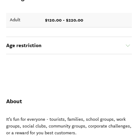
$120.00 - $220.00
Adult
Age restriction
About
It’s fun for everyone - tourists, families, school groups, work
groups, social clubs, community groups, corporate challenges,
or a reward for you best customers.