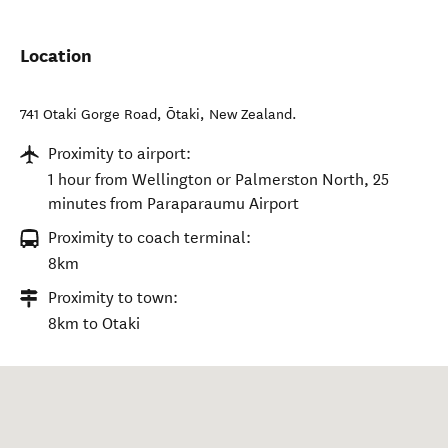
Location
741 Otaki Gorge Road
,
Ōtaki
,
New Zealand
.
Proximity to airport:
1 hour from Wellington or Palmerston North, 25
minutes from Paraparaumu Airport
Proximity to coach terminal:
8km
Proximity to town:
8km to Otaki