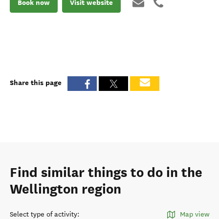
Book now
Visit website
Share this page
Find similar things to do in the
Wellington region
Select type of activity
:
Map view