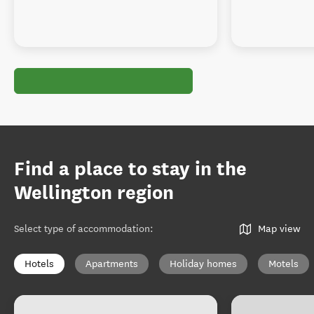
Find a place to stay in the
Wellington region
Select type of accommodation
:
Map view
Hotels
Apartments
Holiday homes
Motels