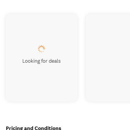
Looking for deals
Pricing and Conditions