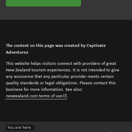
The content on this page was created by Captivate
Adventures
This website helps visitors connect with providers of great
New Zealand tourism experiences. It is not intended to give
any assurance that any particular provider meets certain
quality standards or legal obligations. Please contact this
business for more information. See also:
(opens in new window)
newzealand.com terms of use
.
You are here