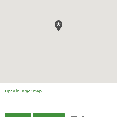
Open in larger map