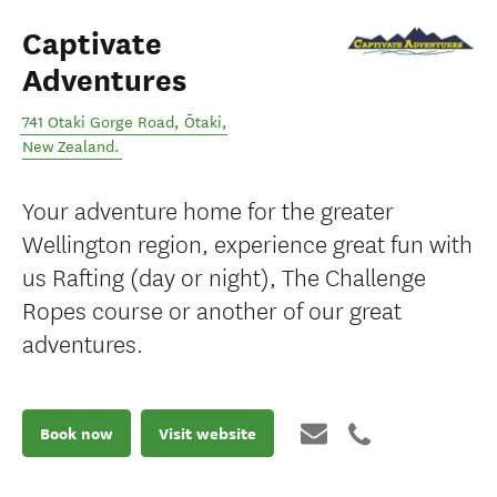
Captivate
Adventures
741 Otaki Gorge Road
,
Ōtaki
,
New Zealand
.
Your adventure home for the greater
Wellington region, experience great fun with
us Rafting (day or night), The Challenge
Ropes course or another of our great
adventures.
Book now
Visit website