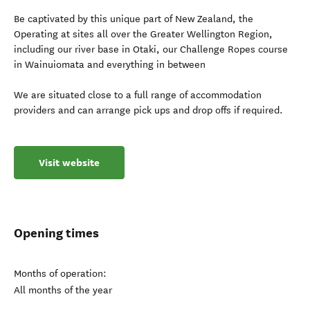
Be captivated by this unique part of New Zealand, the
Operating at sites all over the Greater Wellington Region,
including our river base in Otaki, our Challenge Ropes course
in Wainuiomata and everything in between
We are situated close to a full range of accommodation
providers and can arrange pick ups and drop offs if required.
Visit website
Opening times
Months of operation:
All months of the year