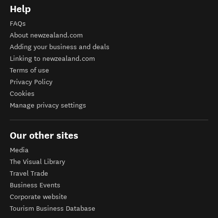
Help
FAQs
About newzealand.com
Adding your business and deals
Linking to newzealand.com
Terms of use
Privacy Policy
Cookies
Manage privacy settings
Our other sites
Media
The Visual Library
Travel Trade
Business Events
Corporate website
Tourism Business Database