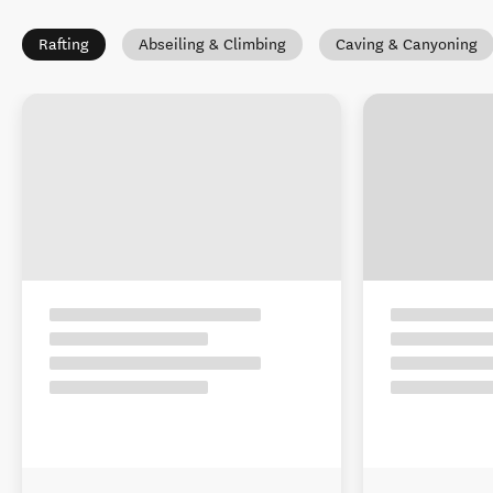
Rafting
Abseiling & Climbing
Caving & Canyoning