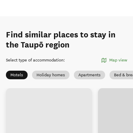
Find similar places to stay in
the Taupō region
Select type of accommodation
:
Map view
Motels
Holiday homes
Apartments
Bed & bre