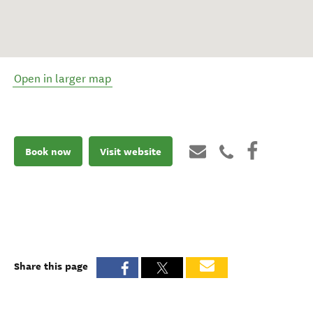
Open in larger map
Book now
Visit website
Share this page