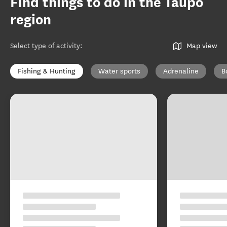
Find things to do in the Taupō
region
Select type of activity
:
Map view
Fishing & Hunting
Water sports
Adrenaline
B