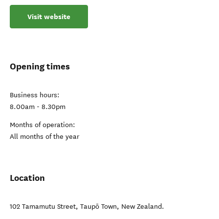
Visit website
Opening times
Business hours:
8.00am - 8.30pm
Months of operation:
All months of the year
Location
102 Tamamutu Street
,
Taupō Town
,
New Zealand
.