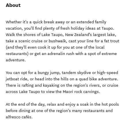
About
Whether it's a quick break away or an extended family
vacation, you'll find plenty of fresh holiday ideas at Taupo.
Walk the shores of Lake Taupo, New Zealand’s largest lake,
take a scenic cruise or bushwalk, cast your line for a fat trout
(and they'll even cook it up for you at one of the local
restaurants) or get an adrenalin rush with a spot of extreme
adventure.
You can opt for a bungy jump, tandem skydive or high-speed
jetboat ride, or head into the hills on a quad bike adventure.
There is rafting and kayaking on the region's rivers, or cruise
across Lake Taupo to view the Maori rock carvings.
At the end of the day, relax and enjoy a soak in the hot pools
before dining at one of the region's many restaurants and
alfresco cafés.