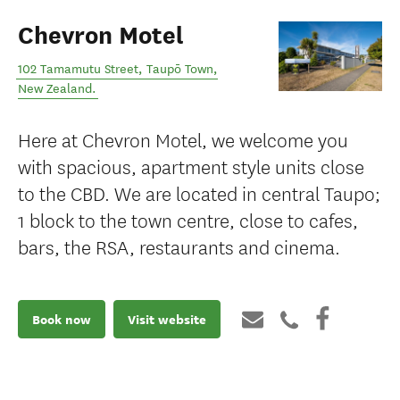
Chevron Motel
102 Tamamutu Street
,
Taupō Town
,
New Zealand
.
Here at Chevron Motel, we welcome you
with spacious, apartment style units close
to the CBD. We are located in central Taupo;
1 block to the town centre, close to cafes,
bars, the RSA, restaurants and cinema.
Book now
Visit website