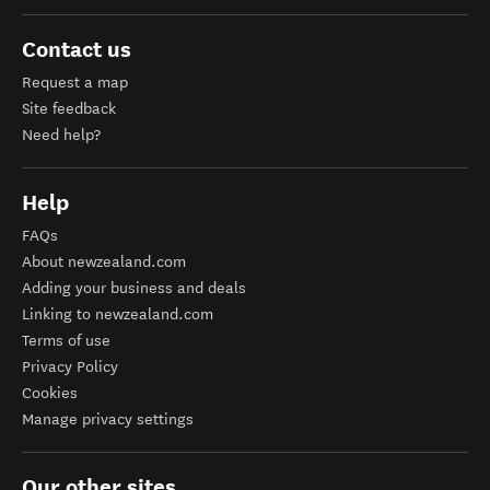
Contact us
Request a map
Site feedback
Need help?
Help
FAQs
About newzealand.com
Adding your business and deals
Linking to newzealand.com
Terms of use
Privacy Policy
Cookies
Manage privacy settings
Our other sites