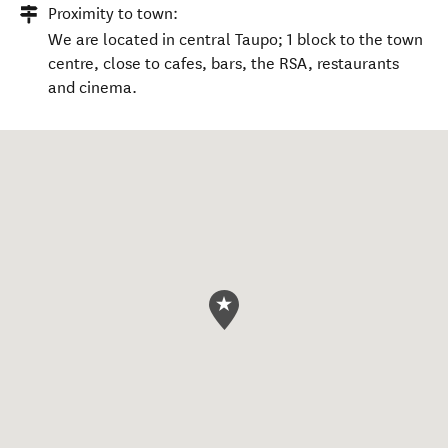
Proximity to town:
We are located in central Taupo; 1 block to the town
centre, close to cafes, bars, the RSA, restaurants
and cinema.