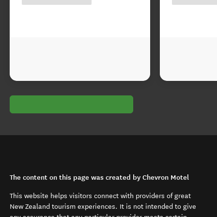
The content on this page was created by Chevron Motel
This website helps visitors connect with providers of great
New Zealand tourism experiences. It is not intended to give