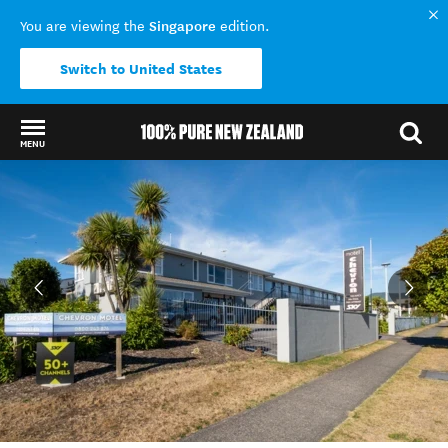
Singapore
You are viewing the
edition.
Switch to United States
MENU
Back to my results