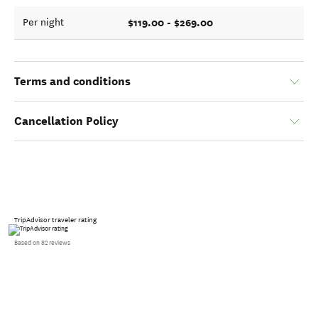
$119.00 - $269.00
Per night
Terms and conditions
Cancellation Policy
TripAdvisor traveler rating
Based on 82 reviews