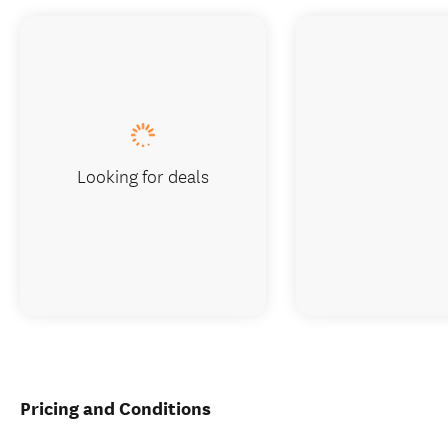
Looking for deals
Pricing and Conditions