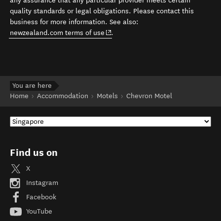
any assurance that any particular provider meets certain
quality standards or legal obligations. Please contact this
business for more information. See also:
(opens in new window)
newzealand.com terms of use
.
You are here
Home
Accommodation
Motels
Chevron Motel
Find us on
X
Instagram
Facebook
YouTube