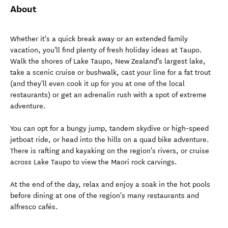
About
Whether it's a quick break away or an extended family
vacation, you'll find plenty of fresh holiday ideas at Taupo.
Walk the shores of Lake Taupo, New Zealand’s largest lake,
take a scenic cruise or bushwalk, cast your line for a fat trout
(and they'll even cook it up for you at one of the local
restaurants) or get an adrenalin rush with a spot of extreme
adventure.
You can opt for a bungy jump, tandem skydive or high-speed
jetboat ride, or head into the hills on a quad bike adventure.
There is rafting and kayaking on the region's rivers, or cruise
across Lake Taupo to view the Maori rock carvings.
At the end of the day, relax and enjoy a soak in the hot pools
before dining at one of the region's many restaurants and
alfresco cafés.