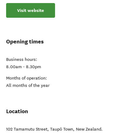
Visit website
Opening times
Business hours:
8.00am - 8.30pm
Months of operation:
All months of the year
Location
102 Tamamutu Street
,
Taupō Town
,
New Zealand
.