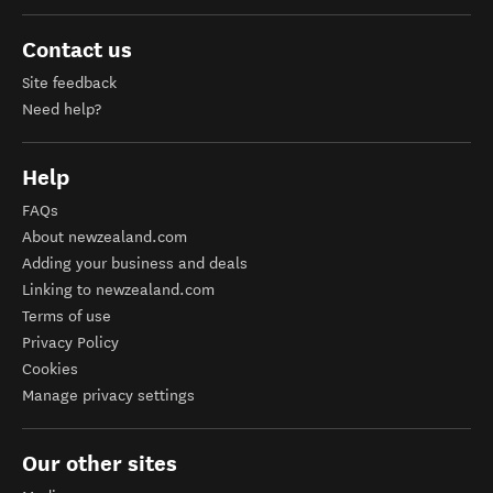
Contact us
Site feedback
Need help?
Help
FAQs
About newzealand.com
Adding your business and deals
Linking to newzealand.com
Terms of use
Privacy Policy
Cookies
Manage privacy settings
Our other sites