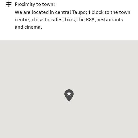
Proximity to town:
We are located in central Taupo; 1 block to the town
centre, close to cafes, bars, the RSA, restaurants
and cinema.