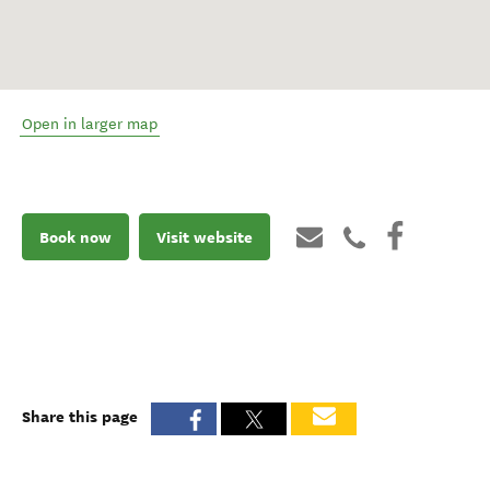
Open in larger map
Book now
Visit website
Share this page