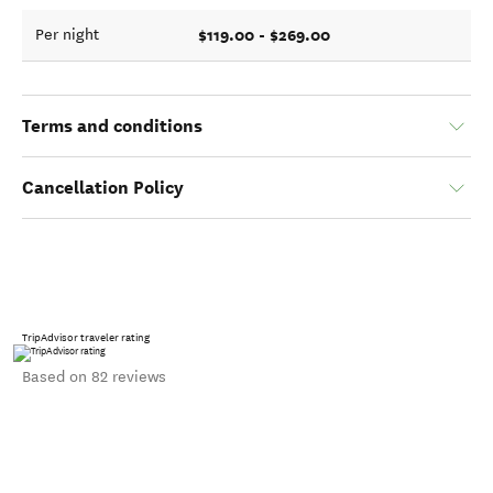
$119.00 - $269.00
Per night
Terms and conditions
Cancellation Policy
TripAdvisor traveler rating
Based on 82 reviews