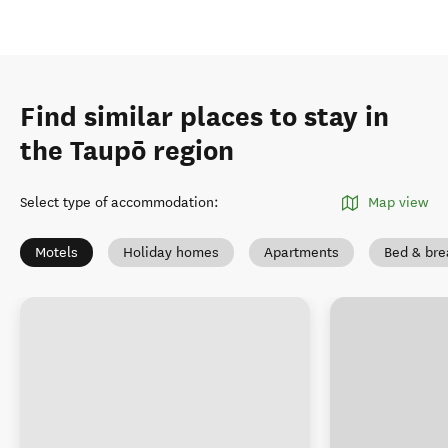
Find similar places to stay in
the Taupō region
Select type of accommodation
:
Map view
Motels
Holiday homes
Apartments
Bed & bre