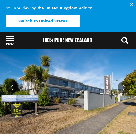
United Kingdom
You are viewing the
edition.
Switch to United States
MENU
Back to my results