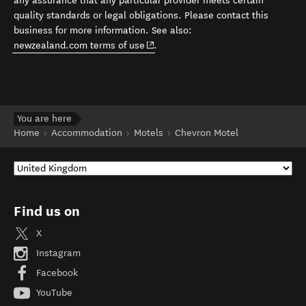
any assurance that any particular provider meets certain
quality standards or legal obligations. Please contact this
business for more information. See also:
(opens in new window)
newzealand.com terms of use
.
You are here
Home
Accommodation
Motels
Chevron Motel
Find us on
X
Instagram
Facebook
YouTube