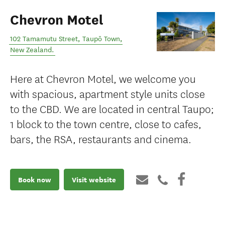
Chevron Motel
102 Tamamutu Street
,
Taupō Town
,
New Zealand
.
Here at Chevron Motel, we welcome you
with spacious, apartment style units close
to the CBD. We are located in central Taupo;
1 block to the town centre, close to cafes,
bars, the RSA, restaurants and cinema.
Book now
Visit website