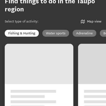
Find things to do in the Taupō
region
Select type of activity
:
Map view
Fishing & Hunting
Water sports
Adrenaline
B