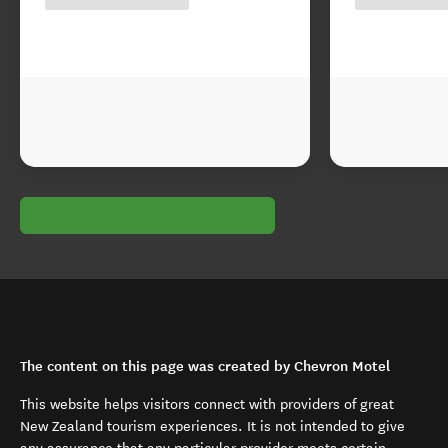
The content on this page was created by Chevron Motel
This website helps visitors connect with providers of great
New Zealand tourism experiences. It is not intended to give