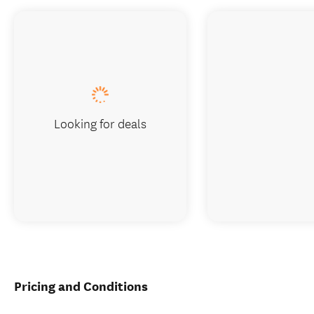
Looking for deals
Pricing and Conditions