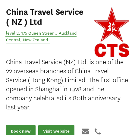
China Travel Service
( NZ ) Ltd
level 2, 175 Queen Streen.
,
Auckland
Central
,
New Zealand
.
China Travel Service (NZ) Ltd. is one of the
22 overseas branches of China Travel
Service (Hong Kong) Limited. The first office
opened in Shanghai in 1928 and the
company celebrated its 80th anniversary
last year.
Book now
Visit website