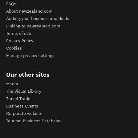
FAQs
About newzealand.com
Adding your business and deals
Linking to newzealand.com
Terms of use
Privacy Policy
Cookies
Manage privacy settings
Our other sites
Media
The Visual Library
Travel Trade
Business Events
Corporate website
Tourism Business Database