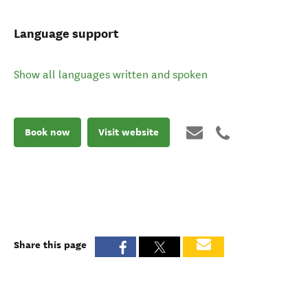
Language support
Show all languages written and spoken
Book now
Visit website
Share this page