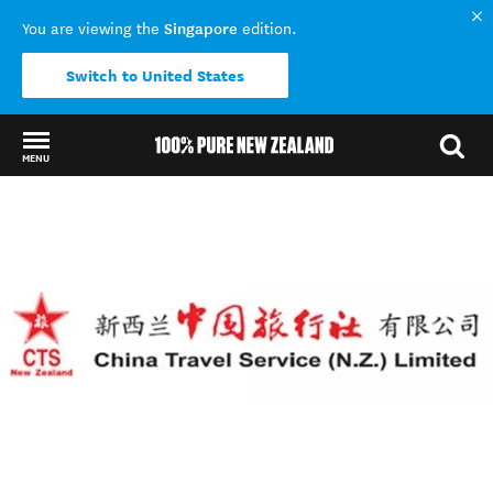
Singapore
You are viewing the
edition.
Switch to United States
MENU
Back to my results