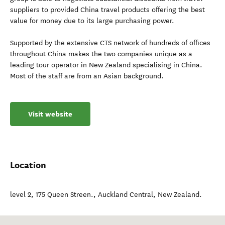
suppliers to provided China travel products offering the best
value for money due to its large purchasing power.
Supported by the extensive CTS network of hundreds of offices
throughout China makes the two companies unique as a
leading tour operator in New Zealand specialising in China.
Most of the staff are from an Asian background.
Visit website
Location
level 2, 175 Queen Streen.
,
Auckland Central
,
New Zealand
.