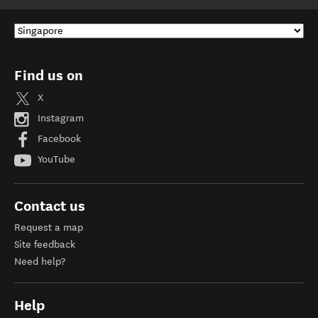
Find us on
X
Instagram
Facebook
YouTube
Contact us
Request a map
Site feedback
Need help?
Help