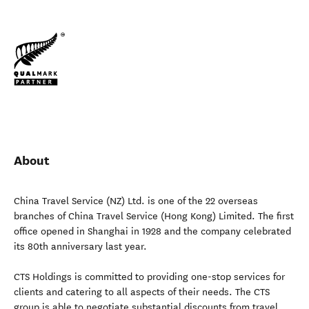
About
China Travel Service (NZ) Ltd. is one of the 22 overseas
branches of China Travel Service (Hong Kong) Limited. The first
office opened in Shanghai in 1928 and the company celebrated
its 80th anniversary last year.
CTS Holdings is committed to providing one-stop services for
clients and catering to all aspects of their needs. The CTS
group is able to negotiate substantial discounts from travel