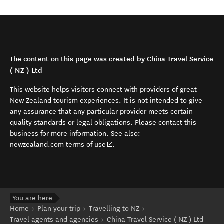
The content on this page was created by China Travel Service
( NZ ) Ltd
This website helps visitors connect with providers of great
New Zealand tourism experiences. It is not intended to give
any assurance that any particular provider meets certain
quality standards or legal obligations. Please contact this
business for more information. See also:
(opens in new window)
newzealand.com terms of use
.
You are here
Home
Plan your trip
Travelling to NZ
Travel agents and agencies
China Travel Service ( NZ ) Ltd