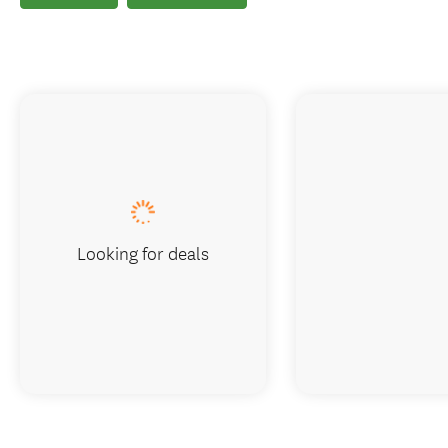
Looking for deals