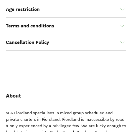
Age restriction
Terms and conditions
Cancellation Policy
About
SEA Fiordland specialises in mixed group scheduled and
private charters in Fiordland. Fiordland is inaccessible by road
& only experienced by a privileged few. We are lucky enough to