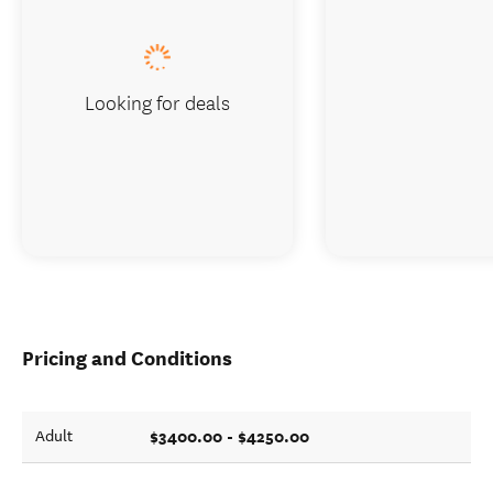
Looking for deals
Pricing and Conditions
$3400.00 - $4250.00
Adult