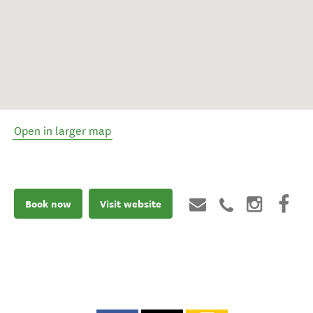
Open in larger map
Book now
Visit website