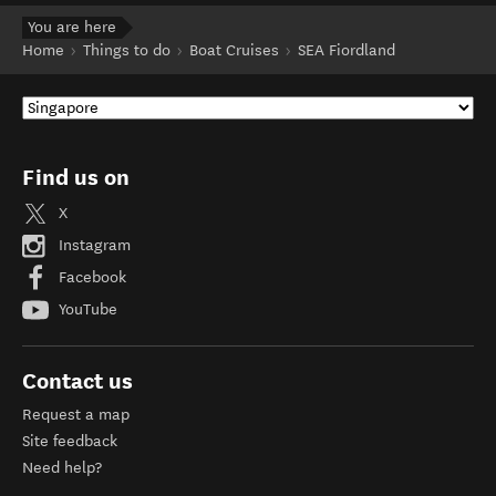
You are here
Home
Things to do
Boat Cruises
SEA Fiordland
Find us on
X
Instagram
Facebook
YouTube
Contact us
Request a map
Site feedback
Need help?