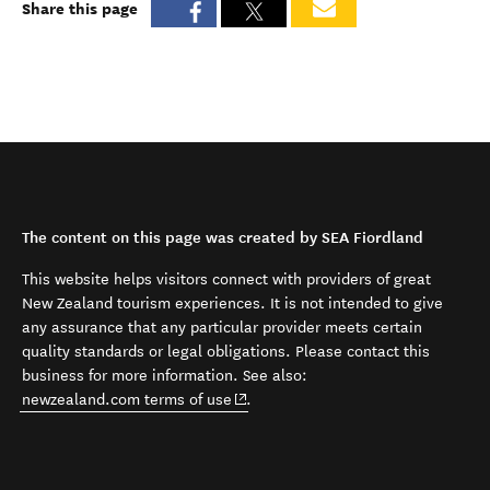
Share this page
The content on this page was created by SEA Fiordland
This website helps visitors connect with providers of great
New Zealand tourism experiences. It is not intended to give
any assurance that any particular provider meets certain
quality standards or legal obligations. Please contact this
business for more information. See also:
(opens in new window)
newzealand.com terms of use
.