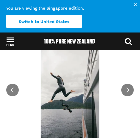
Singapore
You are viewing the
edition.
Switch to United States
MENU
Back to my results