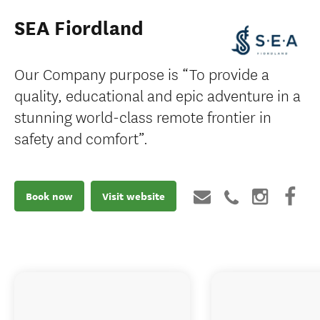
SEA Fiordland
Our Company purpose is “To provide a
quality, educational and epic adventure in a
stunning world-class remote frontier in
safety and comfort”.
Book now
Visit website