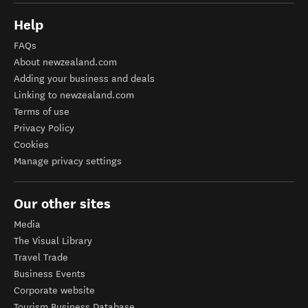
Help
FAQs
About newzealand.com
Adding your business and deals
Linking to newzealand.com
Terms of use
Privacy Policy
Cookies
Manage privacy settings
Our other sites
Media
The Visual Library
Travel Trade
Business Events
Corporate website
Tourism Business Database