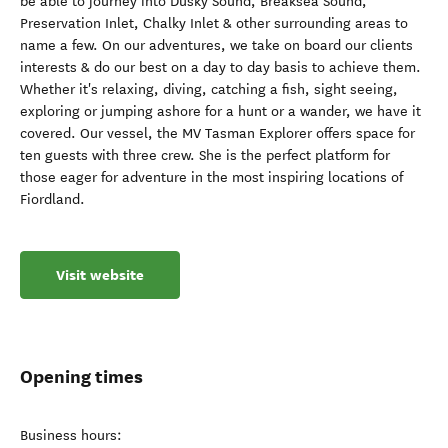
be able to journey into Dusky Sound, Breaksea Sound,
Preservation Inlet, Chalky Inlet & other surrounding areas to
name a few. On our adventures, we take on board our clients
interests & do our best on a day to day basis to achieve them.
Whether it's relaxing, diving, catching a fish, sight seeing,
exploring or jumping ashore for a hunt or a wander, we have it
covered. Our vessel, ​the MV Tasman Explorer offers space for
ten guests with three crew. She is the perfect platform for
those eager for adventure in the most inspiring locations of
Fiordland.
Visit website
Opening times
Business hours: