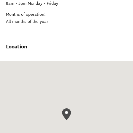
9am - 5pm Monday - Friday
Months of operation:
All months of the year
Location