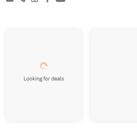
Looking for deals