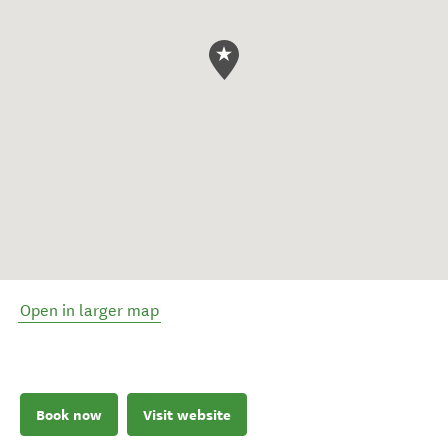
Open in larger map
Book now
Visit website