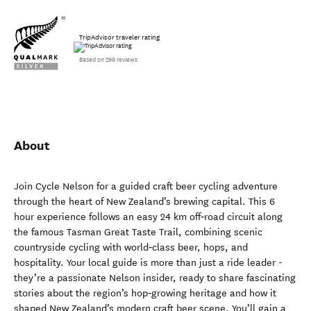
TripAdvisor traveler rating
Based on 299 reviews
About
Join Cycle Nelson for a guided craft beer cycling adventure
through the heart of New Zealand’s brewing capital. This 6
hour experience follows an easy 24 km off‑road circuit along
the famous Tasman Great Taste Trail, combining scenic
countryside cycling with world‑class beer, hops, and
hospitality. Your local guide is more than just a ride leader -
they’re a passionate Nelson insider, ready to share fascinating
stories about the region’s hop‑growing heritage and how it
shaped New Zealand’s modern craft beer scene. You’ll gain a