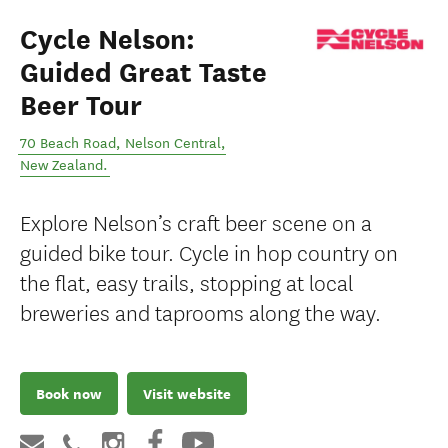
Cycle Nelson:
Guided Great Taste
Beer Tour
70 Beach Road
,
Nelson Central
,
New Zealand
.
Explore Nelson’s craft beer scene on a
guided bike tour. Cycle in hop country on
the flat, easy trails, stopping at local
breweries and taprooms along the way.
Book now
Visit website