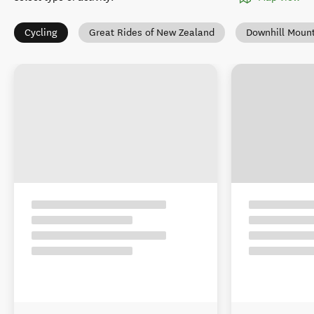
Cycling
Great Rides of New Zealand
Downhill Mount