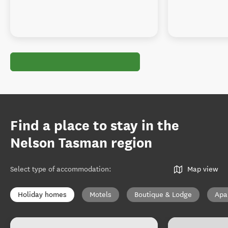
Find a place to stay in the
Nelson Tasman region
Select type of accommodation
:
Map view
Holiday homes
Motels
Boutique & Lodge
Apa