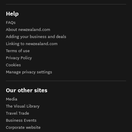
Help
FAQs
About newzealand.com
Adding your business and deals
Linking to newzealand.com
Terms of use
Privacy Policy
Cookies
Manage privacy settings
Our other sites
Media
The Visual Library
Travel Trade
Business Events
Corporate website