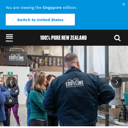
Singapore
You are viewing the
edition.
Switch to United States
MENU
Back to my results