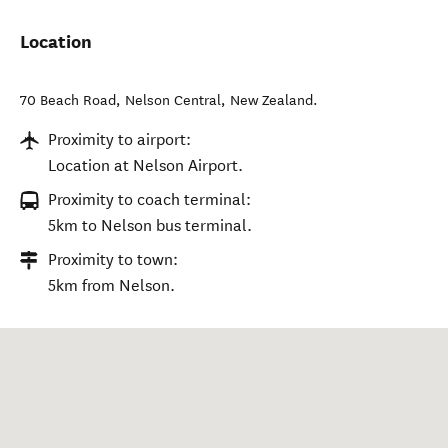
Location
70 Beach Road
,
Nelson Central
,
New Zealand
.
Proximity to airport:
Location at Nelson Airport.
Proximity to coach terminal:
5km to Nelson bus terminal.
Proximity to town:
5km from Nelson.