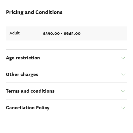
Pricing and Conditions
$390.00 - $645.00
Adult
Age restriction
Other charges
Terms and conditions
Cancellation Policy