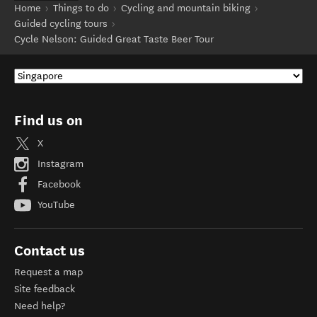
Home
Things to do
Cycling and mountain biking
Guided cycling tours
Cycle Nelson: Guided Great Taste Beer Tour
Find us on
X
Instagram
Facebook
YouTube
Contact us
Request a map
Site feedback
Need help?