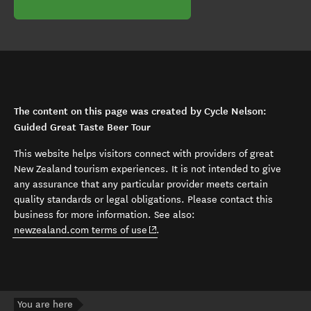
The content on this page was created by Cycle Nelson:
Guided Great Taste Beer Tour
This website helps visitors connect with providers of great
New Zealand tourism experiences. It is not intended to give
any assurance that any particular provider meets certain
quality standards or legal obligations. Please contact this
business for more information. See also:
(opens in new window)
newzealand.com terms of use
.
You are here