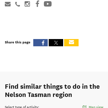
Share this page
Find similar things to do in the
Nelson Tasman region
Select type of activity
:
Map view