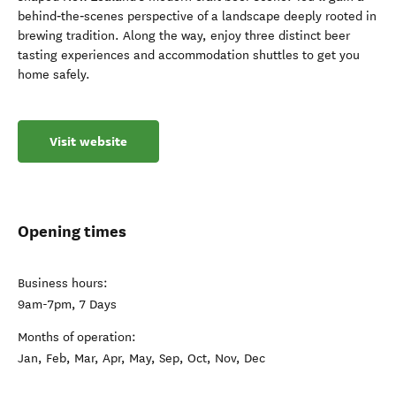
behind‑the‑scenes perspective of a landscape deeply rooted in
brewing tradition. Along the way, enjoy three distinct beer
tasting experiences and accommodation shuttles to get you
home safely.
Visit website
Opening times
Business hours:
9am-7pm, 7 Days
Months of operation:
Jan, Feb, Mar, Apr, May, Sep, Oct, Nov, Dec