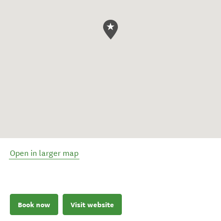
Open in larger map
Book now
Visit website