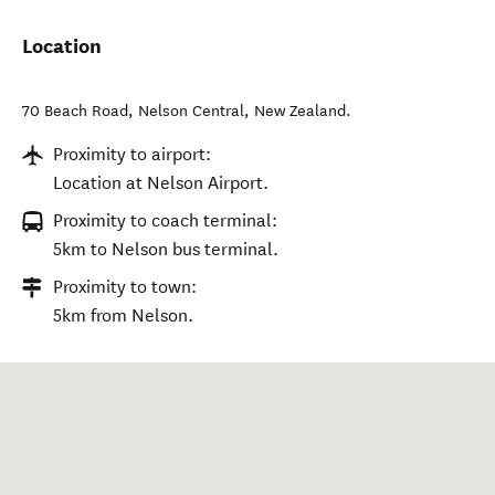
Location
70 Beach Road
,
Nelson Central
,
New Zealand
.
Proximity to airport:
Location at Nelson Airport.
Proximity to coach terminal:
5km to Nelson bus terminal.
Proximity to town:
5km from Nelson.