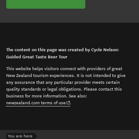
The content on this page was created by Cycle Nelson:
Guided Great Taste Beer Tour
This website helps visitors connect with providers of great
New Zealand tourism experiences. It is not intended to give
any assurance that any particular provider meets certain
quality standards or legal obligations. Please contact this
business for more information. See also:
(opens in new window)
newzealand.com terms of use
.
You are here