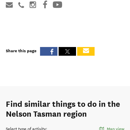
Share this page
Find similar things to do in the
Nelson Tasman region
Select type of activity
:
Map view