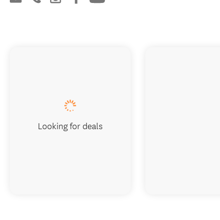
Looking for deals