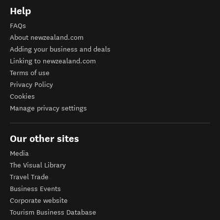
Help
FAQs
About newzealand.com
Adding your business and deals
Linking to newzealand.com
Terms of use
Privacy Policy
Cookies
Manage privacy settings
Our other sites
Media
The Visual Library
Travel Trade
Business Events
Corporate website
Tourism Business Database