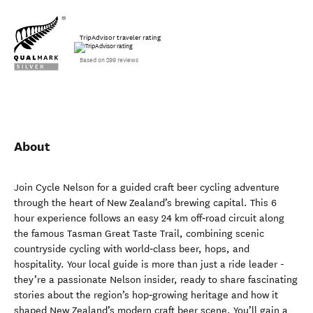
TripAdvisor traveler rating
Based on 299 reviews
About
Join Cycle Nelson for a guided craft beer cycling adventure
through the heart of New Zealand’s brewing capital. This 6
hour experience follows an easy 24 km off‑road circuit along
the famous Tasman Great Taste Trail, combining scenic
countryside cycling with world‑class beer, hops, and
hospitality. Your local guide is more than just a ride leader -
they’re a passionate Nelson insider, ready to share fascinating
stories about the region’s hop‑growing heritage and how it
shaped New Zealand’s modern craft beer scene. You’ll gain a