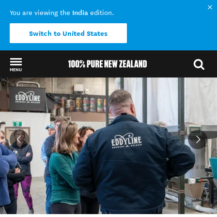
India
You are viewing the
edition.
Switch to United States
MENU
Back to my results