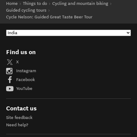
Home
Things to do
Cycling and mountain biking
Guided cycling tours
Cycle Nelson: Guided Great Taste Beer Tour
Find us on
X
Instagram
Facebook
YouTube
Contact us
Site feedback
Need help?