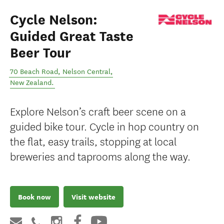
Cycle Nelson:
Guided Great Taste
Beer Tour
70 Beach Road
,
Nelson Central
,
New Zealand
.
Explore Nelson’s craft beer scene on a
guided bike tour. Cycle in hop country on
the flat, easy trails, stopping at local
breweries and taprooms along the way.
Book now
Visit website