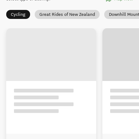
Cycling
Great Rides of New Zealand
Downhill Mount