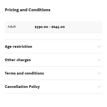
Pricing and Conditions
$390.00 - $645.00
Adult
Age restriction
Other charges
Terms and conditions
Cancellation Policy