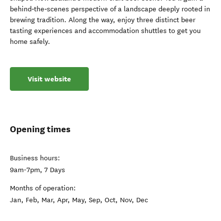
behind‑the‑scenes perspective of a landscape deeply rooted in
brewing tradition. Along the way, enjoy three distinct beer
tasting experiences and accommodation shuttles to get you
home safely.
Visit website
Opening times
Business hours:
9am-7pm, 7 Days
Months of operation:
Jan, Feb, Mar, Apr, May, Sep, Oct, Nov, Dec