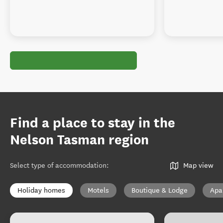
Find a place to stay in the
Nelson Tasman region
Select type of accommodation
:
Map view
Holiday homes
Motels
Boutique & Lodge
Apa