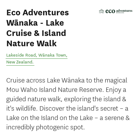
Eco Adventures
Wānaka - Lake
Cruise & Island
Nature Walk
Lakeside Road
,
Wānaka Town
,
New Zealand
.
Cruise across Lake Wānaka to the magical
Mou Waho Island Nature Reserve. Enjoy a
guided nature walk, exploring the island &
it's wildlife. Discover the island's secret – a
Lake on the Island on the Lake – a serene &
incredibly photogenic spot.