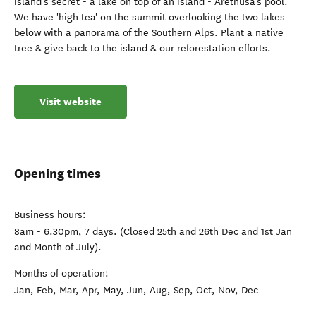
island's secret - a lake on top of an island - Arethusa's pool.
We have 'high tea' on the summit overlooking the two lakes
below with a panorama of the Southern Alps. Plant a native
tree & give back to the island & our reforestation efforts.
Visit website
Opening times
Business hours:
8am - 6.30pm, 7 days. (Closed 25th and 26th Dec and 1st Jan
and Month of July).
Months of operation:
Jan, Feb, Mar, Apr, May, Jun, Aug, Sep, Oct, Nov, Dec