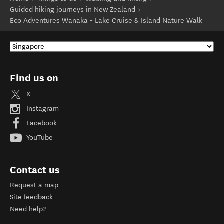
Guided hiking journeys in New Zealand
Eco Adventures Wānaka - Lake Cruise & Island Nature Walk
Find us on
X
Instagram
Facebook
YouTube
Contact us
Request a map
Site feedback
Need help?