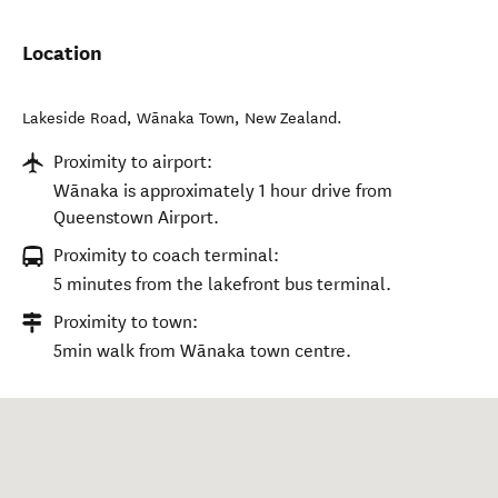
Location
Lakeside Road
,
Wānaka Town
,
New Zealand
.
Proximity to airport:
Wānaka is approximately 1 hour drive from
Queenstown Airport.
Proximity to coach terminal:
5 minutes from the lakefront bus terminal.
Proximity to town:
5min walk from Wānaka town centre.