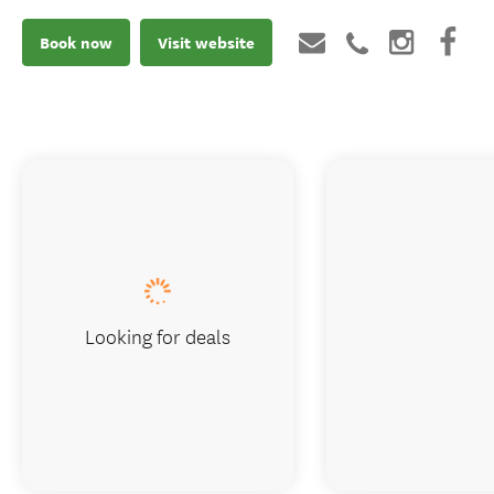
Book now
Visit website
Looking for deals