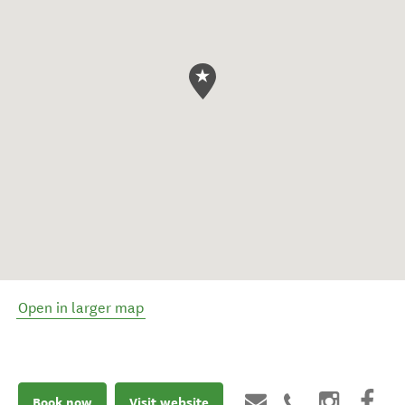
Open in larger map
Book now
Visit website