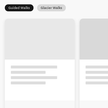
Guided Walks
Glacier Walks