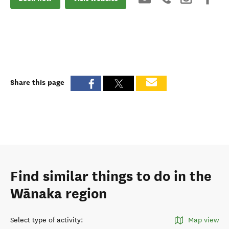
Share this page
Find similar things to do in the
Wānaka region
Select type of activity
:
Map view