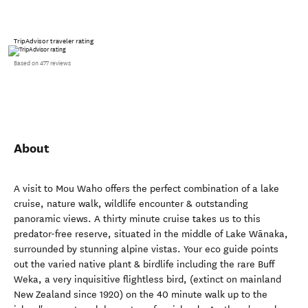
TripAdvisor traveler rating
Based on 477 reviews
About
A visit to Mou Waho offers the perfect combination of a lake
cruise, nature walk, wildlife encounter & outstanding
panoramic views. A thirty minute cruise takes us to this
predator-free reserve, situated in the middle of Lake Wānaka,
surrounded by stunning alpine vistas. Your eco guide points
out the varied native plant & birdlife including the rare Buff
Weka, a very inquisitive flightless bird, (extinct on mainland
New Zealand since 1920) on the 40 minute walk up to the