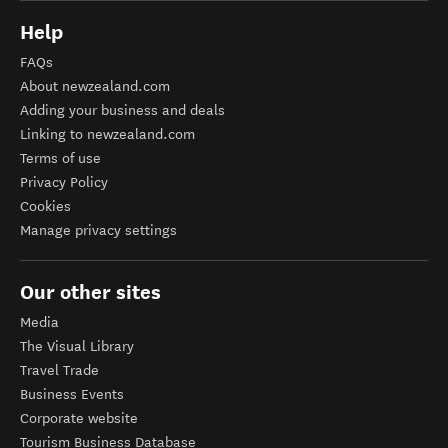
Help
FAQs
About newzealand.com
Adding your business and deals
Linking to newzealand.com
Terms of use
Privacy Policy
Cookies
Manage privacy settings
Our other sites
Media
The Visual Library
Travel Trade
Business Events
Corporate website
Tourism Business Database