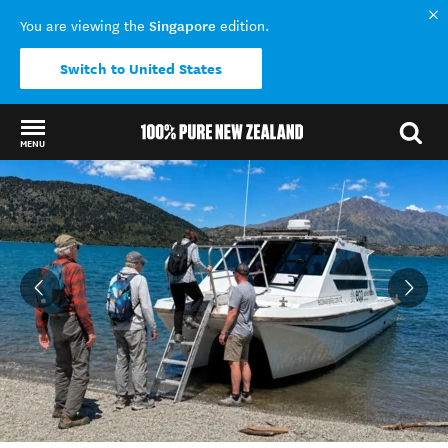
Singapore
You are viewing the
edition.
Switch to United States
MENU
Back to my results