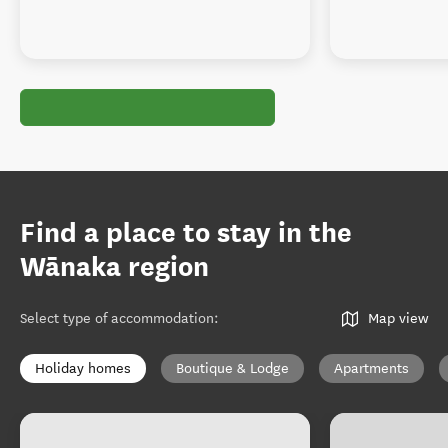
Find a place to stay in the
Wānaka region
Select type of accommodation
:
Map view
Holiday homes
Boutique & Lodge
Apartments