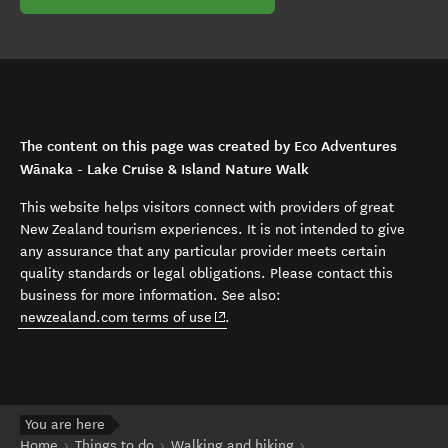
The content on this page was created by Eco Adventures
Wānaka - Lake Cruise & Island Nature Walk
This website helps visitors connect with providers of great
New Zealand tourism experiences. It is not intended to give
any assurance that any particular provider meets certain
quality standards or legal obligations. Please contact this
business for more information. See also:
(opens in new window)
newzealand.com terms of use
.
You are here
Home
Things to do
Walking and hiking