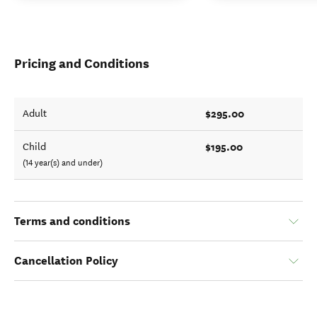
Pricing and Conditions
$295.00
Adult
$195.00
Child
(14 year(s) and under)
Terms and conditions
Cancellation Policy