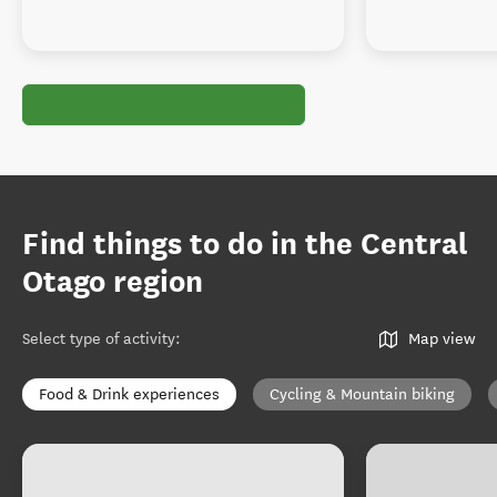
Find things to do in the Central
Otago region
Select type of activity
:
Map view
Food & Drink experiences
Cycling & Mountain biking