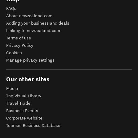
FAQs
About newzealand.com
Adding your business and deals
Linking to newzealand.com
Terms of use
Privacy Policy
Cookies
Manage privacy settings
Our other sites
Media
The Visual Library
Travel Trade
Business Events
Corporate website
Tourism Business Database