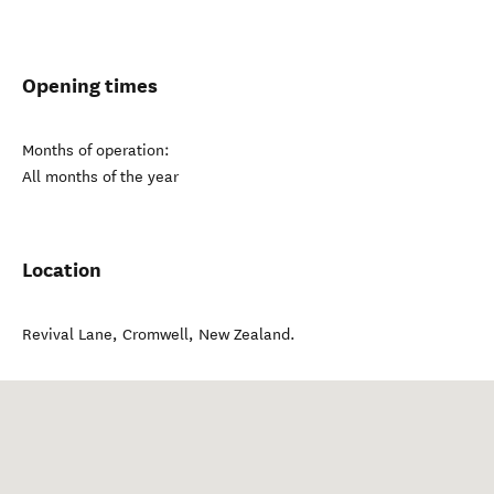
Opening times
Months of operation:
All months of the year
Location
Revival Lane
,
Cromwell
,
New Zealand
.