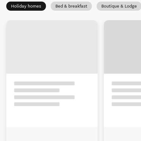
Holiday homes
Bed & breakfast
Boutique & Lodge