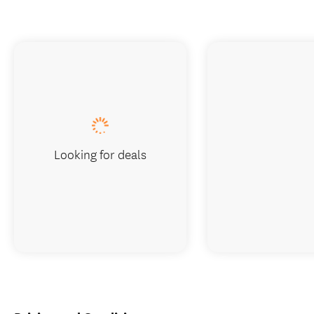
Looking for deals