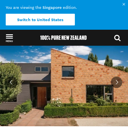
Singapore
You are viewing the
edition.
Switch to United States
MENU
Back to my results