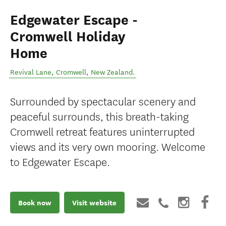
Edgewater Escape -
Cromwell Holiday
Home
Revival Lane
,
Cromwell
,
New Zealand
.
Surrounded by spectacular scenery and
peaceful surrounds, this breath-taking
Cromwell retreat features uninterrupted
views and its very own mooring. Welcome
to Edgewater Escape.
Book now
Visit website