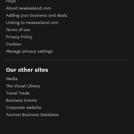
FAQs
About newzealand.com
Adding your business and deals
Linking to newzealand.com
Terms of use
Privacy Policy
Cookies
Manage privacy settings
Our other sites
Media
The Visual Library
Travel Trade
Business Events
Corporate website
Tourism Business Database