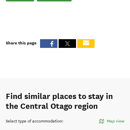
Share this page
Find similar places to stay in
the Central Otago region
Select type of accommodation
:
Map view