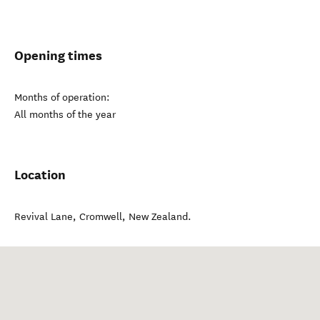
Opening times
Months of operation:
All months of the year
Location
Revival Lane
,
Cromwell
,
New Zealand
.