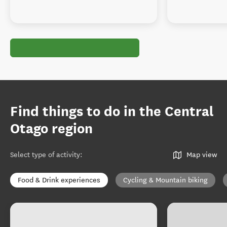
Find things to do in the Central
Otago region
Select type of activity
:
Map view
Food & Drink experiences
Cycling & Mountain biking