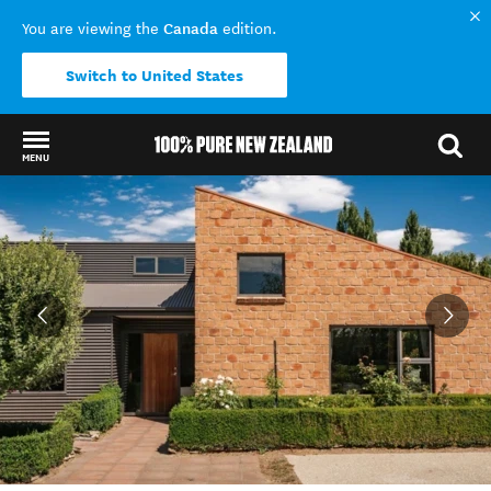
Canada
You are viewing the
edition.
Switch to United States
MENU
Back to my results