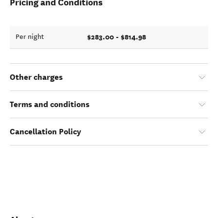
Pricing and Conditions
$283.00 - $814.98
Per night
Other charges
Terms and conditions
Cancellation Policy