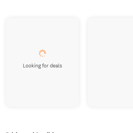
Looking for deals