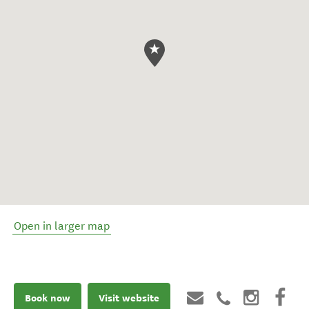
Open in larger map
Book now
Visit website