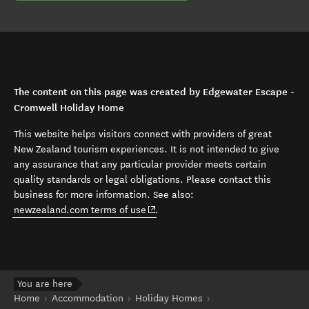
The content on this page was created by Edgewater Escape -
Cromwell Holiday Home
This website helps visitors connect with providers of great
New Zealand tourism experiences. It is not intended to give
any assurance that any particular provider meets certain
quality standards or legal obligations. Please contact this
business for more information. See also:
(opens in new window)
newzealand.com terms of use
.
You are here
Home
Accommodation
Holiday Homes