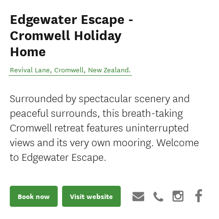
Edgewater Escape -
Cromwell Holiday
Home
Revival Lane
,
Cromwell
,
New Zealand
.
Surrounded by spectacular scenery and
peaceful surrounds, this breath-taking
Cromwell retreat features uninterrupted
views and its very own mooring. Welcome
to Edgewater Escape.
Book now
Visit website