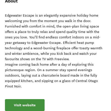
About
Edgewater Escape is an elegantly expansive holiday home
welcoming you from the moment you walk in the door.
Furnished with comfort in mind, the open-plan living space
offers a place to truly relax and spend quality time with the
ones you love. You’ll find endless comfort indoors on a mid-
year getaway to Edgewater Escape. Efficient heat pump
technology and a wood-burning fireplace offer toasty warmth
and winter ambience, while you kick back and watch your
favourite shows on the TV with Freeview.
Imagine coming back home after a day of exploring this
picturesque region. On a summer stay spend evenings
outdoors, laying out a charcuterie board made in the fully
equipped kitchen, and sipping on a glass of Central Otago
Pinot Noir.
Visit website