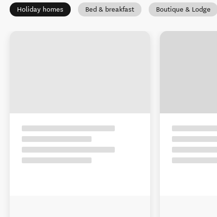
Holiday homes
Bed & breakfast
Boutique & Lodge