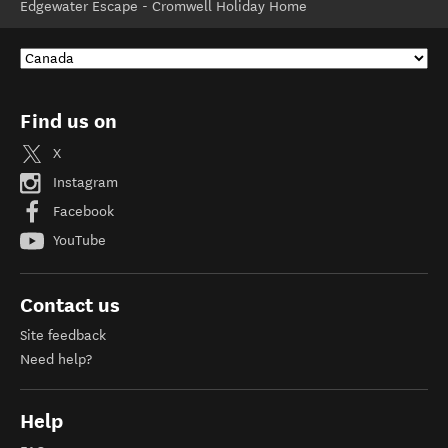
Edgewater Escape - Cromwell Holiday Home
Find us on
X
Instagram
Facebook
YouTube
Contact us
Site feedback
Need help?
Help