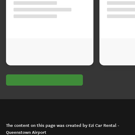
The content on this page was created by Ezi Car Rental -
Queenstown Airport