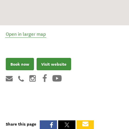
Open in larger map
Book now
Visit website
Share this page