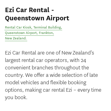
Ezi Car Rental -
Queenstown Airport
Rental Car Kiosk, Terminal Building,
Queenstown Airport
,
Frankton
,
New Zealand
.
Ezi Car Rental are one of New Zealand’s
largest rental car operators, with 24
convenient branches throughout the
country. We offer a wide selection of late
model vehicles and flexible booking
options, making car rental Ezi – every time
you book.