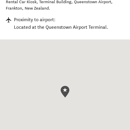
Rental Car Kiosk, Terminal Building, Queenstown Airport
,
Frankton
,
New Zealand
.
Proximity to airport:
Located at the Queenstown Airport Terminal.