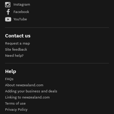
Instagram
Facebook
YouTube
Contact us
Request a map
Site feedback
Need help?
Help
FAQs
About newzealand.com
Adding your business and deals
Linking to newzealand.com
Terms of use
Privacy Policy