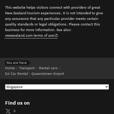
This website helps visitors connect with providers of great
New Zealand tourism experiences. It is not intended to give
any assurance that any particular provider meets certain
quality standards or legal obligations. Please contact this
business for more information. See also:
(opens in new window)
newzealand.com terms of use
.
You are here
Home
Transport
Rental cars
Ezi Car Rental - Queenstown Airport
Find us on
X