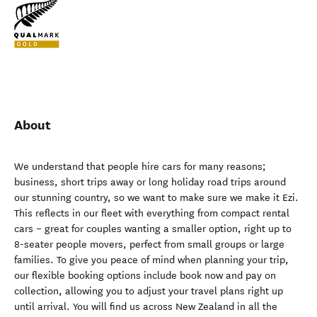
About
We understand that people hire cars for many reasons;
business, short trips away or long holiday road trips around
our stunning country, so we want to make sure we make it Ezi.
This reflects in our fleet with everything from compact rental
cars – great for couples wanting a smaller option, right up to
8-seater people movers, perfect from small groups or large
families. To give you peace of mind when planning your trip,
our flexible booking options include book now and pay on
collection, allowing you to adjust your travel plans right up
until arrival. You will find us across New Zealand in all the