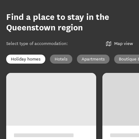
Find a place to stay in the
Queenstown region
Select type of accommodation
:
Map view
Holiday homes
Hotels
Apartments
Boutique 