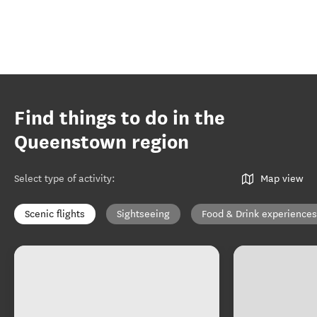
Find things to do in the
Queenstown region
Select type of activity
:
Map view
Scenic flights
Sightseeing
Food & Drink experiences