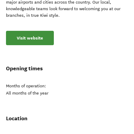
major airports and cities across the country. Our local,
knowledgeable teams look forward to welcoming you at our
branches, in true Kiwi style.
Visit website
Opening times
Months of operation:
All months of the year
Location