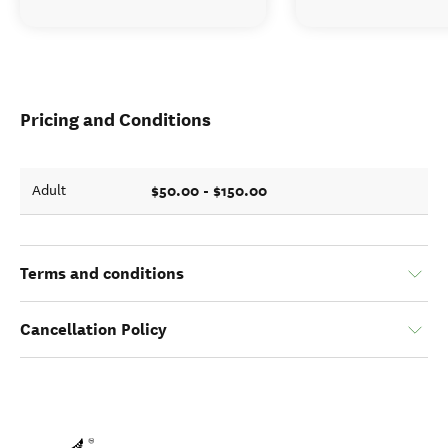
Pricing and Conditions
$50.00 - $150.00
Adult
Terms and conditions
Cancellation Policy