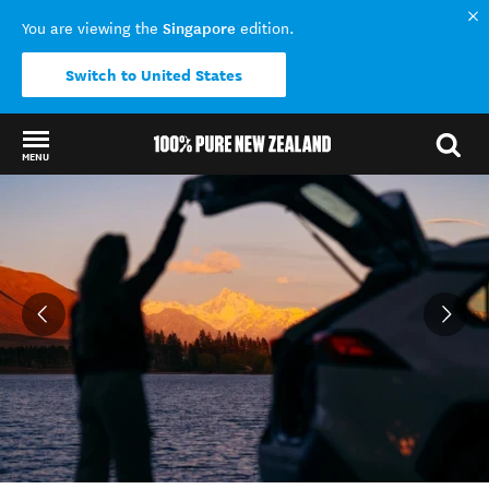
Singapore
You are viewing the
edition.
Switch to United States
MENU
Back to my results