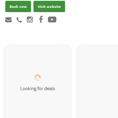
Book now
Visit website
Looking for deals