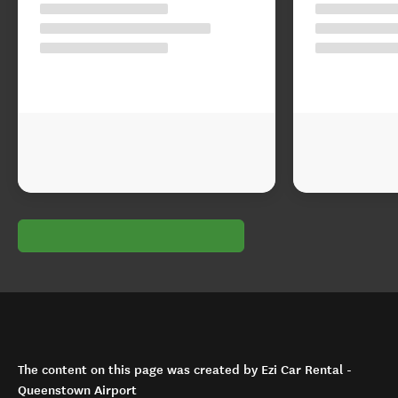
The content on this page was created by Ezi Car Rental -
Queenstown Airport