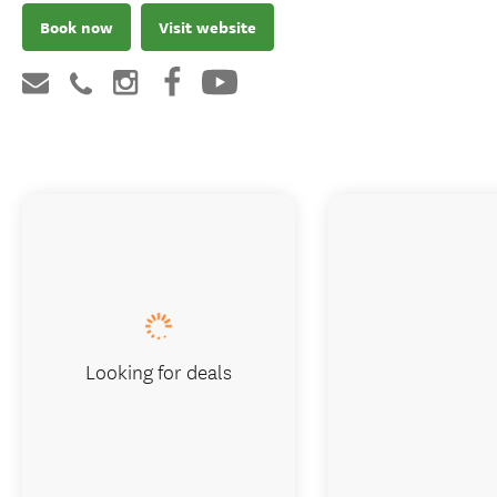
Book now
Visit website
Looking for deals