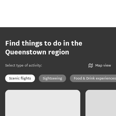
Find things to do in the
Queenstown region
Select type of activity
:
Map view
Scenic flights
Sightseeing
Food & Drink experiences