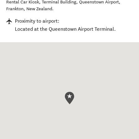
Rental Car Kiosk, Terminal Building, Queenstown Airport
,
Frankton
,
New Zealand
.
Proximity to airport:
Located at the Queenstown Airport Terminal.