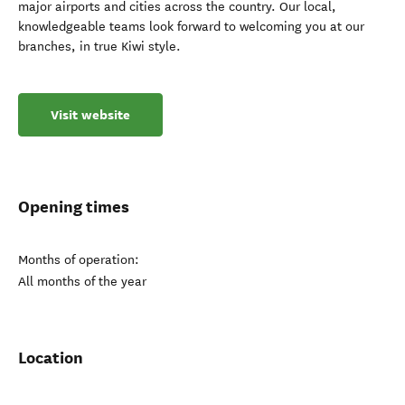
major airports and cities across the country. Our local,
knowledgeable teams look forward to welcoming you at our
branches, in true Kiwi style.
Visit website
Opening times
Months of operation:
All months of the year
Location