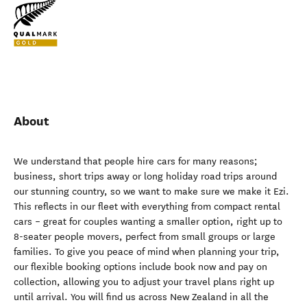
About
We understand that people hire cars for many reasons;
business, short trips away or long holiday road trips around
our stunning country, so we want to make sure we make it Ezi.
This reflects in our fleet with everything from compact rental
cars – great for couples wanting a smaller option, right up to
8-seater people movers, perfect from small groups or large
families. To give you peace of mind when planning your trip,
our flexible booking options include book now and pay on
collection, allowing you to adjust your travel plans right up
until arrival. You will find us across New Zealand in all the