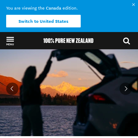
Canada
You are viewing the
edition.
Switch to United States
MENU
Back to my results