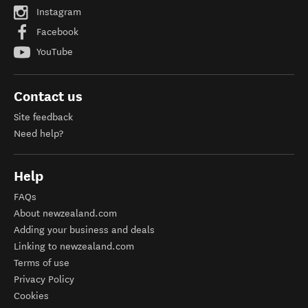
Instagram
Facebook
YouTube
Contact us
Site feedback
Need help?
Help
FAQs
About newzealand.com
Adding your business and deals
Linking to newzealand.com
Terms of use
Privacy Policy
Cookies