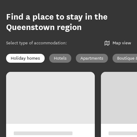
Find a place to stay in the
Queenstown region
Select type of accommodation
:
Map view
Holiday homes
Hotels
Apartments
Boutique 