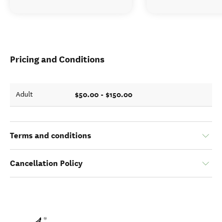
Pricing and Conditions
$50.00 - $150.00
Adult
Terms and conditions
Cancellation Policy