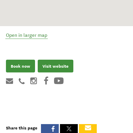
Open in larger map
Book now
Visit website
Share this page