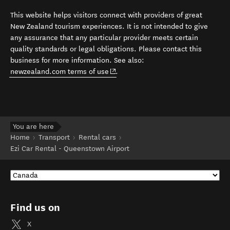
This website helps visitors connect with providers of great
New Zealand tourism experiences. It is not intended to give
any assurance that any particular provider meets certain
quality standards or legal obligations. Please contact this
business for more information. See also:
(opens in new window)
newzealand.com terms of use
.
You are here
Home
Transport
Rental cars
Ezi Car Rental - Queenstown Airport
Find us on
X