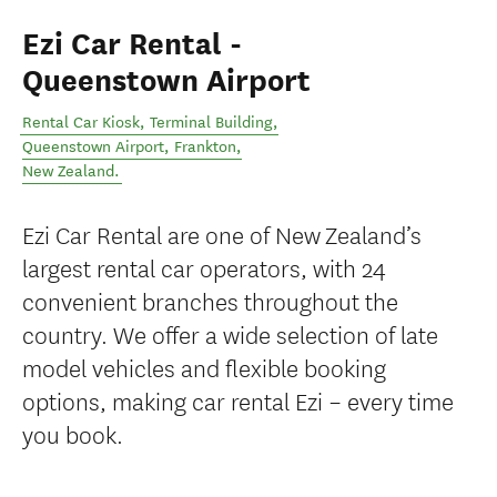
Ezi Car Rental -
Queenstown Airport
Rental Car Kiosk, Terminal Building,
Queenstown Airport
,
Frankton
,
New Zealand
.
Ezi Car Rental are one of New Zealand’s
largest rental car operators, with 24
convenient branches throughout the
country. We offer a wide selection of late
model vehicles and flexible booking
options, making car rental Ezi – every time
you book.