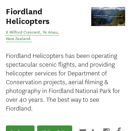
Fiordland
Helicopters
6 Milford Crescent
,
Te Anau
,
New Zealand
.
Fiordland Helicopters has been operating
spectacular scenic flights, and providing
helicopter services for Department of
Conservation projects, aerial filming &
photography in Fiordland National Park for
over 40 years. The best way to see
Fiordland.