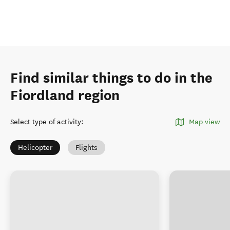
Find similar things to do in the
Fiordland region
Select type of activity
:
Map view
Helicopter
Flights