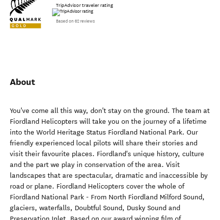
TripAdvisor traveler rating
Based on 62 reviews
About
You've come all this way, don't stay on the ground. The team at
Fiordland Helicopters will take you on the journey of a lifetime
into the World Heritage Status Fiordland National Park. Our
friendly experienced local pilots will share their stories and
visit their favourite places. Fiordland's unique history, culture
and the part we play in conservation of the area. Visit
landscapes that are spectacular, dramatic and inaccessible by
road or plane. Fiordland Helicopters cover the whole of
Fiordland National Park - From North Fiordland Milford Sound,
glaciers, waterfalls, Doubtful Sound, Dusky Sound and
Preservation Inlet. Based on our award winning film of