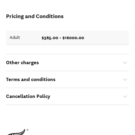
Pricing and Conditions
$385.00 - $16000.00
Adult
Other charges
Terms and conditions
Cancellation Policy