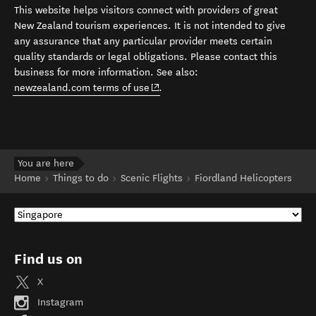
This website helps visitors connect with providers of great
New Zealand tourism experiences. It is not intended to give
any assurance that any particular provider meets certain
quality standards or legal obligations. Please contact this
business for more information. See also:
(opens in new window)
newzealand.com terms of use
.
You are here
Home
Things to do
Scenic Flights
Fiordland Helicopters
Find us on
X
Instagram