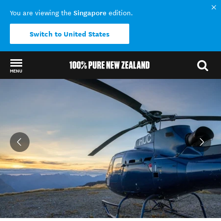
Singapore
You are viewing the
edition.
Switch to United States
MENU
Back to my results