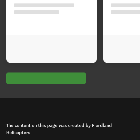
The content on this page was created by Fiordland
Helicopters