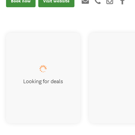
Book now
Visit website
Looking for deals