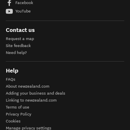
Facebook
YouTube
Contact us
Request a map
Site feedback
Need help?
Help
FAQs
About newzealand.com
Adding your business and deals
Linking to newzealand.com
Terms of use
Privacy Policy
Cookies
Manage privacy settings