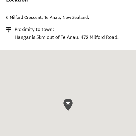
6 Milford Crescent
,
Te Anau
,
New Zealand
.
Proximity to town:
Hangar is 5km out of Te Anau. 472 Milford Road.