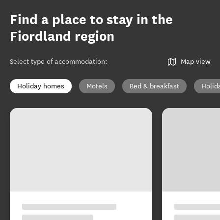
Find a place to stay in the
Fiordland region
Select type of accommodation
:
Map view
Holiday homes
Motels
Bed & breakfast
Holid