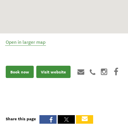
Open in larger map
Book now
Visit website
Share this page