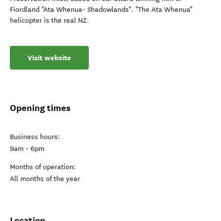
Fiordland "Ata Whenua- Shadowlands". "The Ata Whenua"
helicopter is the real NZ.
Visit website
Opening times
Business hours:
9am - 6pm
Months of operation:
All months of the year
Location