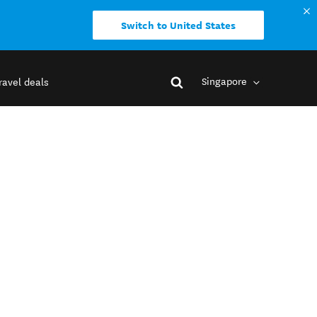
Switch to United States
Singapore
ravel deals