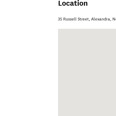
Location
35 Russell Street
,
Alexandra
,
N