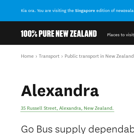
Singapore
Kia ora. You are visiting the
edition of newzeal
Places to visit
Back to my results
You are here
Home
Transport
Public transport in New Zealand
Alexandra
35 Russell Street
,
Alexandra
,
New Zealand
.
Go Bus supply dependabl