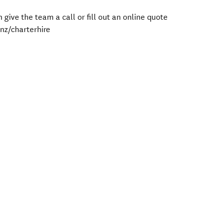
 give the team a call or fill out an online quote
nz/charterhire