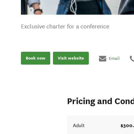
Exclusive charter for a conference
Book now
Visit website
Email
Pricing and Cond
$300
Adult