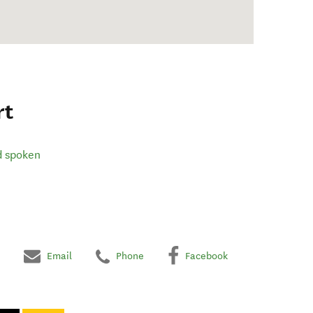
rt
d spoken
Email
Phone
Facebook