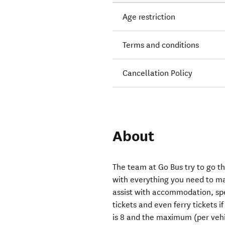
Age restriction
Terms and conditions
Cancellation Policy
About
The team at Go Bus try to go th
with everything you need to ma
assist with accommodation, spe
tickets and even ferry tickets
is 8 and the maximum (per vehic