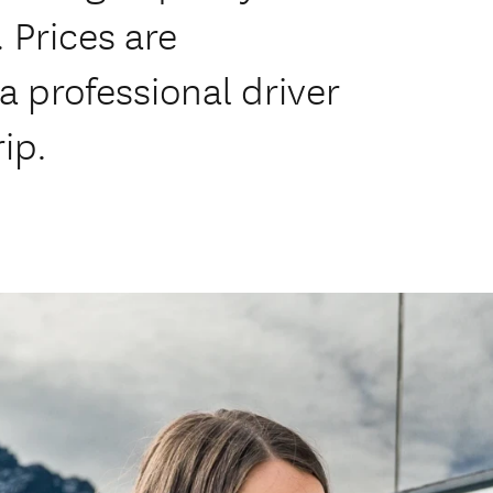
 Prices are
a professional driver
rip.