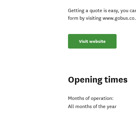
Getting a quote is easy, you can
form by visiting www.gobus.co.
Visit website
Opening times
Months of operation:
All months of the year