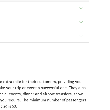
e extra mile for their customers, providing you
ke your trip or event a successful one. They also
cial events, dinner and airport transfers, show
 if you require. The minimum number of passengers
le) is 53.