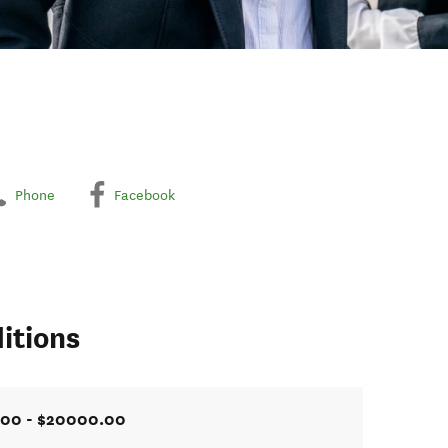
Phone
Facebook
itions
.00 - $20000.00