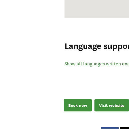
Language suppo
Show all languages written an
Book now
Visit website