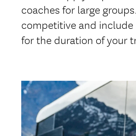
coaches for large groups.
competitive and include 
for the duration of your t