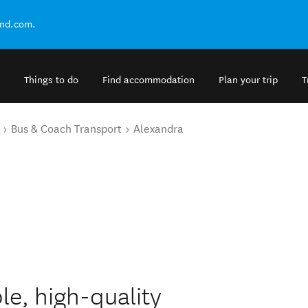
and.com.
Things to do
Find accommodation
Plan your trip
T
Bus & Coach Transport
Alexandra
e, high-quality