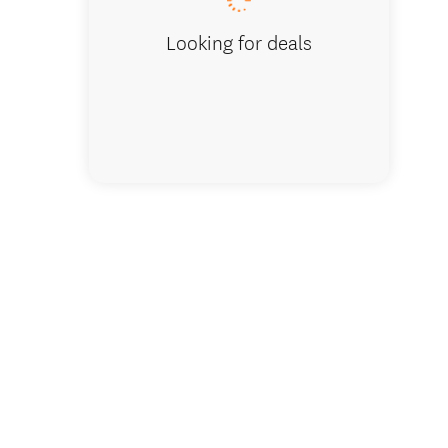
Looking for deals