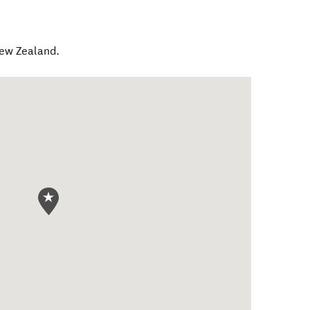
ew Zealand
.