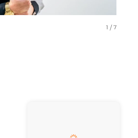
1
/
7
Exclusi