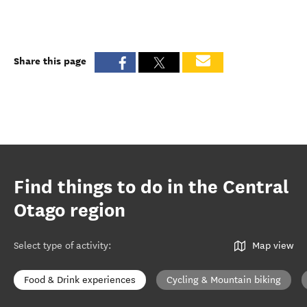
Share this page
Find things to do in the Central
Otago region
Select type of activity
:
Map view
Food & Drink experiences
Cycling & Mountain biking