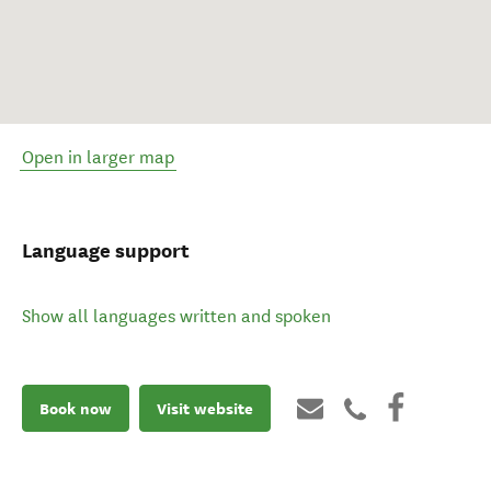
Open in larger map
Language support
Show all languages written and spoken
Book now
Visit website