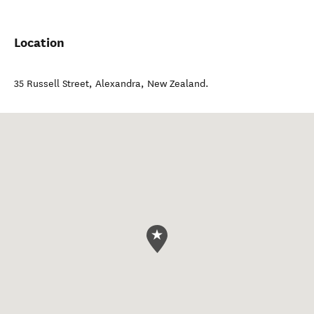
Location
35 Russell Street
,
Alexandra
,
New Zealand
.