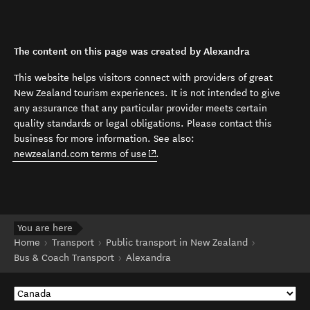
The content on this page was created by Alexandra
This website helps visitors connect with providers of great
New Zealand tourism experiences. It is not intended to give
any assurance that any particular provider meets certain
quality standards or legal obligations. Please contact this
business for more information. See also:
(opens in new window)
newzealand.com terms of use
.
You are here
Home
Transport
Public transport in New Zealand
Bus & Coach Transport
Alexandra