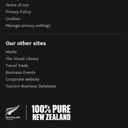
Terms of use
Privacy Policy
Cookies
Manage privacy settings
Our other sites
Media
The Visual Library
Travel Trade
Business Events
Corporate website
Tourism Business Database