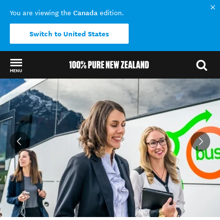
Canada
You are viewing the
edition.
Switch to United States
MENU
Back to my results