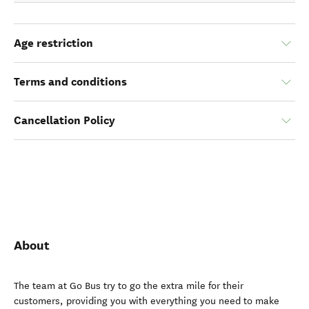
Age restriction
Terms and conditions
Cancellation Policy
About
The team at Go Bus try to go the extra mile for their
customers, providing you with everything you need to make