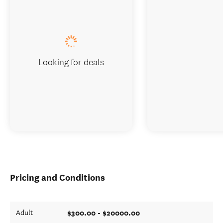
Looking for deals
Pricing and Conditions
$300.00 - $20000.00
Adult