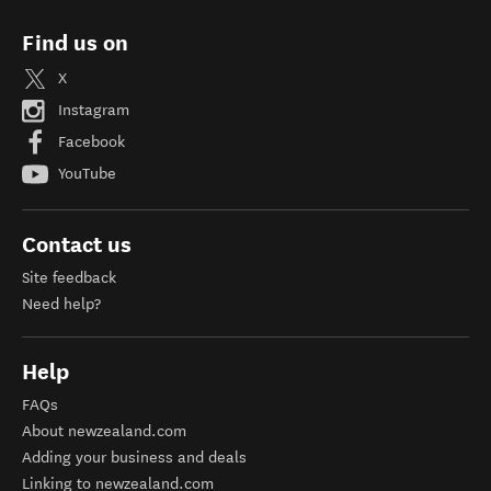
Find us on
X
Instagram
Facebook
YouTube
Contact us
Site feedback
Need help?
Help
FAQs
About newzealand.com
Adding your business and deals
Linking to newzealand.com