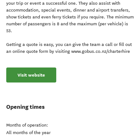
your trip or event a successful one. They also assist with
accommodation, special events, dinner and airport transfers,
show tickets and even ferry tickets if you require. The minimum
number of passengers is 8 and the maximum (per vehicle) is
53.
Getting a quote is easy, you can give the team a call or fill out
an online quote form by visiting www.gobus.co.nz/charterhire
Visit website
Opening times
Months of operation:
All months of the year