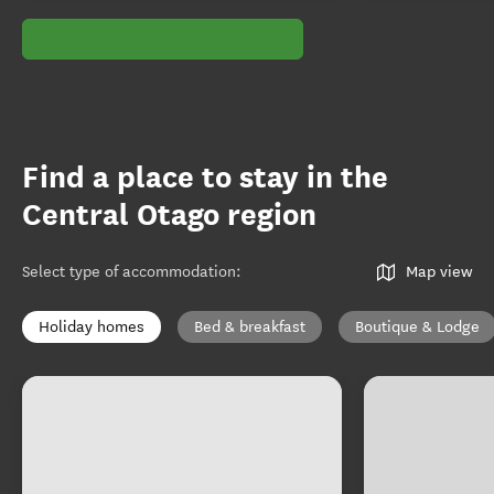
Find a place to stay in the
Central Otago region
Select type of accommodation
:
Map view
Holiday homes
Bed & breakfast
Boutique & Lodge