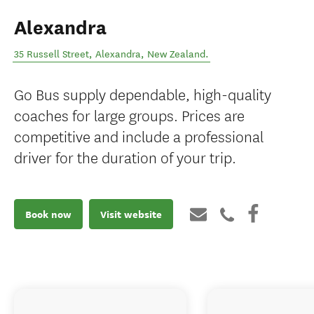
Alexandra
35 Russell Street
,
Alexandra
,
New Zealand
.
Go Bus supply dependable, high-quality
coaches for large groups. Prices are
competitive and include a professional
driver for the duration of your trip.
Book now
Visit website