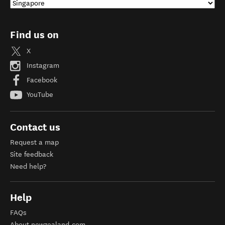
Find us on
X
Instagram
Facebook
YouTube
Contact us
Request a map
Site feedback
Need help?
Help
FAQs
About newzealand.com