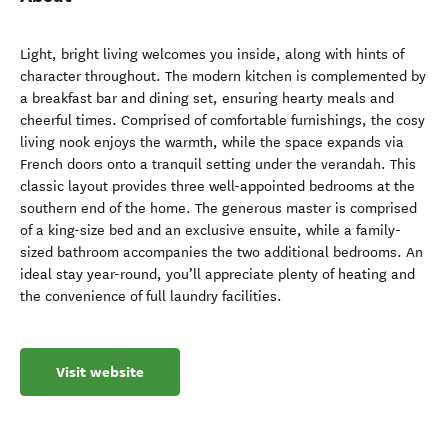
Light, bright living welcomes you inside, along with hints of
character throughout. The modern kitchen is complemented by
a breakfast bar and dining set, ensuring hearty meals and
cheerful times. Comprised of comfortable furnishings, the cosy
living nook enjoys the warmth, while the space expands via
French doors onto a tranquil setting under the verandah. This
classic layout provides three well-appointed bedrooms at the
southern end of the home. The generous master is comprised
of a king-size bed and an exclusive ensuite, while a family-
sized bathroom accompanies the two additional bedrooms. An
ideal stay year-round, you’ll appreciate plenty of heating and
the convenience of full laundry facilities.
Visit website