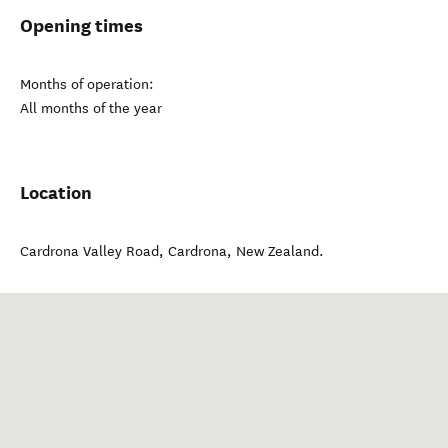
Opening times
Months of operation:
All months of the year
Location
Cardrona Valley Road
,
Cardrona
,
New Zealand
.