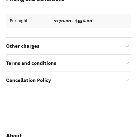
$270.00 - $556.00
Per night
Other charges
Terms and conditions
Cancellation Policy
About