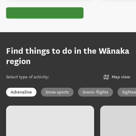
Find things to do in the Wānaka
region
Select type of activity
:
Map view
Adrenaline
Snow sports
Scenic flights
Sights