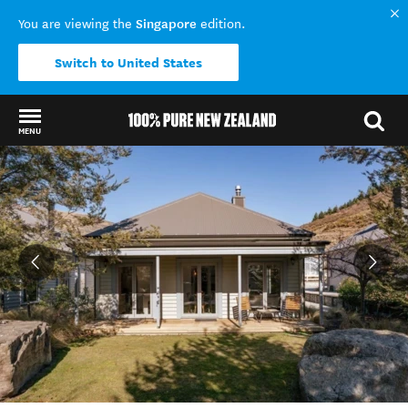
Singapore
You are viewing the
edition.
Switch to United States
MENU
Back to my results