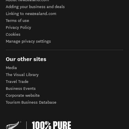
Adding your business and deals
Linking to newzealand.com
Terms of use
Privacy Policy
Cookies
Manage privacy settings
Our other sites
Media
The Visual Library
Travel Trade
Business Events
Corporate website
Tourism Business Database