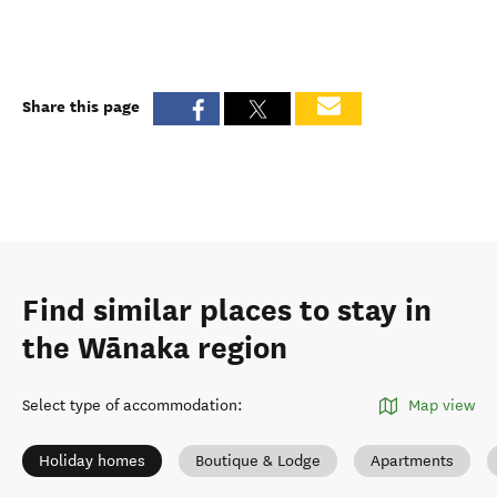
Share this page
Find similar places to stay in
the Wānaka region
Select type of accommodation
:
Map view
Holiday homes
Boutique & Lodge
Apartments