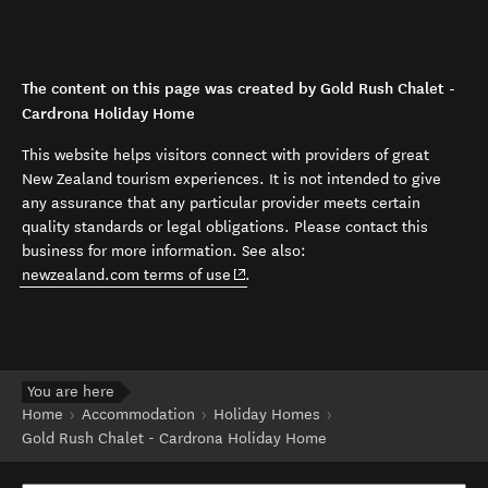
The content on this page was created by Gold Rush Chalet -
Cardrona Holiday Home
This website helps visitors connect with providers of great
New Zealand tourism experiences. It is not intended to give
any assurance that any particular provider meets certain
quality standards or legal obligations. Please contact this
business for more information. See also:
(opens in new window)
newzealand.com terms of use
.
You are here
Home
Accommodation
Holiday Homes
Gold Rush Chalet - Cardrona Holiday Home