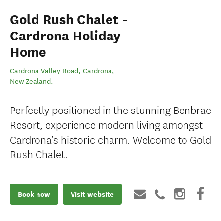
Gold Rush Chalet -
Cardrona Holiday
Home
Cardrona Valley Road
,
Cardrona
,
New Zealand
.
Perfectly positioned in the stunning Benbrae
Resort, experience modern living amongst
Cardrona’s historic charm. Welcome to Gold
Rush Chalet.
Book now
Visit website