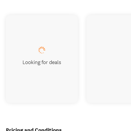
Looking for deals
Pricing and Conditions