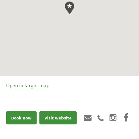
Open in larger map
Book now
Visit website