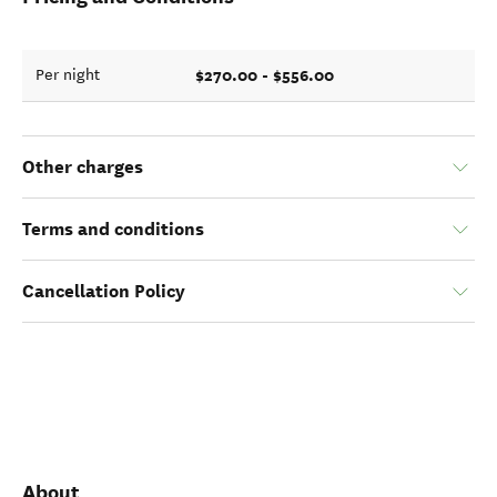
$270.00 - $556.00
Per night
Other charges
Terms and conditions
Cancellation Policy
About