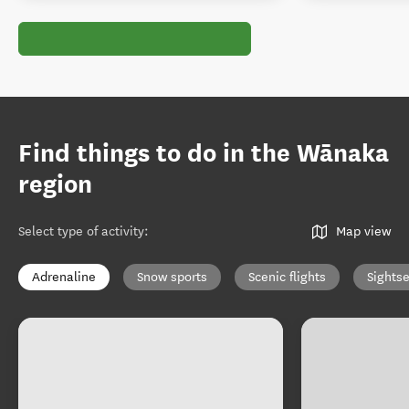
Find things to do in the Wānaka
region
Select type of activity
:
Map view
Adrenaline
Snow sports
Scenic flights
Sights