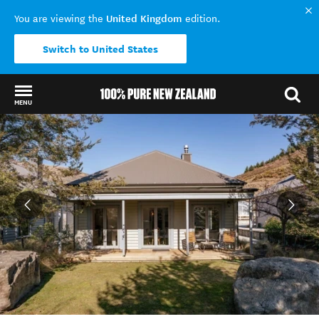
United Kingdom
You are viewing the
edition.
Switch to United States
MENU
Back to my results