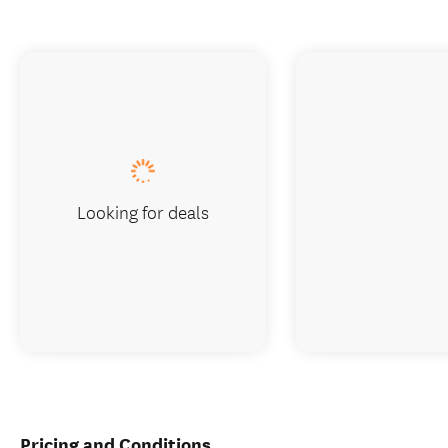
Looking for deals
Pricing and Conditions