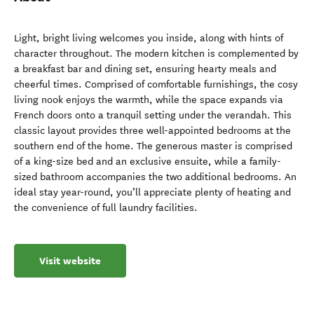
Light, bright living welcomes you inside, along with hints of
character throughout. The modern kitchen is complemented by
a breakfast bar and dining set, ensuring hearty meals and
cheerful times. Comprised of comfortable furnishings, the cosy
living nook enjoys the warmth, while the space expands via
French doors onto a tranquil setting under the verandah. This
classic layout provides three well-appointed bedrooms at the
southern end of the home. The generous master is comprised
of a king-size bed and an exclusive ensuite, while a family-
sized bathroom accompanies the two additional bedrooms. An
ideal stay year-round, you’ll appreciate plenty of heating and
the convenience of full laundry facilities.
Visit website