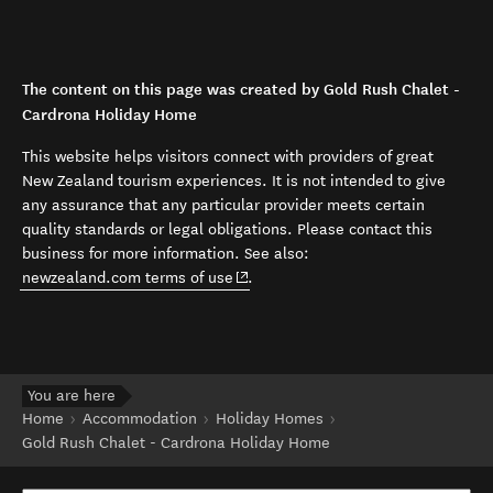
The content on this page was created by Gold Rush Chalet -
Cardrona Holiday Home
This website helps visitors connect with providers of great
New Zealand tourism experiences. It is not intended to give
any assurance that any particular provider meets certain
quality standards or legal obligations. Please contact this
business for more information. See also:
(opens in new window)
newzealand.com terms of use
.
You are here
Home
Accommodation
Holiday Homes
Gold Rush Chalet - Cardrona Holiday Home