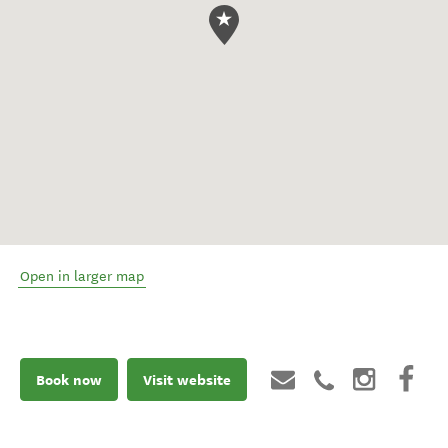
Open in larger map
Book now
Visit website