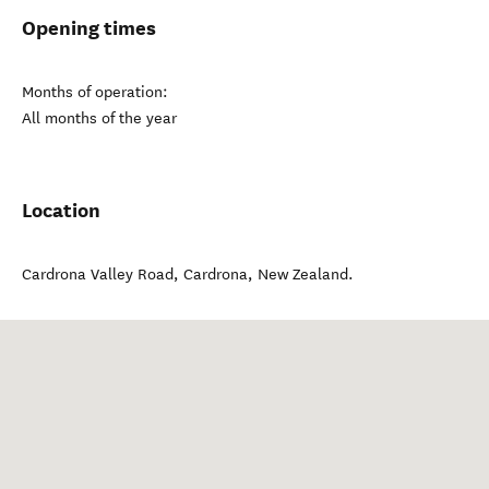
Opening times
Months of operation:
All months of the year
Location
Cardrona Valley Road
,
Cardrona
,
New Zealand
.