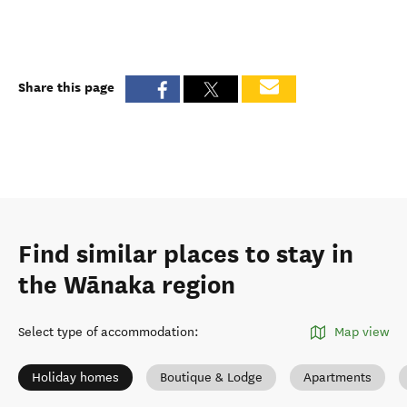
Share this page
Find similar places to stay in
the Wānaka region
Select type of accommodation
:
Map view
Holiday homes
Boutique & Lodge
Apartments