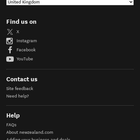
Find us on
X
Instagram
Facebook
YouTube
Contact us
Site feedback
Need help?
Help
FAQs
About newzealand.com
Adding your business and deals