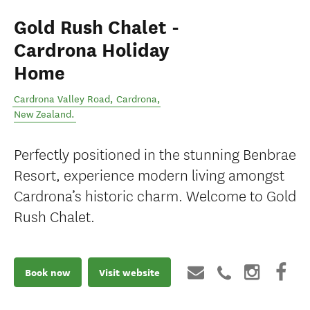
Gold Rush Chalet -
Cardrona Holiday
Home
Cardrona Valley Road
,
Cardrona
,
New Zealand
.
Perfectly positioned in the stunning Benbrae
Resort, experience modern living amongst
Cardrona’s historic charm. Welcome to Gold
Rush Chalet.
Book now
Visit website