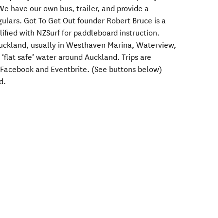
We have our own bus, trailer, and provide a
gulars. Got To Get Out founder Robert Bruce is a
lified with NZSurf for paddleboard instruction.
Auckland, usually in Westhaven Marina, Waterview,
 ‘flat safe’ water around Auckland. Trips are
 Facebook and Eventbrite. (See buttons below)
d.