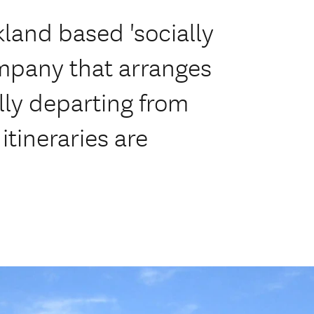
kland based 'socially
mpany that arranges
lly departing from
tineraries are