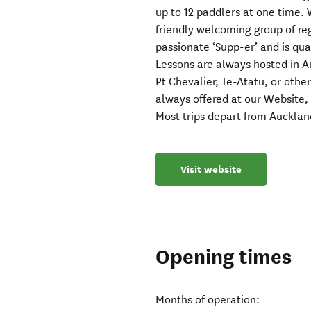
up to 12 paddlers at one time. 
friendly welcoming group of re
passionate ‘Supp-er’ and is qua
Lessons are always hosted in 
Pt Chevalier, Te-Atatu, or other
always offered at our Website,
Most trips depart from Aucklan
Visit website
Opening times
Months of operation: