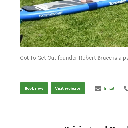
Got To Get Out founder Robert Bruce is a pa
Book now
Visit website
Email