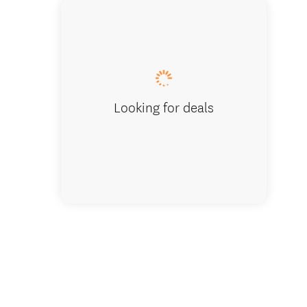
we guara
Looking for deals