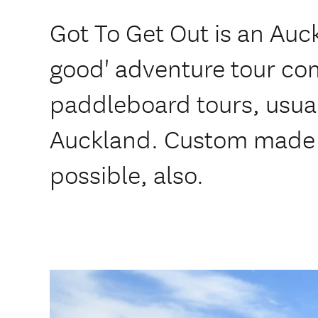
Got To Get Out is an Auc
good' adventure tour co
paddleboard tours, usua
Auckland. Custom made i
possible, also.