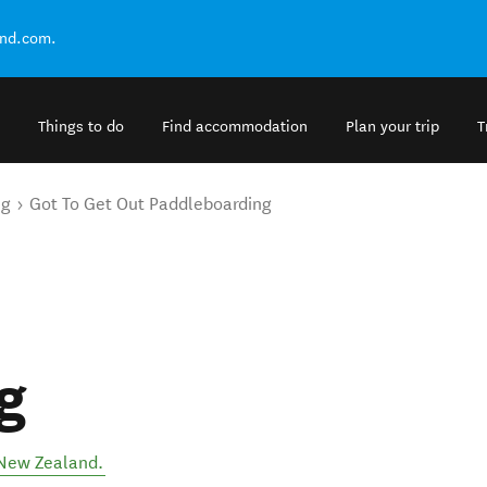
and.com.
Things to do
Find accommodation
Plan your trip
T
ng
Got To Get Out Paddleboarding
g
New Zealand
.