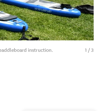
 paddleboard instruction.
1
/
3