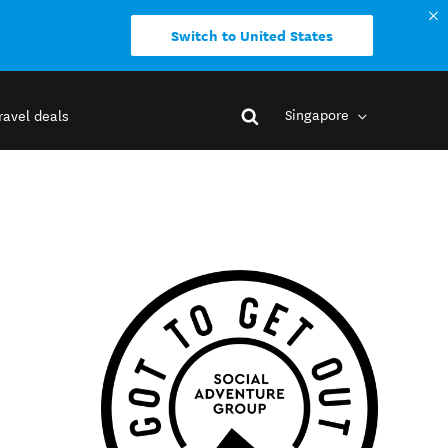
Switch to United States
Singapore
ravel deals