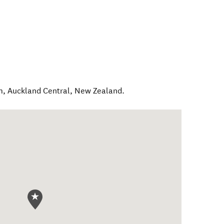
m
,
Auckland Central
,
New Zealand
.