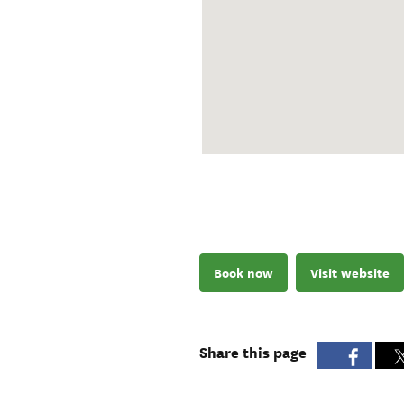
Book now
Visit website
Share this page