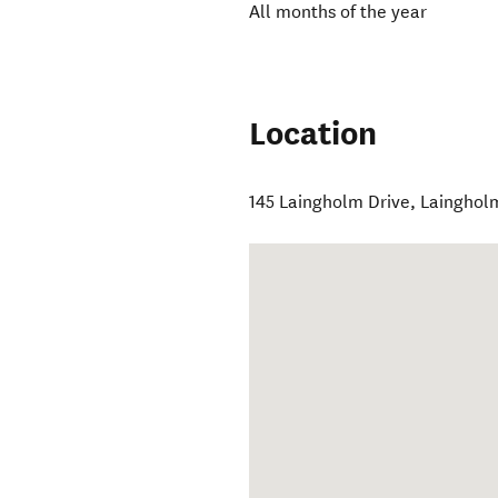
All months of the year
Location
145 Laingholm Drive, Lainghol