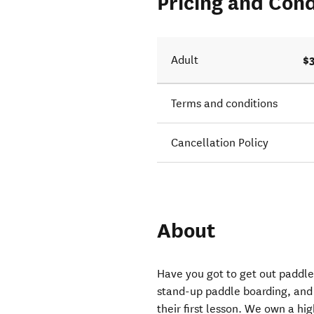
Pricing and Cond
$
Adult
Terms and conditions
Cancellation Policy
About
Have you got to get out paddle
stand-up paddle boarding, and
their first lesson. We own a hig