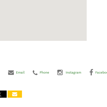
Email
Phone
Instagram
Facebo