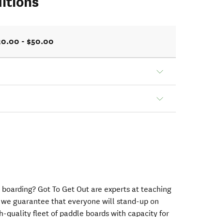
itions
30.00 - $50.00
 boarding? Got To Get Out are experts at teaching
 we guarantee that everyone will stand-up on
h-quality fleet of paddle boards with capacity for