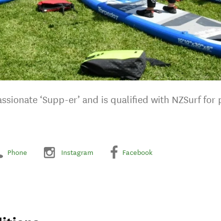
ssionate ‘Supp-er’ and is qualified with NZSurf for
Phone
Instagram
Facebook