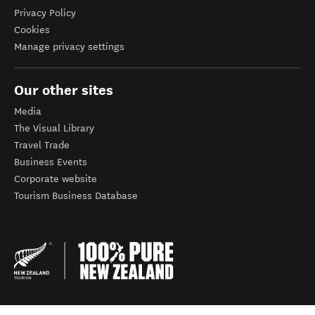
Privacy Policy
Cookies
Manage privacy settings
Our other sites
Media
The Visual Library
Travel Trade
Business Events
Corporate website
Tourism Business Database