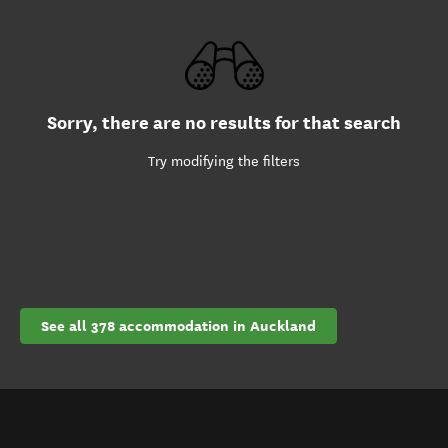
Sorry, there are no results for that search
Try modifying the filters
See all 378 accommodation in Auckland