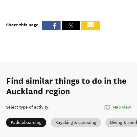
Share this page
Find similar things to do in the
Auckland region
Select type of activity
:
Map view
Paddleboarding
Kayaking & canoeing
Diving & snor