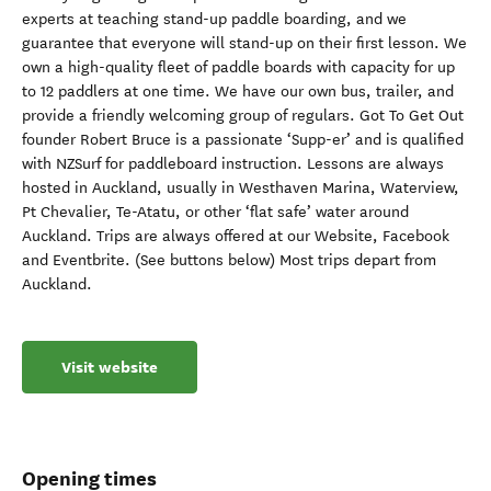
experts at teaching stand-up paddle boarding, and we
guarantee that everyone will stand-up on their first lesson. We
own a high-quality fleet of paddle boards with capacity for up
to 12 paddlers at one time. We have our own bus, trailer, and
provide a friendly welcoming group of regulars. Got To Get Out
founder Robert Bruce is a passionate ‘Supp-er’ and is qualified
with NZSurf for paddleboard instruction. Lessons are always
hosted in Auckland, usually in Westhaven Marina, Waterview,
Pt Chevalier, Te-Atatu, or other ‘flat safe’ water around
Auckland. Trips are always offered at our Website, Facebook
and Eventbrite. (See buttons below) Most trips depart from
Auckland.
Visit website
Opening times