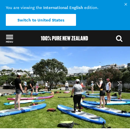
International English
You are viewing the
edition.
Switch to United States
MENU
Back to my results