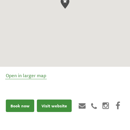
Open in larger map
Book now
Visit website