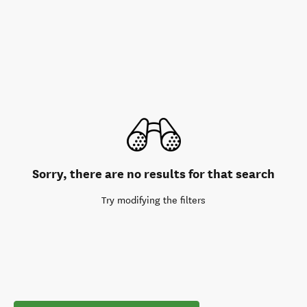
Sorry, there are no results for that search
Try modifying the filters