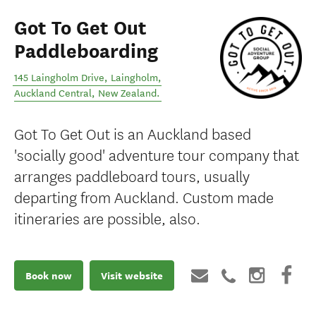
Got To Get Out
Paddleboarding
145 Laingholm Drive, Laingholm
,
Auckland Central
,
New Zealand
.
Got To Get Out is an Auckland based
'socially good' adventure tour company that
arranges paddleboard tours, usually
departing from Auckland. Custom made
itineraries are possible, also.
Book now
Visit website