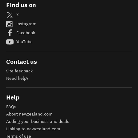
Find us on
X
Instagram
Facebook
YouTube
Contact us
Site feedback
Need help?
Help
FAQs
About newzealand.com
Adding your business and deals
Linking to newzealand.com
Terms of use