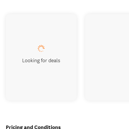
Looking for deals
Pricing and Conditions