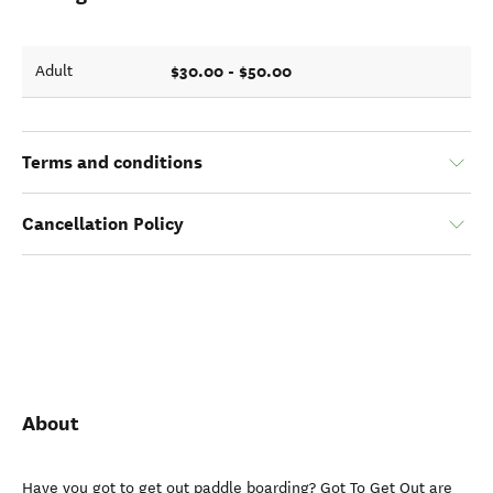
$30.00 - $50.00
Adult
Terms and conditions
Cancellation Policy
About
Have you got to get out paddle boarding? Got To Get Out are