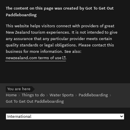
The content on this page was created by Got To Get Out
Paddleboarding
This website helps visitors connect with providers of great
New Zealand tourism experiences. It is not intended to give
any assurance that any particular provider meets certain
quality standards or legal obligations. Please contact this
business for more information. See also:
(opens in new window)
newzealand.com terms of use
.
You are here
Home
Things to do
Water Sports
Paddleboarding
Got To Get Out Paddleboarding