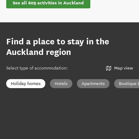
See all 609 activities in Auckland
Find a place to stay in the
Auckland region
Select type of accommodation
:
Map view
Holiday homes
Hotels
Apartments
Boutique 