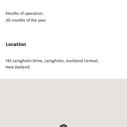
Months of operation:
All months of the year
Location
145 Laingholm Drive, Laingholm
,
Auckland Central
,
New Zealand
.