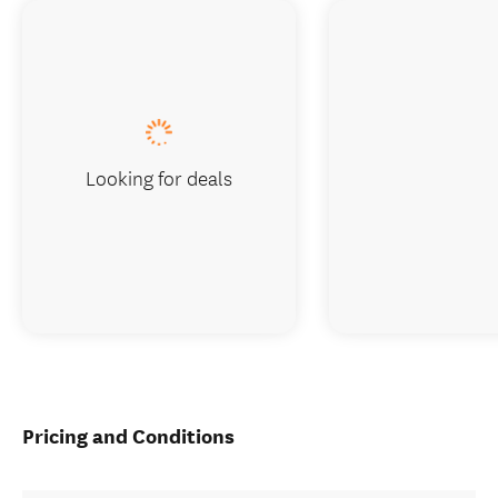
Looking for deals
Pricing and Conditions