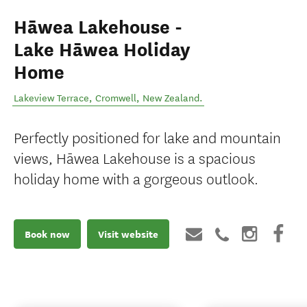
Hāwea Lakehouse -
Lake Hāwea Holiday
Home
Lakeview Terrace
,
Cromwell
,
New Zealand
.
Perfectly positioned for lake and mountain
views, Hāwea Lakehouse is a spacious
holiday home with a gorgeous outlook.
Book now
Visit website