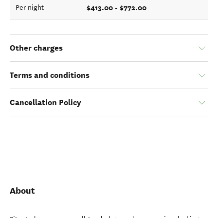
$413.00 - $772.00
Per night
Other charges
Terms and conditions
Cancellation Policy
About