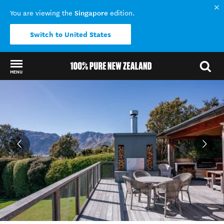
Singapore
You are viewing the
edition.
Switch to United States
MENU
Back to my results