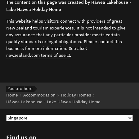
The content on this page was created by Hāwea Lakehouse -
Lake Hāwea Holiday Home
This website helps visitors connect with providers of great
New Zealand tourism experiences. It is not intended to give
any assurance that any particular provider meets certain
quality standards or legal obligations. Please contact this
business for more information. See also:
(opens in new window)
newzealand.com terms of use
.
You are here
Home
Accommodation
Holiday Homes
Hāwea Lakehouse - Lake Hāwea Holiday Home
Find us on