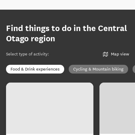
Find things to do in the Central
Otago region
Select type of activity
:
Map view
Food & Drink experiences
Cycling & Mountain biking