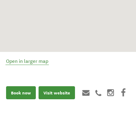
Open in larger map
Book now
Visit website