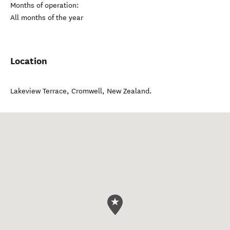
Months of operation:
All months of the year
Location
Lakeview Terrace
,
Cromwell
,
New Zealand
.