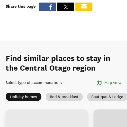
Share this page
Find similar places to stay in
the Central Otago region
Select type of accommodation
:
Map view
Holiday homes
Bed & breakfast
Boutique & Lodge