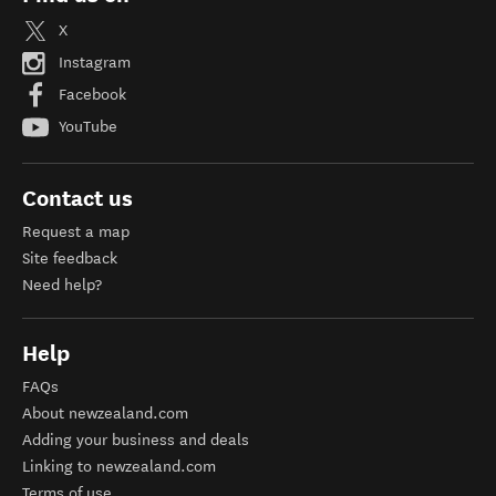
X
Instagram
Facebook
YouTube
Contact us
Request a map
Site feedback
Need help?
Help
FAQs
About newzealand.com
Adding your business and deals
Linking to newzealand.com
Terms of use