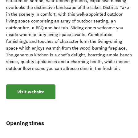
Situated on serene, well-tended grounds, expansive decking
overlooks the distinctive landscape of the Lakes District. Take
in the scenery in comfort, with this well-appointed outdoor
living space comprising an array of outdoor seating, an
outdoor fire, a BBQ and hot tub. Sliding doors welcome you
inside where an airy living space awaits. Comfortable
furnishings and touches of character form the living-dining
space which enjoys warmth from the wood-burning fireplace.
The generous kitchen is a chef's delight, boasting ample bench
space, quality appliances and a charming booth, while indoor-
outdoor flow means you can alfresco dine in the fresh air.
Visit website
Opening times