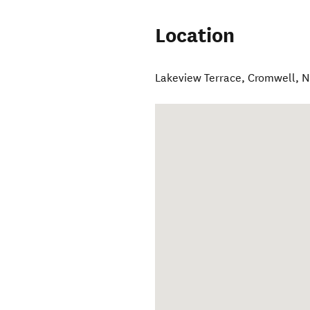
Location
Lakeview Terrace
,
Cromwell
,
N