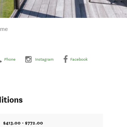
ome
Phone
Instagram
Facebook
itions
$413.00 - $772.00