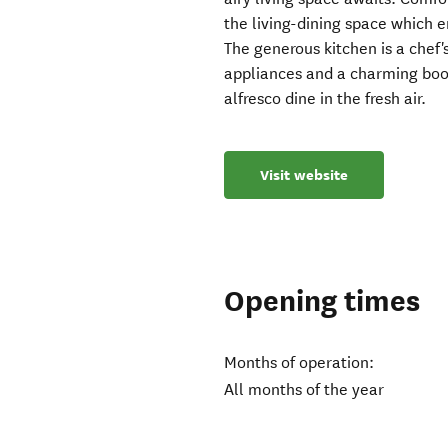
the living-dining space which 
The generous kitchen is a chef'
appliances and a charming boo
alfresco dine in the fresh air.
Visit website
Opening times
Months of operation:
All months of the year