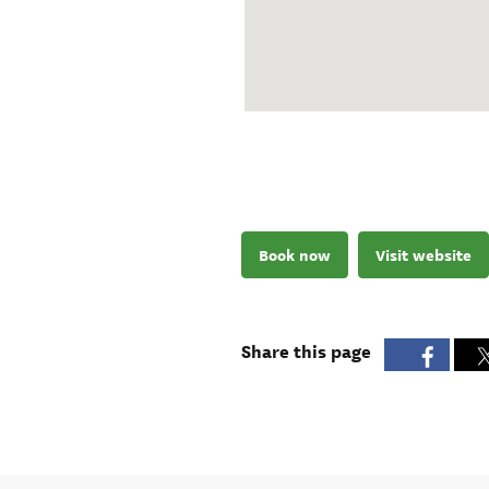
Book now
Visit website
Share this page