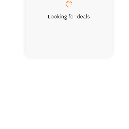
Looking for deals