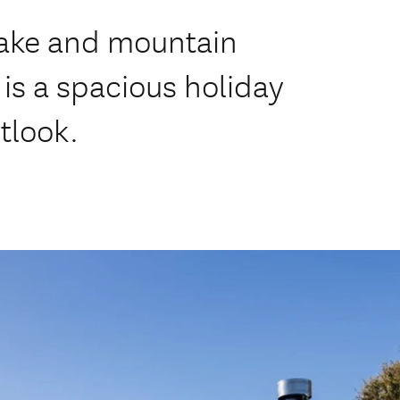
 lake and mountain
is a spacious holiday
tlook.