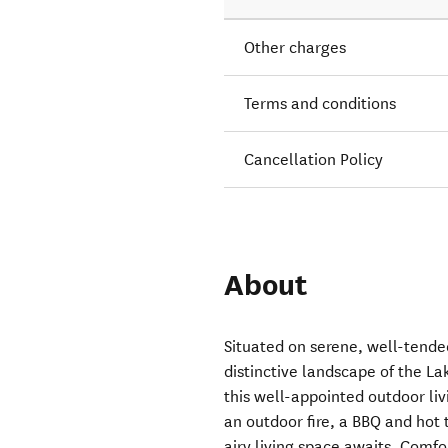
Other charges
Terms and conditions
Cancellation Policy
About
Situated on serene, well-tende
distinctive landscape of the Lak
this well-appointed outdoor li
an outdoor fire, a BBQ and hot
airy living space awaits. Comf