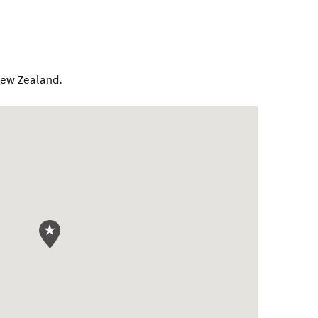
ew Zealand
.