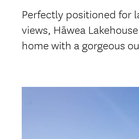
Perfectly positioned for
views, Hāwea Lakehouse 
home with a gorgeous ou