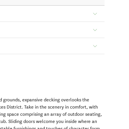
d grounds, expansive decking overlooks the
es District. Take in the scenery in comfort, with
ving space comprising an array of outdoor seating,
 tub. Sliding doors welcome you inside where an
ortable furnishings and touches of character form