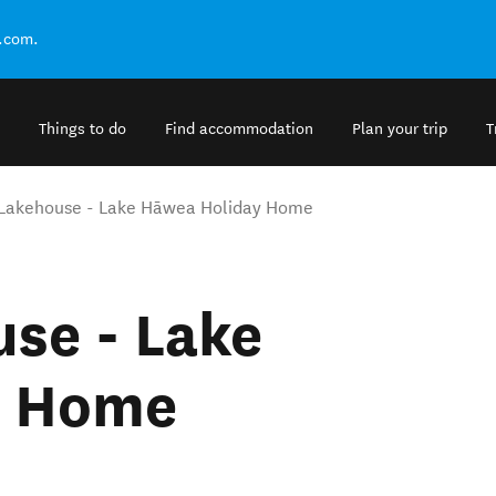
.com.
Things to do
Find accommodation
Plan your trip
T
Lakehouse - Lake Hāwea Holiday Home
se - Lake
y Home