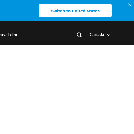
Switch to United States
Canada
ravel deals