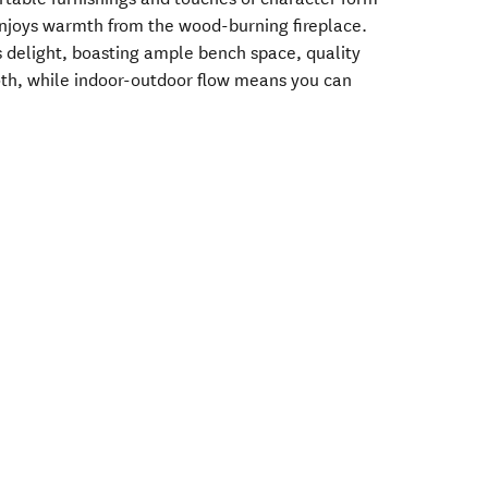
enjoys warmth from the wood-burning fireplace.
s delight, boasting ample bench space, quality
th, while indoor-outdoor flow means you can