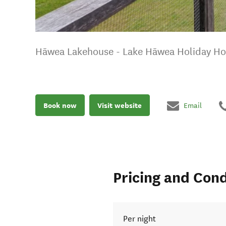
Hāwea Lakehouse - Lake Hāwea Holiday H
Book now
Visit website
Email
Pricing and Cond
Per night