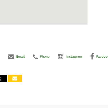
Email
Phone
Instagram
Facebo