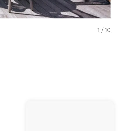
1
/
10
Hāwea L