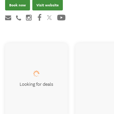
Book now
Visit website
Looking for deals