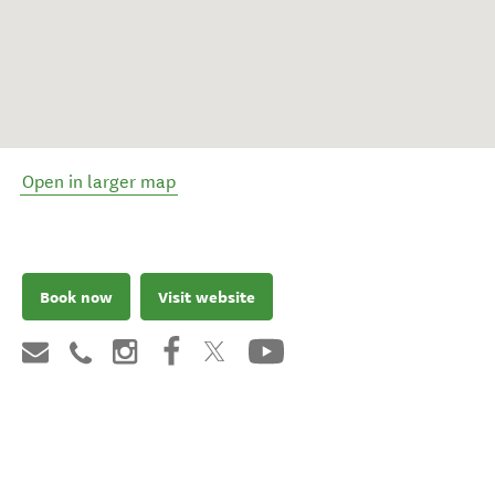
Open in larger map
Book now
Visit website