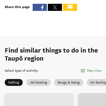
Share this page
Find similar things to do in the
Taupō region
Select type of activity
:
Map view
Rafting
Jet boating
Bungy & Swing
Go-kartin