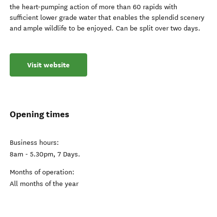
the heart-pumping action of more than 60 rapids with
sufficient lower grade water that enables the splendid scenery
and ample wildlife to be enjoyed. Can be split over two days.
Visit website
Opening times
Business hours:
8am - 5.30pm, 7 Days.
Months of operation:
All months of the year