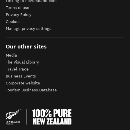
Linking to newzealand.com
Terms of use
Privacy Policy
Cookies
Manage privacy settings
Our other sites
Media
The Visual Library
Travel Trade
Business Events
Corporate website
Tourism Business Database