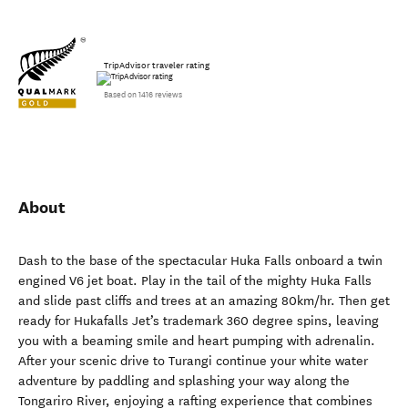
TripAdvisor traveler rating
Based on 1416 reviews
About
Dash to the base of the spectacular Huka Falls onboard a twin
engined V6 jet boat. Play in the tail of the mighty Huka Falls
and slide past cliffs and trees at an amazing 80km/hr. Then get
ready for Hukafalls Jet’s trademark 360 degree spins, leaving
you with a beaming smile and heart pumping with adrenalin.
After your scenic drive to Turangi continue your white water
adventure by paddling and splashing your way along the
Tongariro River, enjoying a rafting experience that combines