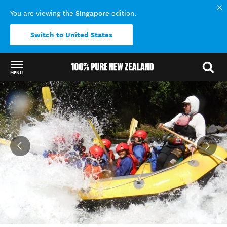
Singapore
You are viewing the
edition.
Switch to United States
MENU
Back to my results