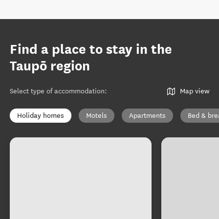
Find a place to stay in the
Taupō region
Select type of accommodation
:
Map view
Holiday homes
Motels
Apartments
Bed & bre