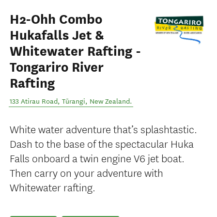
H2-Ohh Combo
Hukafalls Jet &
Whitewater Rafting -
Tongariro River
Rafting
133 Atirau Road
,
Tūrangi
,
New Zealand
.
White water adventure that’s splashtastic.
Dash to the base of the spectacular Huka
Falls onboard a twin engine V6 jet boat.
Then carry on your adventure with
Whitewater rafting.