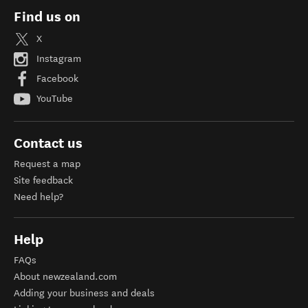
Find us on
X
Instagram
Facebook
YouTube
Contact us
Request a map
Site feedback
Need help?
Help
FAQs
About newzealand.com
Adding your business and deals