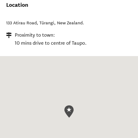
Location
133 Atirau Road
,
Tūrangi
,
New Zealand
.
Proximity to town:
10 mins drive to centre of Taupo.