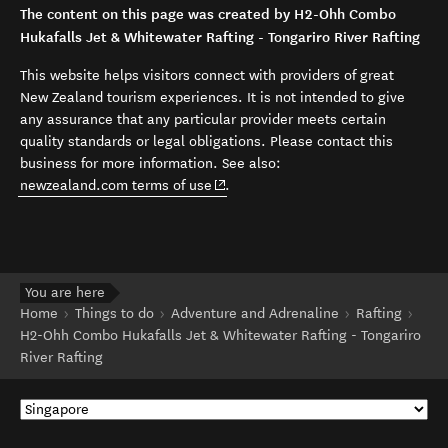
The content on this page was created by H2-Ohh Combo
Hukafalls Jet & Whitewater Rafting - Tongariro River Rafting
This website helps visitors connect with providers of great
New Zealand tourism experiences. It is not intended to give
any assurance that any particular provider meets certain
quality standards or legal obligations. Please contact this
business for more information. See also:
(opens in new window)
newzealand.com terms of use
.
You are here
Home
Things to do
Adventure and Adrenaline
Rafting
H2-Ohh Combo Hukafalls Jet & Whitewater Rafting - Tongariro
River Rafting