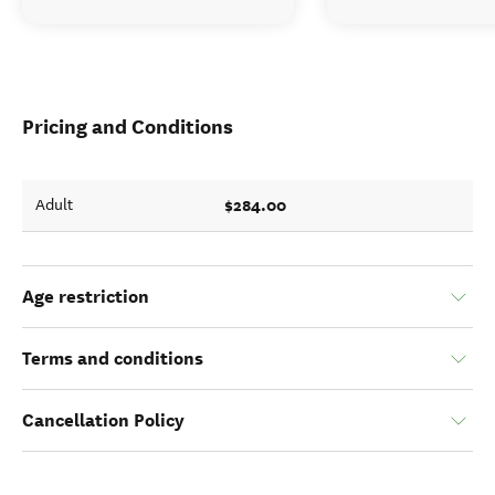
Pricing and Conditions
$284.00
Adult
Age restriction
Terms and conditions
Cancellation Policy