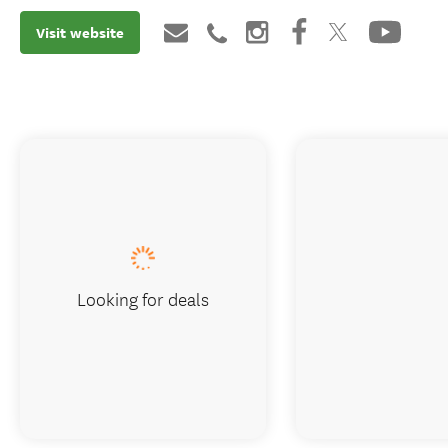
Visit website
Looking for deals