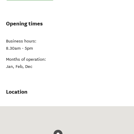
Opening times
Business hours:
8.30am - 5pm
Months of operation:
Jan, Feb, Dec
Location