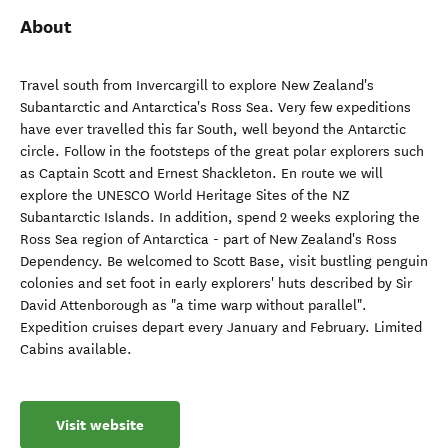
About
Travel south from Invercargill to explore New Zealand's
Subantarctic and Antarctica's Ross Sea. Very few expeditions
have ever travelled this far South, well beyond the Antarctic
circle. Follow in the footsteps of the great polar explorers such
as Captain Scott and Ernest Shackleton. En route we will
explore the UNESCO World Heritage Sites of the NZ
Subantarctic Islands. In addition, spend 2 weeks exploring the
Ross Sea region of Antarctica - part of New Zealand's Ross
Dependency. Be welcomed to Scott Base, visit bustling penguin
colonies and set foot in early explorers' huts described by Sir
David Attenborough as "a time warp without parallel".
Expedition cruises depart every January and February. Limited
Cabins available.
Visit website