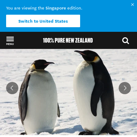
Singapore
You are viewing the
edition.
Switch to United States
MENU
Back to my results