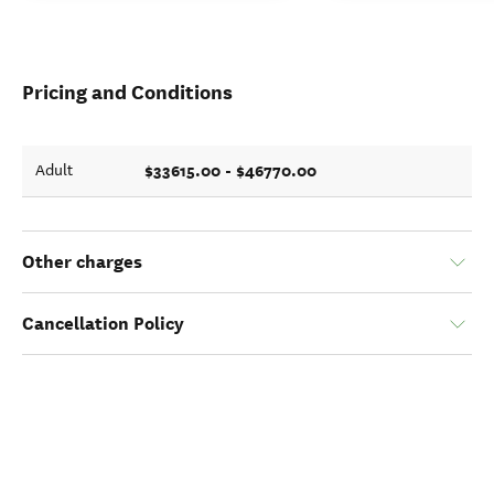
Pricing and Conditions
$33615.00 - $46770.00
Adult
Other charges
Cancellation Policy