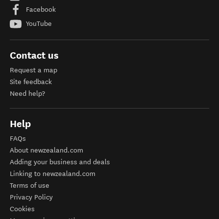
Facebook
YouTube
Contact us
Request a map
Site feedback
Need help?
Help
FAQs
About newzealand.com
Adding your business and deals
Linking to newzealand.com
Terms of use
Privacy Policy
Cookies