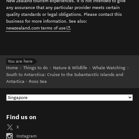
New Zealand tourism experiences. It is not intended to give
any assurance that any particular provider meets certain
quality standards or legal obligations. Please contact this
business for more information. See also:
(opens in new window)
newzealand.com terms of use
.
You are here
Home
Things to do
Nature & Wildlife
Whale Watching
South to Antarctica: Cruise to the Subantarctic Islands and
Antartica - Ross Sea
Find us on
X
Instagram