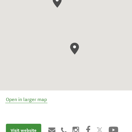
Open in larger map
Visit website