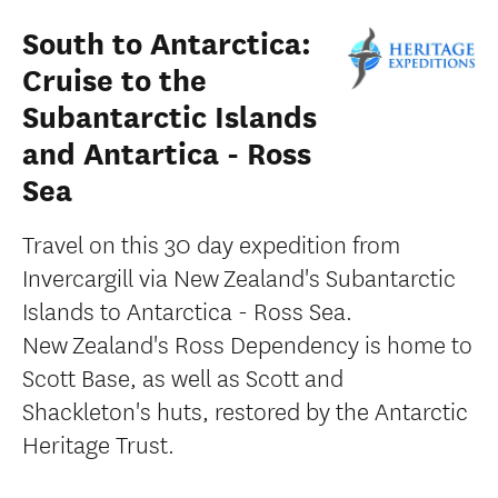
South to Antarctica:
Cruise to the
Subantarctic Islands
and Antartica - Ross
Sea
Travel on this 30 day expedition from
Invercargill via New Zealand's Subantarctic
Islands to Antarctica - Ross Sea.
New Zealand's Ross Dependency is home to
Scott Base, as well as Scott and
Shackleton's huts, restored by the Antarctic
Heritage Trust.