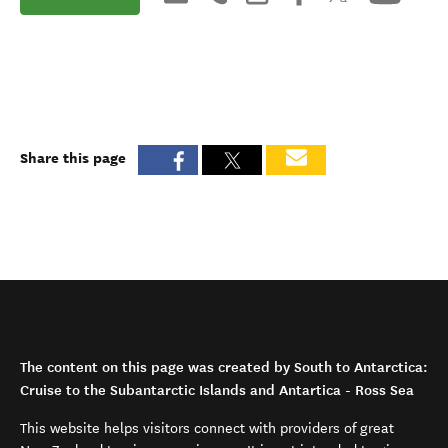
Share this page
The content on this page was created by South to Antarctica:
Cruise to the Subantarctic Islands and Antartica - Ross Sea
This website helps visitors connect with providers of great