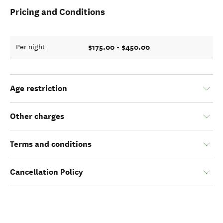
Pricing and Conditions
$175.00 - $450.00
Per night
Age restriction
Other charges
Terms and conditions
Cancellation Policy