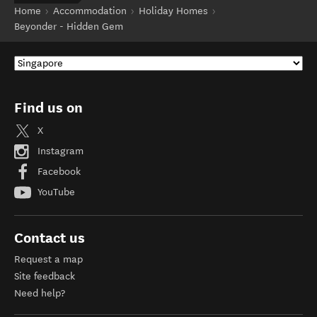
Home
Accommodation
Holiday Homes
Beyonder - Hidden Gem
Find us on
X
Instagram
Facebook
YouTube
Contact us
Request a map
Site feedback
Need help?