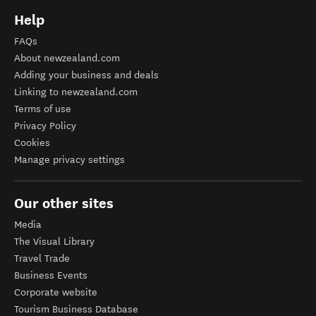
Help
FAQs
About newzealand.com
Adding your business and deals
Linking to newzealand.com
Terms of use
Privacy Policy
Cookies
Manage privacy settings
Our other sites
Media
The Visual Library
Travel Trade
Business Events
Corporate website
Tourism Business Database