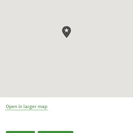
Open in larger map