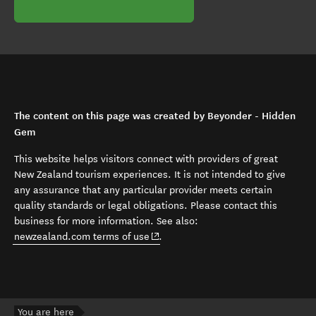
The content on this page was created by Beyonder - Hidden
Gem
This website helps visitors connect with providers of great
New Zealand tourism experiences. It is not intended to give
any assurance that any particular provider meets certain
quality standards or legal obligations. Please contact this
business for more information. See also:
(opens in new window)
newzealand.com terms of use
.
You are here