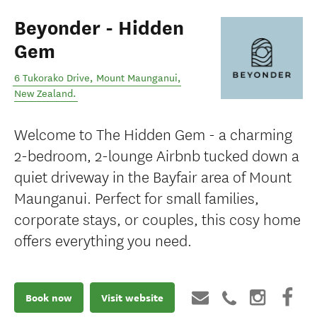
Beyonder - Hidden
Gem
6 Tukorako Drive
,
Mount Maunganui
,
New Zealand
.
Welcome to The Hidden Gem - a charming
2-bedroom, 2-lounge Airbnb tucked down a
quiet driveway in the Bayfair area of Mount
Maunganui. Perfect for small families,
corporate stays, or couples, this cosy home
offers everything you need.
Book now
Visit website