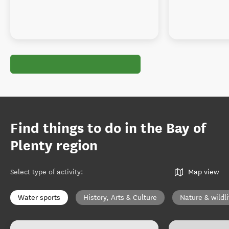
Find things to do in the Bay of
Plenty region
Select type of activity
:
Map view
Water sports
History, Arts & Culture
Nature & wildli