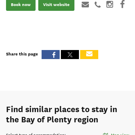
Book now
Visit website
Share this page
Find similar places to stay in
the Bay of Plenty region