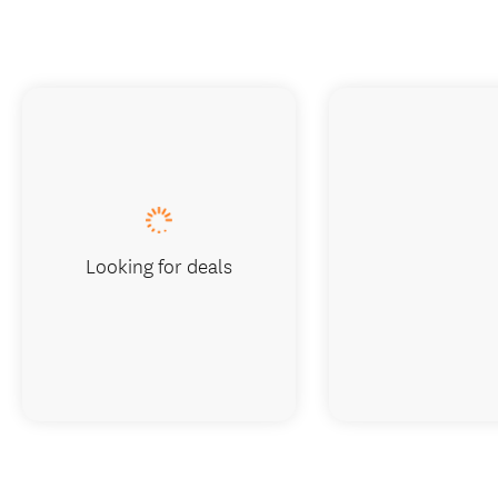
Looking for deals