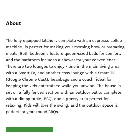
About
The fully equipped kitchen, complete with an espresso coffee
machine, is perfect for making your morning brew or preparing
meals. Both bedrooms feature queen-sized beds for comfort,
and the bathroom includes a shower for your convenience.
There are two lounges to enjoy - one in the main living area
with a Smart TV, and another cosy lounge with a Smart TV
(Google Chrome Cast), beanbags and a couch, ideal for
keeping the kids entertained while you unwind. The house is
set on a fully fenced section with an outdoor patio, complete
with a dining table, BBQ, and a grassy area perfect for
relaxing. Kids will love the swing, and the outdoor space is
perfect for year-round BBQs.