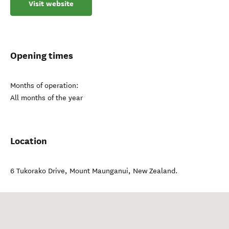
Visit website
Opening times
Months of operation:
All months of the year
Location
6 Tukorako Drive
,
Mount Maunganui
,
New Zealand
.