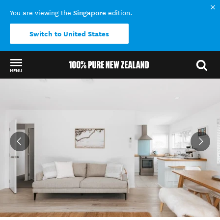
Singapore
You are viewing the
edition.
Switch to United States
MENU
Back to my results