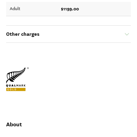
$1199.00
Adult
Other charges
About