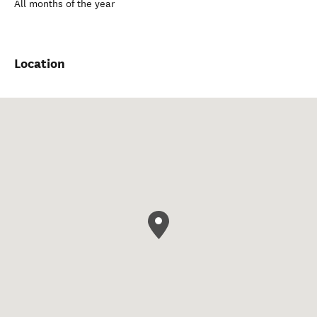
All months of the year
Location