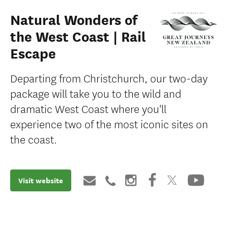
Natural Wonders of
the West Coast | Rail
Escape
Departing from Christchurch, our two-day
package will take you to the wild and
dramatic West Coast where you'll
experience two of the most iconic sites on
the coast.
Visit website