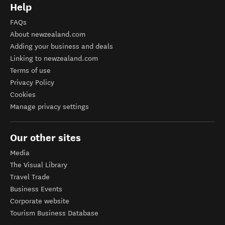
Help
FAQs
About newzealand.com
Adding your business and deals
Linking to newzealand.com
Terms of use
Privacy Policy
Cookies
Manage privacy settings
Our other sites
Media
The Visual Library
Travel Trade
Business Events
Corporate website
Tourism Business Database