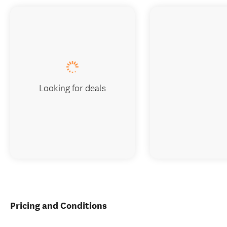
Looking for deals
Pricing and Conditions