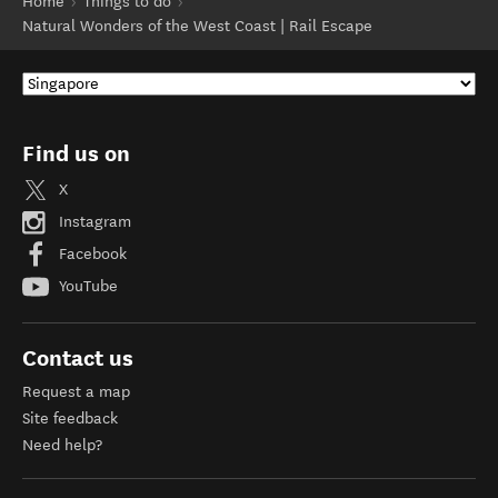
Home
Things to do
Natural Wonders of the West Coast | Rail Escape
Find us on
X
Instagram
Facebook
YouTube
Contact us
Request a map
Site feedback
Need help?