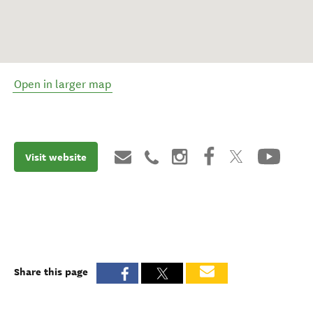
Open in larger map
Visit website
Share this page