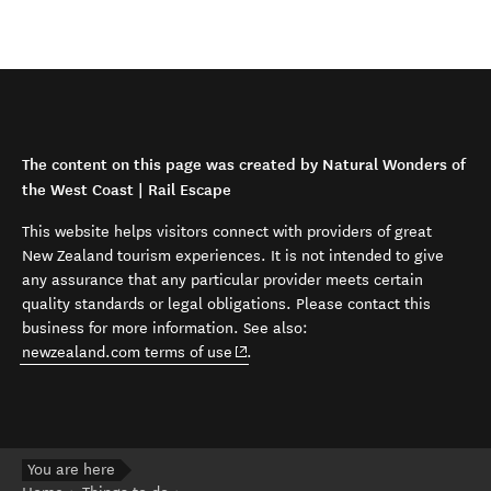
The content on this page was created by Natural Wonders of
the West Coast | Rail Escape
This website helps visitors connect with providers of great
New Zealand tourism experiences. It is not intended to give
any assurance that any particular provider meets certain
quality standards or legal obligations. Please contact this
business for more information. See also:
(opens in new window)
newzealand.com terms of use
.
You are here