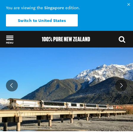
Singapore
You are viewing the
edition.
Switch to United States
MENU
Back to my results