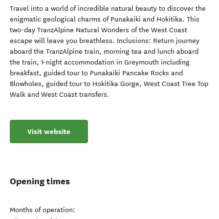
Travel into a world of incredible natural beauty to discover the
enigmatic geological charms of Punakaiki and Hokitika. This
two-day TranzAlpine Natural Wonders of the West Coast
escape will leave you breathless. Inclusions: Return journey
aboard the TranzAlpine train, morning tea and lunch aboard
the train, 1-night accommodation in Greymouth including
breakfast, guided tour to Punakaiki Pancake Rocks and
Blowholes, guided tour to Hokitika Gorge, West Coast Tree Top
Walk and West Coast transfers.
Visit website
Opening times
Months of operation: