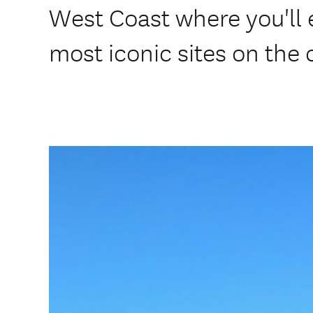
West Coast where you'll 
most iconic sites on the 