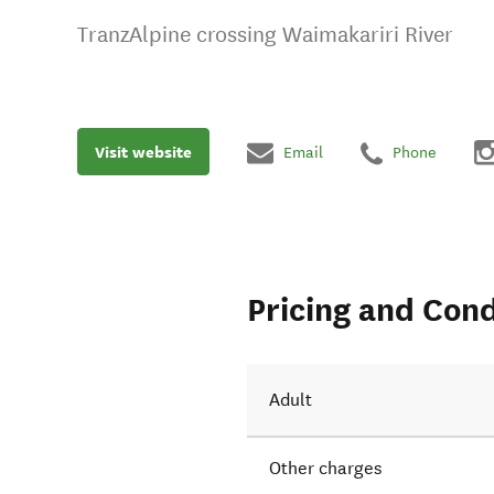
TranzAlpine crossing Waimakariri River
Visit website
Email
Phone
Pricing and Cond
Adult
Other charges