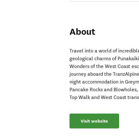
About
Travel into a world of incredib
geological charms of Punakaiki
Wonders of the West Coast esca
journey aboard the TranzAlpine 
night accommodation in Greymo
Pancake Rocks and Blowholes, 
Top Walk and West Coast trans
Visit website