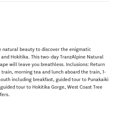
le natural beauty to discover the enigmatic
 and Hokitika. This two-day TranzAlpine Natural
pe will leave you breathless. Inclusions: Return
train, morning tea and lunch aboard the train, 1-
uth including breakfast, guided tour to Punakaiki
guided tour to Hokitika Gorge, West Coast Tree
fers.