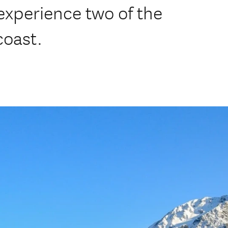
experience two of the
coast.