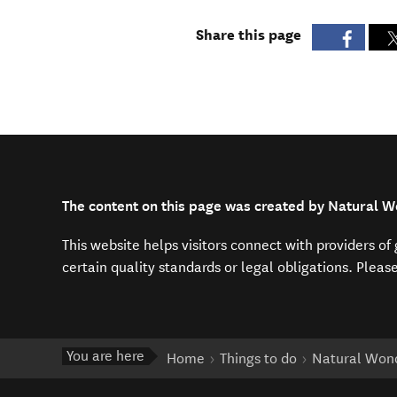
Share this page
The content on this page was created by Natural W
This website helps visitors connect with providers o
certain quality standards or legal obligations. Pleas
You are here
Home
Things to do
Natural Wond