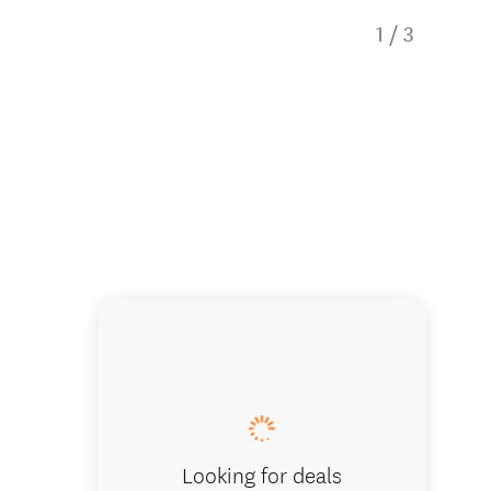
1
/
3
Punakai
Looking for deals