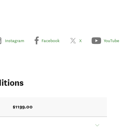
Instagram
Facebook
X
YouTube
itions
$1199.00