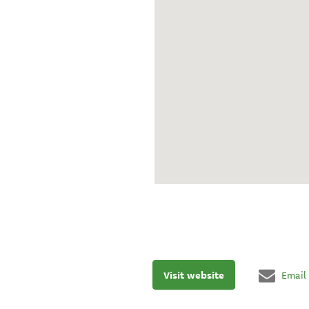
Visit website
Email