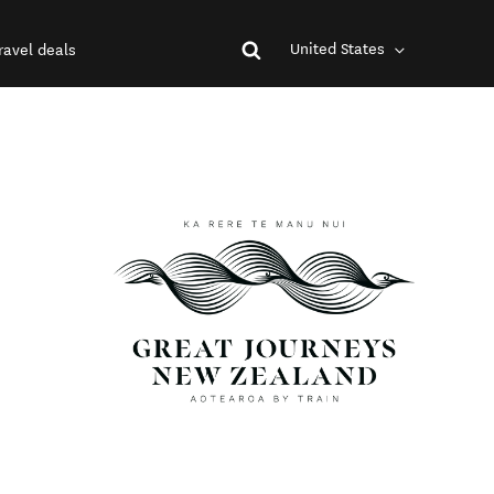
United States
ravel deals