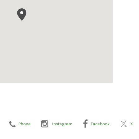
Phone
Instagram
Facebook
X