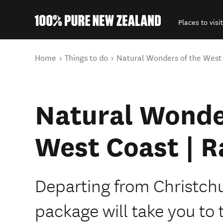
Places to visit
Back to my results
You are here
Home
Things to do
Natural Wonders of the West 
Natural Wonde
West Coast | R
Departing from Christch
package will take you to