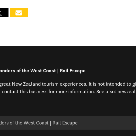
onders of the West Coast | Rail Escape
f great New Zealand tourism experiences. It is not intended to 
e contact this business for more information. See also:
newzeal
ers of the West Coast | Rail Escape