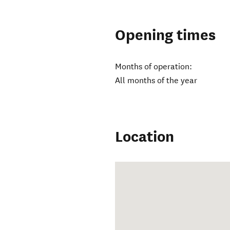
Opening times
Months of operation:
All months of the year
Location