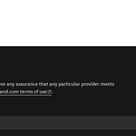
give any assurance that any particular provider meets
(opens in new window)
and.com terms of use
.