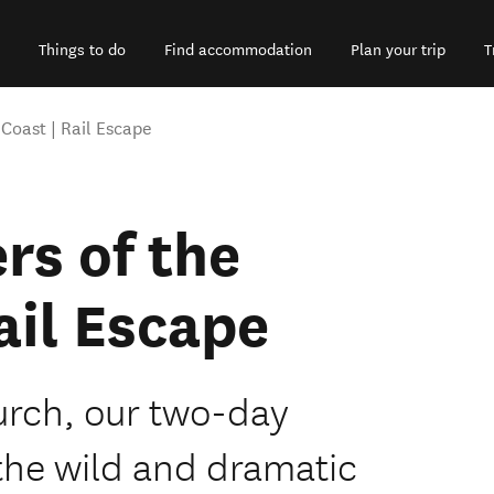
Things to do
Find accommodation
Plan your trip
T
Coast | Rail Escape
rs of the
ail Escape
urch, our two-day
 the wild and dramatic