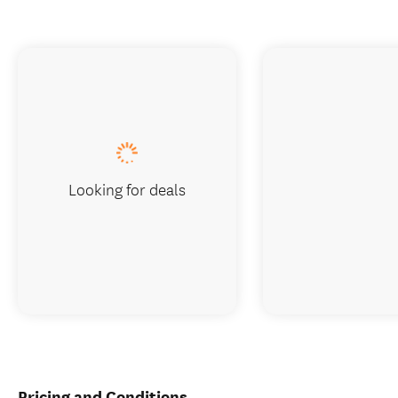
Looking for deals
Pricing and Conditions