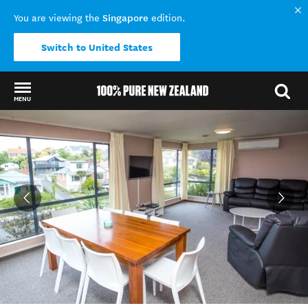
Singapore
You are viewing the
edition.
Switch to United States
MENU
Back to my results