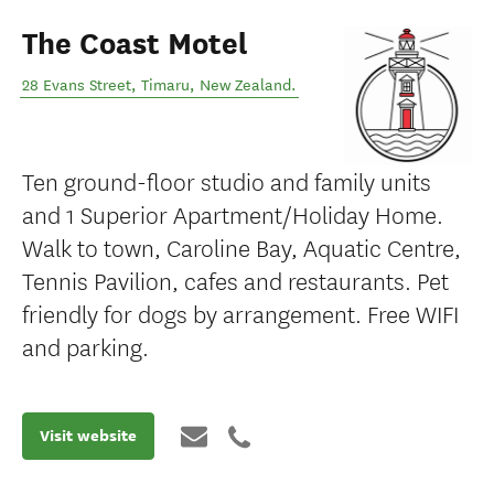
The Coast Motel
28 Evans Street
,
Timaru
,
New Zealand
.
Ten ground-floor studio and family units
and 1 Superior Apartment/Holiday Home.
Walk to town, Caroline Bay, Aquatic Centre,
Tennis Pavilion, cafes and restaurants. Pet
friendly for dogs by arrangement. Free WIFI
and parking.
Visit website