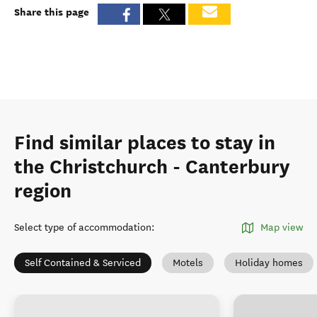
Share this page
Find similar places to stay in
the Christchurch - Canterbury
region
Select type of accommodation
:
Map view
Self Contained & Serviced
Motels
Holiday homes