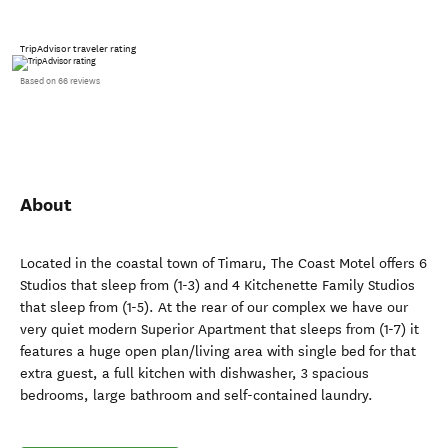
TripAdvisor traveler rating
Based on 66 reviews
About
Located in the coastal town of Timaru, The Coast Motel offers 6
Studios that sleep from (1-3) and 4 Kitchenette Family Studios
that sleep from (1-5). At the rear of our complex we have our
very quiet modern Superior Apartment that sleeps from (1-7) it
features a huge open plan/living area with single bed for that
extra guest, a full kitchen with dishwasher, 3 spacious
bedrooms, large bathroom and self-contained laundry.