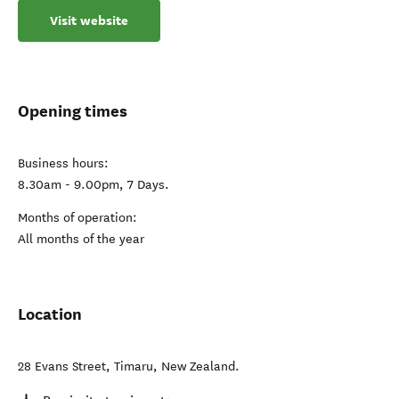
Visit website
Opening times
Business hours:
8.30am - 9.00pm, 7 Days.
Months of operation:
All months of the year
Location
28 Evans Street
,
Timaru
,
New Zealand
.