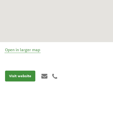
Open in larger map
Visit website