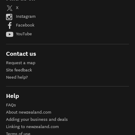
X
Instagram
Facebook
YouTube
Contact us
Request a map
Site feedback
Need help?
Help
FAQs
About newzealand.com
Adding your business and deals
Linking to newzealand.com
Terms of use