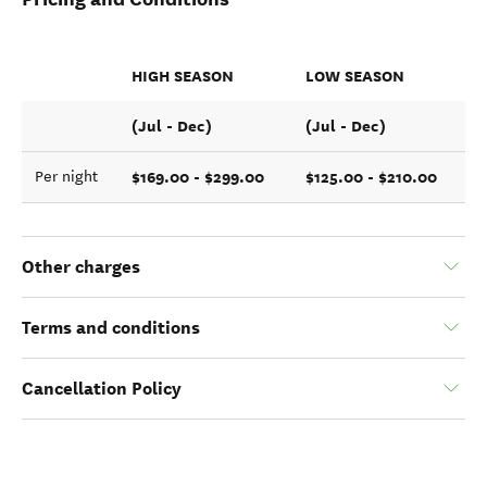
HIGH SEASON
LOW SEASON
(Jul - Dec)
(Jul - Dec)
$169.00 - $299.00
$125.00 - $210.00
Per night
Other charges
Terms and conditions
Cancellation Policy