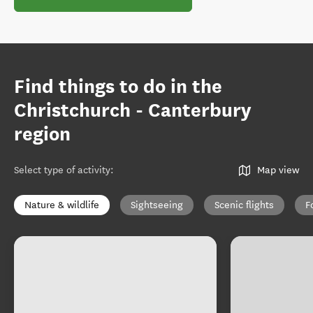
Find things to do in the
Christchurch - Canterbury
region
Select type of activity
:
Map view
Nature & wildlife
Sightseeing
Scenic flights
F