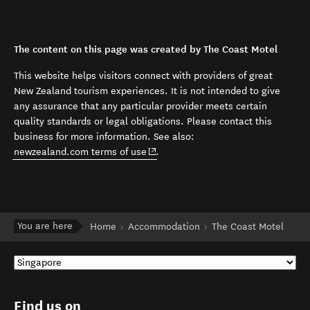
The content on this page was created by The Coast Motel
This website helps visitors connect with providers of great
New Zealand tourism experiences. It is not intended to give
any assurance that any particular provider meets certain
quality standards or legal obligations. Please contact this
business for more information. See also:
(opens in new window)
newzealand.com terms of use
.
You are here
Home
Accommodation
The Coast Motel
Find us on