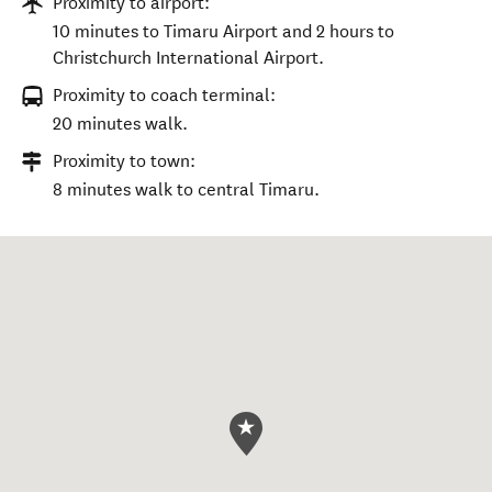
Proximity to airport:
10 minutes to Timaru Airport and 2 hours to
Christchurch International Airport.
Proximity to coach terminal:
20 minutes walk.
Proximity to town:
8 minutes walk to central Timaru.