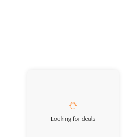
Looking for deals