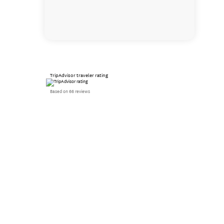
TripAdvisor traveler rating
Based on 66 reviews