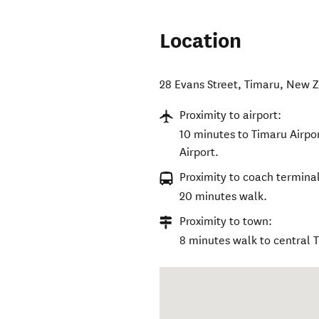
Location
28 Evans Street
,
Timaru
,
New Z
Proximity to airport:
10 minutes to Timaru Airpor
Airport.
Proximity to coach terminal
20 minutes walk.
Proximity to town:
8 minutes walk to central 