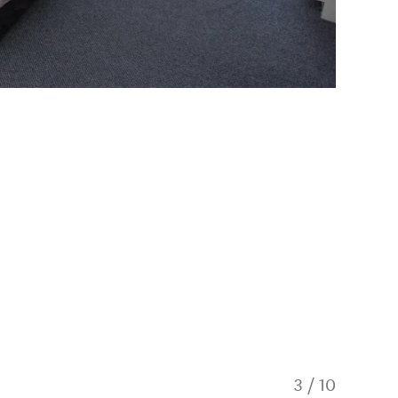
3
/
10
Self-Co