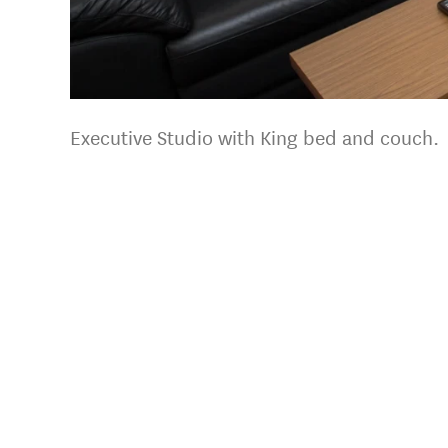
Executive Studio with King bed and couch.