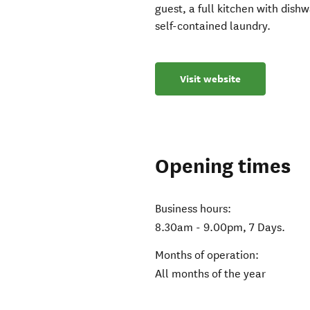
guest, a full kitchen with dis
self-contained laundry.
Visit website
Opening times
Business hours:
8.30am - 9.00pm, 7 Days.
Months of operation:
All months of the year