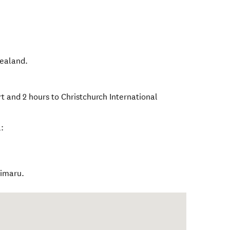
ealand
.
t and 2 hours to Christchurch International
:
Timaru.