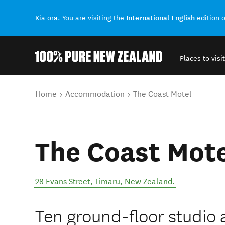
International English
Kia ora. You are visiting the
edition 
Places to visit
Back to my results
You are here
Home
Accommodation
The Coast Motel
The Coast Mot
28 Evans Street
,
Timaru
,
New Zealand
.
Ten ground-floor studio 