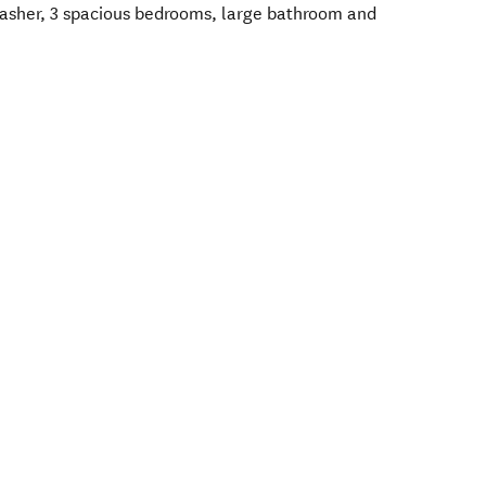
hwasher, 3 spacious bedrooms, large bathroom and