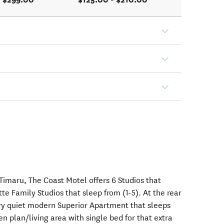
Timaru, The Coast Motel offers 6 Studios that
te Family Studios that sleep from (1-5). At the rear
ry quiet modern Superior Apartment that sleeps
en plan/living area with single bed for that extra