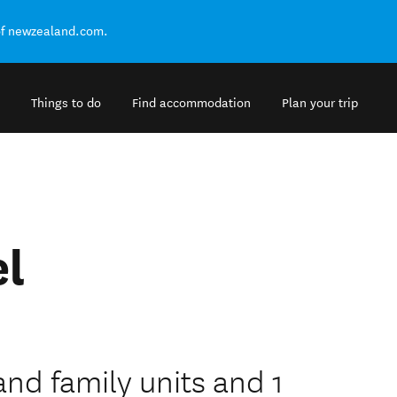
of newzealand.com.
Things to do
Find accommodation
Plan your trip
el
and family units and 1