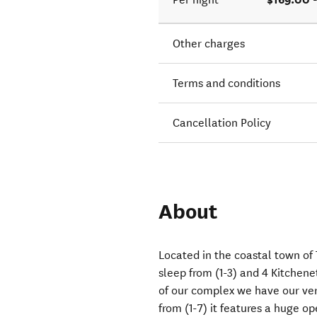
Other charges
Terms and conditions
Cancellation Policy
About
Located in the coastal town of 
sleep from (1-3) and 4 Kitchenet
of our complex we have our ve
from (1-7) it features a huge op