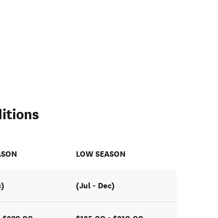
itions
ASON
LOW SEASON
c)
(Jul - Dec)
- $299.00
$125.00 - $210.00