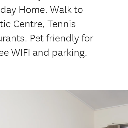
iday Home. Walk to
tic Centre, Tennis
rants. Pet friendly for
ee WIFI and parking.