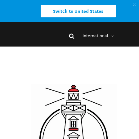
Switch to United States
International