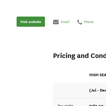
Visit website
Email
Phone
Pricing and Cond
HIGH SE
(Jul - De
$169.00 
Per night