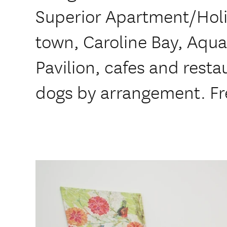
Superior Apartment/Hol
town, Caroline Bay, Aqua
Pavilion, cafes and restau
dogs by arrangement. Fr