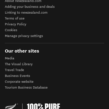
About newzealand.com
Adding your business and deals
Linking to newzealand.com
Terms of use
Privacy Policy
Cookies
Manage privacy settings
Our other sites
Media
The Visual Library
Travel Trade
Business Events
Corporate website
Tourism Business Database