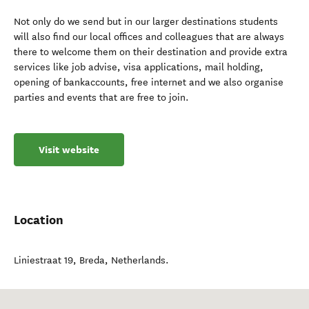
Not only do we send but in our larger destinations students
will also find our local offices and colleagues that are always
there to welcome them on their destination and provide extra
services like job advise, visa applications, mail holding,
opening of bankaccounts, free internet and we also organise
parties and events that are free to join.
Visit website
Location
Liniestraat 19
,
Breda
,
Netherlands
.