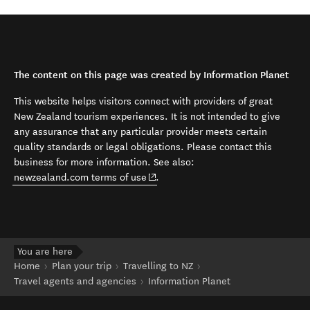
The content on this page was created by Information Planet
This website helps visitors connect with providers of great
New Zealand tourism experiences. It is not intended to give
any assurance that any particular provider meets certain
quality standards or legal obligations. Please contact this
business for more information. See also:
(opens in new window)
newzealand.com terms of use
.
You are here
Home
Plan your trip
Travelling to NZ
Travel agents and agencies
Information Planet