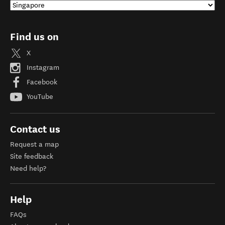
Find us on
X
Instagram
Facebook
YouTube
Contact us
Request a map
Site feedback
Need help?
Help
FAQs