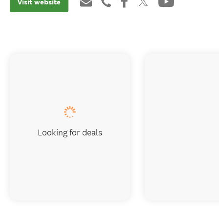
Visit website
Looking for deals