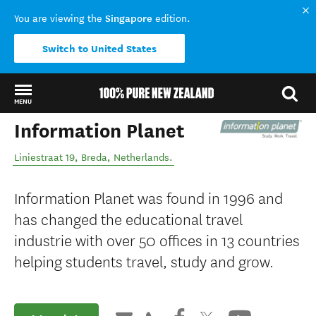
Singapore
You are viewing the
edition.
Switch to United States
MENU
Information Planet
Back to my results
Liniestraat 19
,
Breda
,
Netherlands
.
Information Planet was found in 1996 and
has changed the educational travel
industrie with over 50 offices in 13 countries
helping students travel, study and grow.