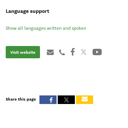
Language support
Show all languages written and spoken
Visit website
Share this page