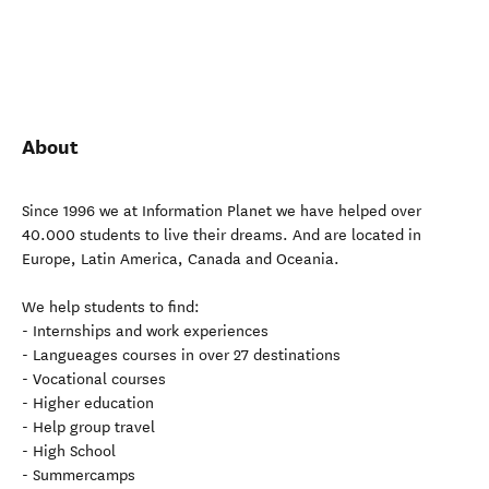
About
Since 1996 we at Information Planet we have helped over
40.000 students to live their dreams. And are located in
Europe, Latin America, Canada and Oceania.
We help students to find:
- Internships and work experiences
- Langueages courses in over 27 destinations
- Vocational courses
- Higher education
- Help group travel
- High School
- Summercamps