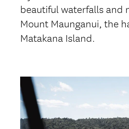
beautiful waterfalls and 
Mount Maunganui, the h
Matakana Island.