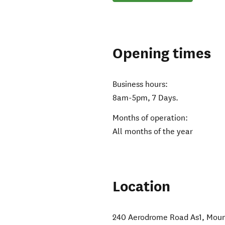
Opening times
Business hours:
8am-5pm, 7 Days.
Months of operation:
All months of the year
Location
240 Aerodrome Road As1
,
Moun