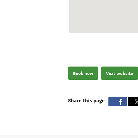
Book now
Visit website
Share this page