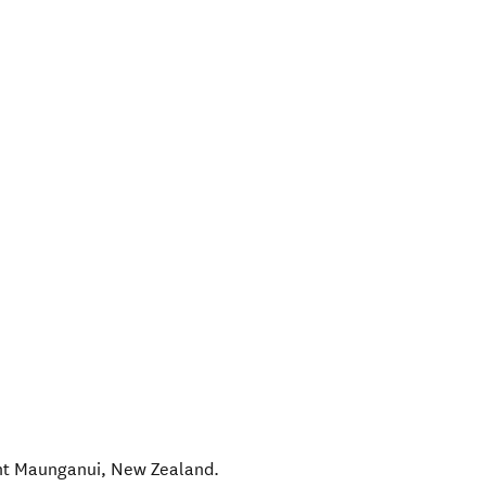
t Maunganui
,
New Zealand
.