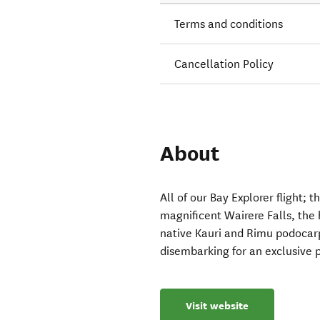
Terms and conditions
Cancellation Policy
About
All of our Bay Explorer flight; 
magnificent Wairere Falls, the 
native Kauri and Rimu podocarp
disembarking for an exclusive 
Visit website