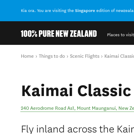
Singapore
Kia ora. You are visiting the
edition of newzeal
Places to visit
Back to my results
You are here
Home
Things to do
Scenic Flights
Kaimai Classic
Kaimai Classic
240 Aerodrome Road As1
,
Mount Maunganui
,
New Ze
Fly inland across the Ka