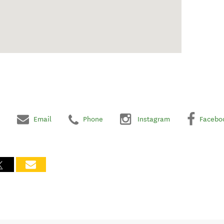
Email
Phone
Instagram
Facebo