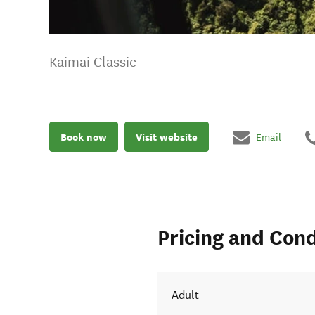
Kaimai Classic
Book now
Visit website
Email
Pricing and Cond
Adult