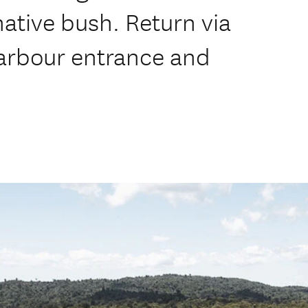
native bush. Return via
arbour entrance and