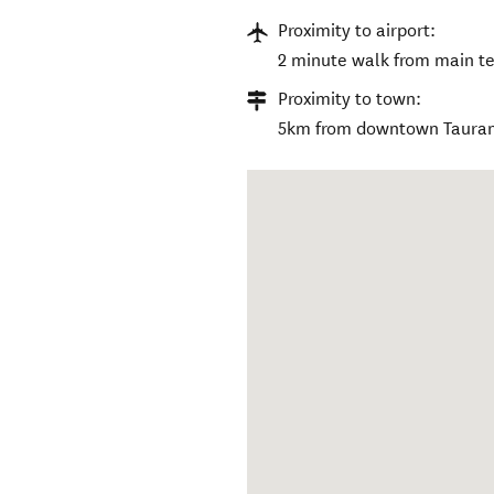
Proximity to airport:
2 minute walk from main te
Proximity to town:
5km from downtown Taura