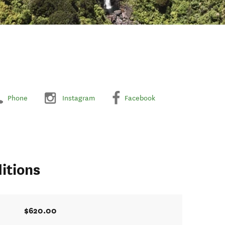
Phone
Instagram
Facebook
itions
$620.00