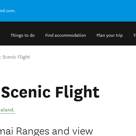
and.com.
Things to do
Find accommodation
Plan your trip
T
 Scenic Flight
 Scenic Flight
aland
.
imai Ranges and view