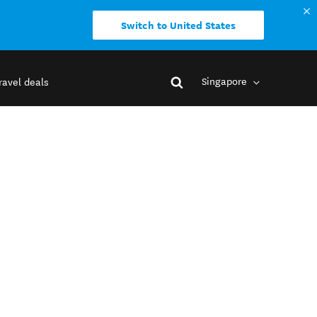
Switch to United States
Singapore
ravel deals