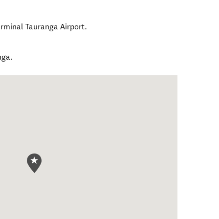
rminal Tauranga Airport.
nga.