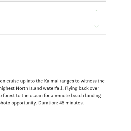
then cruise up into the Kaimai ranges to witness the
highest North Island waterfall. Flying back over
 forest to the ocean for a remote beach landing
photo opportunity. Duration: 45 minutes.