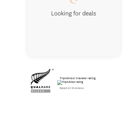
Looking for deals
TripAdvisor traveler rating
Based on 19 reviews