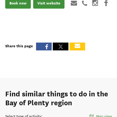
Book now
Visit website
Share this page
Find similar things to do in the
Bay of Plenty region
Select type of activity
:
Map view