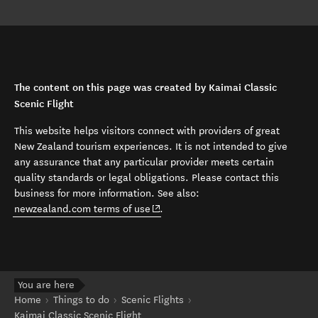
The content on this page was created by Kaimai Classic
Scenic Flight
This website helps visitors connect with providers of great
New Zealand tourism experiences. It is not intended to give
any assurance that any particular provider meets certain
quality standards or legal obligations. Please contact this
business for more information. See also:
(opens in new window)
newzealand.com terms of use
.
You are here
Home
Things to do
Scenic Flights
Kaimai Classic Scenic Flight