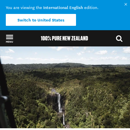
International English
You are viewing the
edition.
Switch to United States
MENU
Back to my results