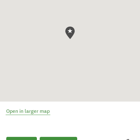
Open in larger map