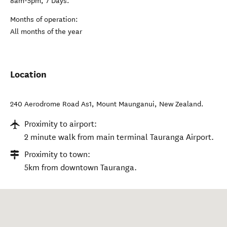
8am-5pm, 7 Days.
Months of operation:
All months of the year
Location
240 Aerodrome Road As1
,
Mount Maunganui
,
New Zealand
.
Proximity to airport:
2 minute walk from main terminal Tauranga Airport.
Proximity to town:
5km from downtown Tauranga.