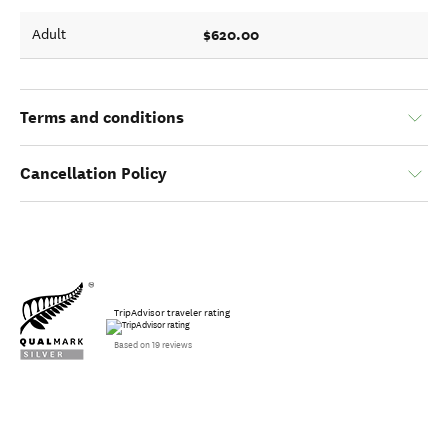
$620.00
Adult
Terms and conditions
Cancellation Policy
TripAdvisor traveler rating
Based on 19 reviews