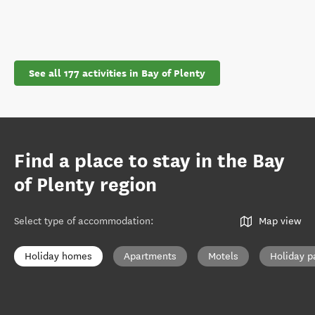
See all 177 activities in Bay of Plenty
Find a place to stay in the Bay
of Plenty region
Select type of accommodation
:
Map view
Holiday homes
Apartments
Motels
Holiday p