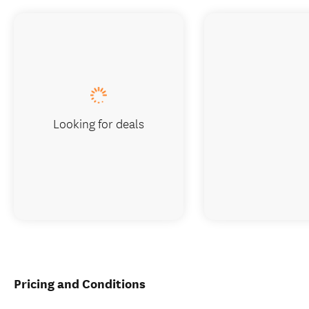
Looking for deals
Pricing and Conditions