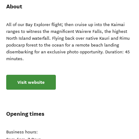
About
All of our Bay Explorer flight; then cruise up into the Kaimai
ranges to witness the magnificent Wairere Falls, the highest
North Island waterfall. Flying back over native Kauri and Rimu
podocarp forest to the ocean for a remote beach landing
disembarking for an exclusive photo opportunity. Duration: 45
minutes.
Visit website
Opening times
Business hours: