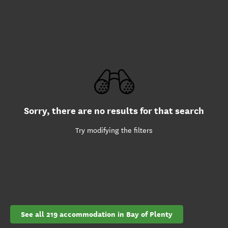
Sorry, there are no results for that search
Try modifying the filters
See all 219 accommodation in Bay of Plenty