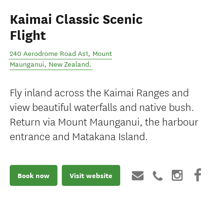
Kaimai Classic Scenic
Flight
240 Aerodrome Road As1
,
Mount
Maunganui
,
New Zealand
.
Fly inland across the Kaimai Ranges and
view beautiful waterfalls and native bush.
Return via Mount Maunganui, the harbour
entrance and Matakana Island.
Book now
Visit website