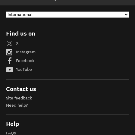
Find us on
X
Instagram
Facebook
YouTube
Contact us
Site feedback
Need help?
Help
FAQs