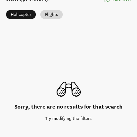
Helicopter
Flights
Sorry, there are no results for that search
Try modifying the filters