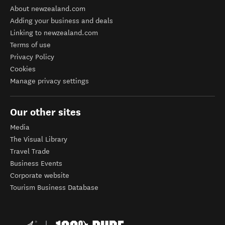
About newzealand.com
Adding your business and deals
Linking to newzealand.com
Terms of use
Privacy Policy
Cookies
Manage privacy settings
Our other sites
Media
The Visual Library
Travel Trade
Business Events
Corporate website
Tourism Business Database