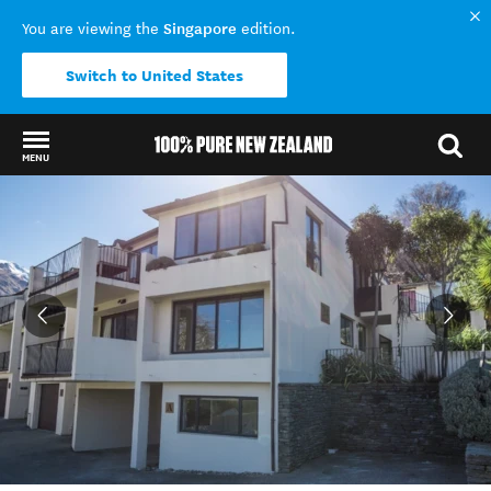
Singapore
You are viewing the
edition.
Switch to United States
MENU
Back to my results