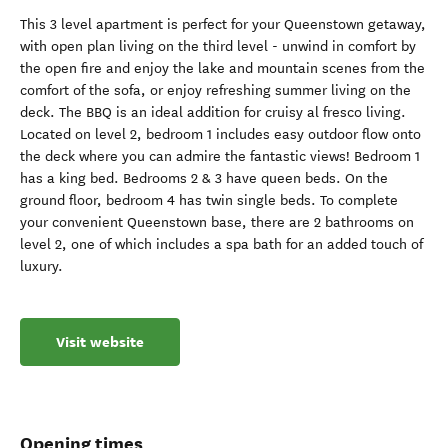
This 3 level apartment is perfect for your Queenstown getaway,
with open plan living on the third level - unwind in comfort by
the open fire and enjoy the lake and mountain scenes from the
comfort of the sofa, or enjoy refreshing summer living on the
deck. The BBQ is an ideal addition for cruisy al fresco living.
Located on level 2, bedroom 1 includes easy outdoor flow onto
the deck where you can admire the fantastic views! Bedroom 1
has a king bed. Bedrooms 2 & 3 have queen beds. On the
ground floor, bedroom 4 has twin single beds. To complete
your convenient Queenstown base, there are 2 bathrooms on
level 2, one of which includes a spa bath for an added touch of
luxury.
Visit website
Opening times