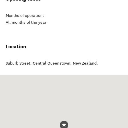
Months of operation:
All months of the year
Location
Suburb Street
,
Central Queenstown
,
New Zealand
.