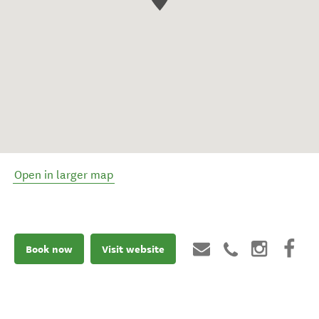
Open in larger map
Book now
Visit website