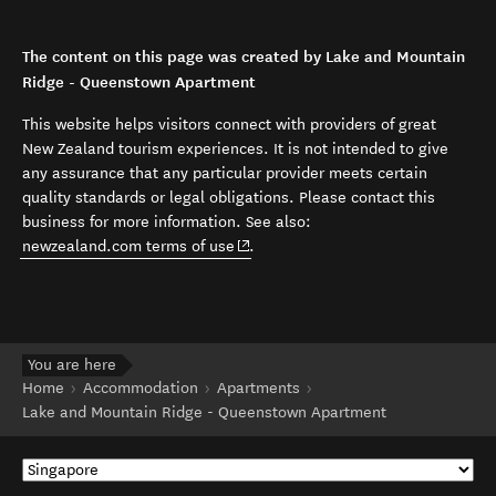
The content on this page was created by Lake and Mountain
Ridge - Queenstown Apartment
This website helps visitors connect with providers of great
New Zealand tourism experiences. It is not intended to give
any assurance that any particular provider meets certain
quality standards or legal obligations. Please contact this
business for more information. See also:
(opens in new window)
newzealand.com terms of use
.
You are here
Home
Accommodation
Apartments
Lake and Mountain Ridge - Queenstown Apartment