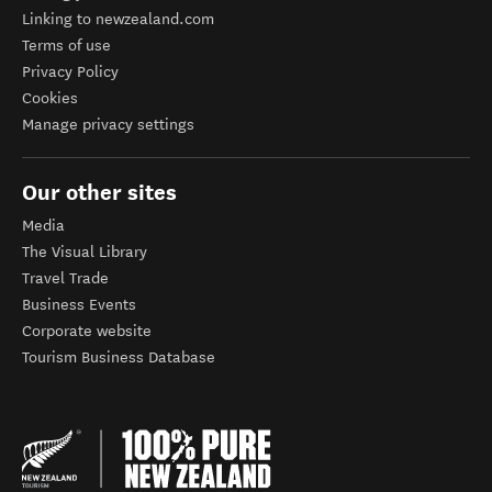
Linking to newzealand.com
Terms of use
Privacy Policy
Cookies
Manage privacy settings
Our other sites
Media
The Visual Library
Travel Trade
Business Events
Corporate website
Tourism Business Database