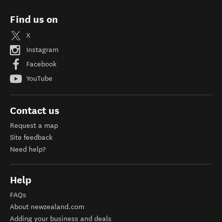
Find us on
X
Instagram
Facebook
YouTube
Contact us
Request a map
Site feedback
Need help?
Help
FAQs
About newzealand.com
Adding your business and deals