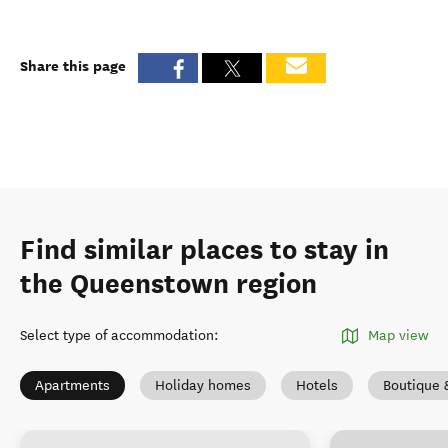
Share this page
Find similar places to stay in
the Queenstown region
Select type of accommodation
:
Map view
Apartments
Holiday homes
Hotels
Boutique 