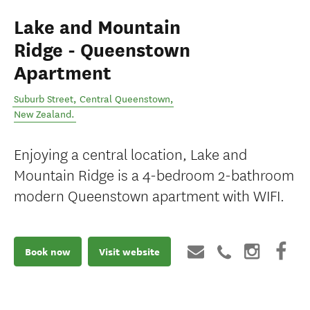
Lake and Mountain
Ridge - Queenstown
Apartment
Suburb Street
,
Central Queenstown
,
New Zealand
.
Enjoying a central location, Lake and
Mountain Ridge is a 4-bedroom 2-bathroom
modern Queenstown apartment with WIFI.
Book now
Visit website