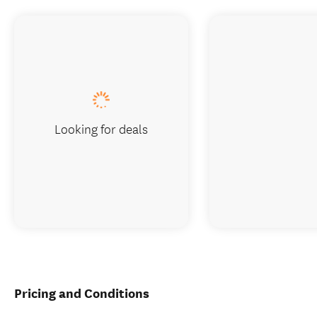
Looking for deals
Pricing and Conditions