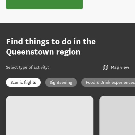
Find things to do in the
Queenstown region
Select type of activity
:
Map view
Scenic flights
Sightseeing
Food & Drink experiences