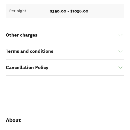
$390.00 - $1036.00
Per night
Other charges
Terms and conditions
Cancellation Policy
About