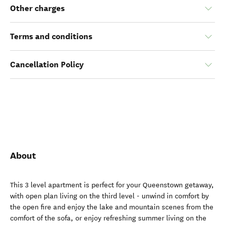
Other charges
Terms and conditions
Cancellation Policy
About
This 3 level apartment is perfect for your Queenstown getaway,
with open plan living on the third level - unwind in comfort by
the open fire and enjoy the lake and mountain scenes from the
comfort of the sofa, or enjoy refreshing summer living on the