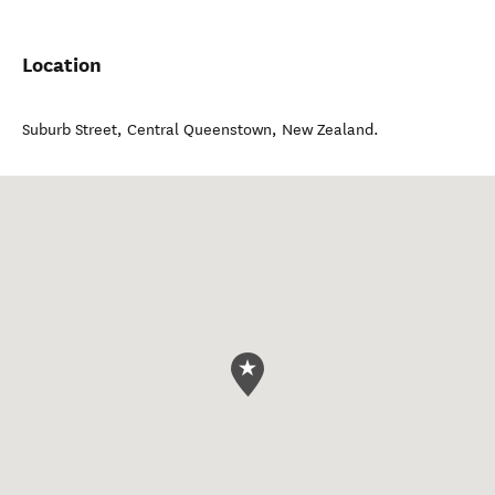
Location
Suburb Street
,
Central Queenstown
,
New Zealand
.