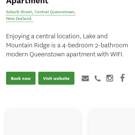
Apartment
Suburb Street
,
Central Queenstown
,
New Zealand
.
Enjoying a central location, Lake and
Mountain Ridge is a 4-bedroom 2-bathroom
modern Queenstown apartment with WIFI.
Book now
Visit website