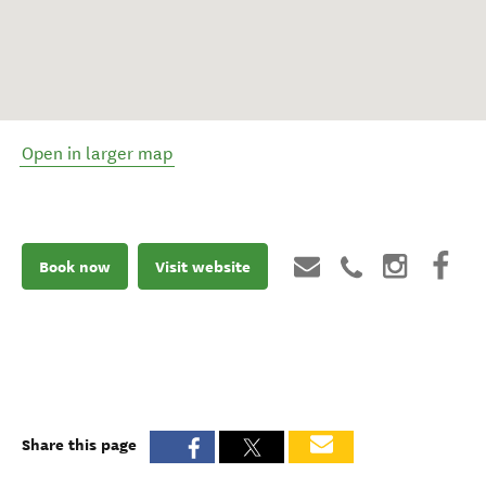
Open in larger map
Book now
Visit website
Share this page