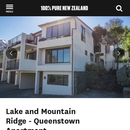
MENU
Back to my results
Lake and Mountain
Ridge - Queenstown