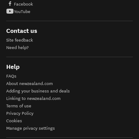
Facebook
YouTube
Contact us
Site feedback
Need help?
Help
FAQs
About newzealand.com
Adding your business and deals
Linking to newzealand.com
Terms of use
Privacy Policy
Cookies
Manage privacy settings