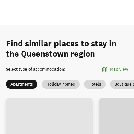
Find similar places to stay in
the Queenstown region
Select type of accommodation
:
Map view
Apartments
Holiday homes
Hotels
Boutique 