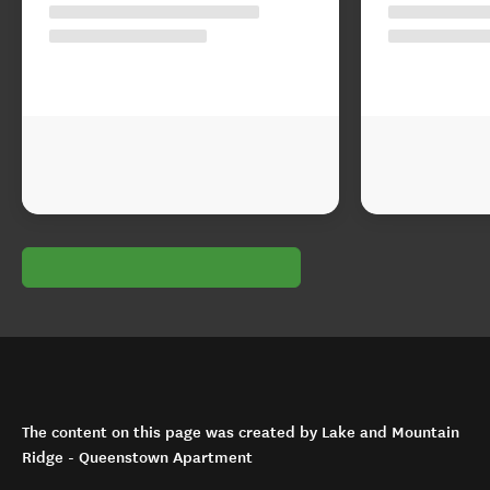
The content on this page was created by Lake and Mountain
Ridge - Queenstown Apartment