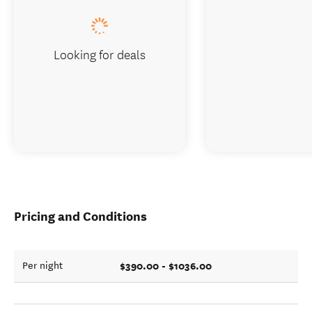
Looking for deals
Pricing and Conditions
$390.00 - $1036.00
Per night