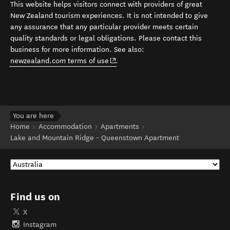
This website helps visitors connect with providers of great
New Zealand tourism experiences. It is not intended to give
any assurance that any particular provider meets certain
quality standards or legal obligations. Please contact this
business for more information. See also:
(opens in new window)
newzealand.com terms of use
.
You are here
Home
Accommodation
Apartments
Lake and Mountain Ridge - Queenstown Apartment
Find us on
X
Instagram