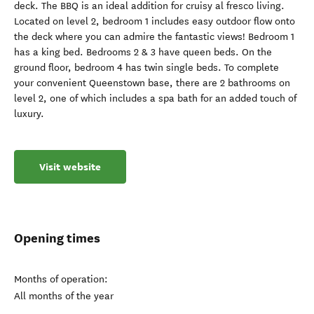
deck. The BBQ is an ideal addition for cruisy al fresco living.
Located on level 2, bedroom 1 includes easy outdoor flow onto
the deck where you can admire the fantastic views! Bedroom 1
has a king bed. Bedrooms 2 & 3 have queen beds. On the
ground floor, bedroom 4 has twin single beds. To complete
your convenient Queenstown base, there are 2 bathrooms on
level 2, one of which includes a spa bath for an added touch of
luxury.
Visit website
Opening times
Months of operation:
All months of the year