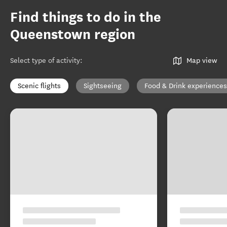
Find things to do in the
Queenstown region
Select type of activity
:
Map view
Scenic flights
Sightseeing
Food & Drink experiences