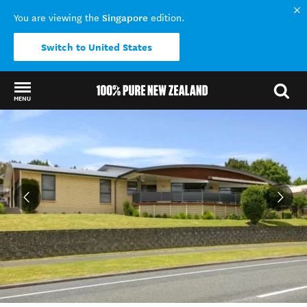
Singapore
You are viewing the
edition.
Switch to United States
MENU
Back to my results