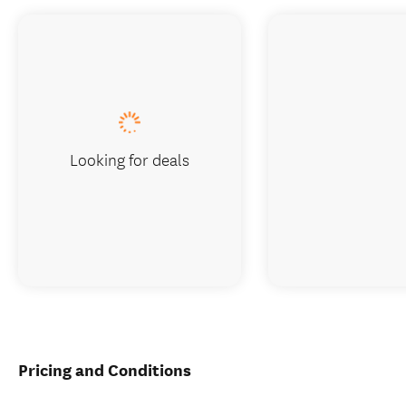
Looking for deals
Pricing and Conditions