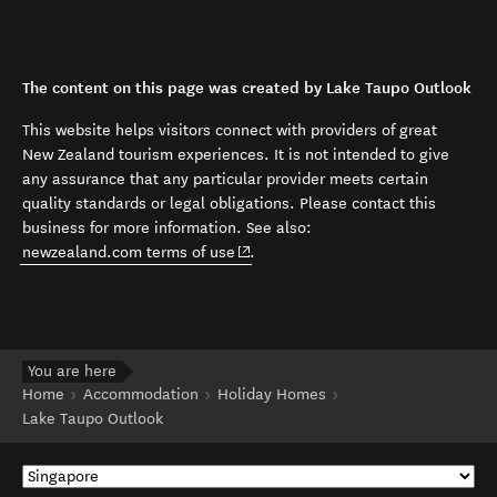
The content on this page was created by Lake Taupo Outlook
This website helps visitors connect with providers of great
New Zealand tourism experiences. It is not intended to give
any assurance that any particular provider meets certain
quality standards or legal obligations. Please contact this
business for more information. See also:
(opens in new window)
newzealand.com terms of use
.
You are here
Home
Accommodation
Holiday Homes
Lake Taupo Outlook