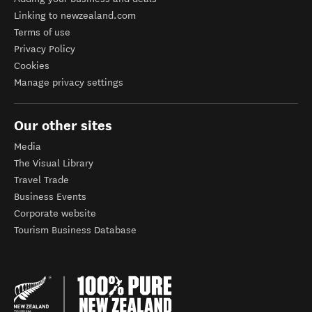
Linking to newzealand.com
Terms of use
Privacy Policy
Cookies
Manage privacy settings
Our other sites
Media
The Visual Library
Travel Trade
Business Events
Corporate website
Tourism Business Database