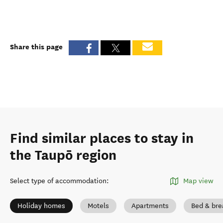
Share this page
Find similar places to stay in
the Taupō region
Select type of accommodation
:
Map view
Holiday homes
Motels
Apartments
Bed & bre