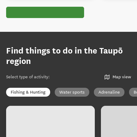
Find things to do in the Taupō
region
Select type of activity
:
Map view
Fishing & Hunting
Water sports
Adrenaline
B