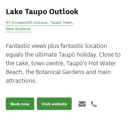
Lake Taupo Outlook
47 Arrowsmith Avenue
,
Taupō Town
,
New Zealand
.
Fantastic views plus fantastic location
equals the ultimate Taupō holiday. Close to
the Lake, town centre, Taupō's Hot Water
Beach, the Botanical Gardens and main
attractions.
Book now
Visit website