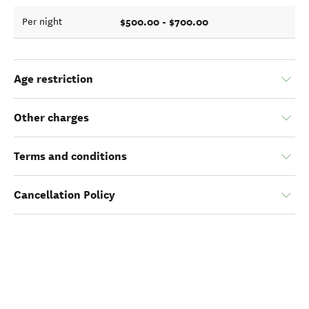
$500.00 - $700.00
Per night
Age restriction
Other charges
Terms and conditions
Cancellation Policy