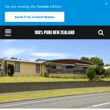
Canada
You are viewing the
edition.
Switch to United States
MENU
Back to my results