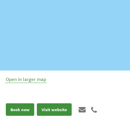
Open in larger map
Book now
Visit website