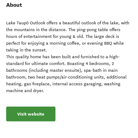
About
Lake Taupō Outlook offers a beautiful outlook of the lake, with
the mountains in the distance. The ping-pong table offers
hours of entertainment for young & old. The large deck is
perfect for enjoying a morning coffee, or evening BBQ while
taking in the sunset.
This quality home has been built and furnished to a high-
standard for ultimate comfort. Boasting 4 bedrooms, 2
bathrooms (including master ensuite), spa-bath in main
bathroom, two heat pumps/air-conditioning units, additional
heating, gas fireplace, internal access garaging, washing
machine and dryer.
Visit website