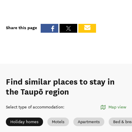
Share this page
Find similar places to stay in
the Taupō region
Select type of accommodation
:
Map view
Holiday homes
Motels
Apartments
Bed & bre