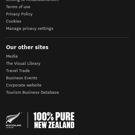
Terms of use
Privacy Policy
Cookies
Manage privacy settings
Our other sites
Media
The Visual Library
Travel Trade
Business Events
Corporate website
Tourism Business Database