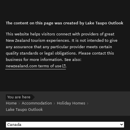
The content on this page was created by Lake Taupo Outlook
This website helps visitors connect with providers of great
New Zealand tourism experiences. It is not intended to give
any assurance that any particular provider meets certain
quality standards or legal obligations. Please contact this
business for more information. See also:
(opens in new window)
newzealand.com terms of use
.
You are here
Home
Accommodation
Holiday Homes
Lake Taupo Outlook