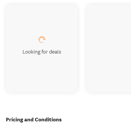
Looking for deals
Pricing and Conditions