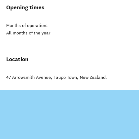
Opening times
Months of operation:
All months of the year
Location
47 Arrowsmith Avenue
,
Taupō Town
,
New Zealand
.