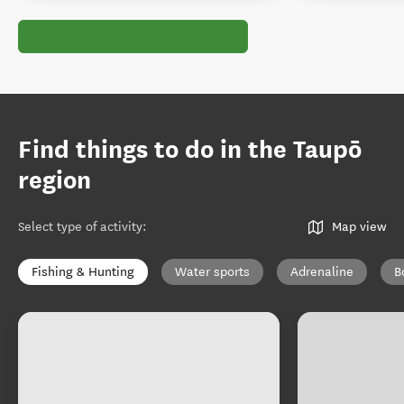
Find things to do in the Taupō
region
Select type of activity
:
Map view
Fishing & Hunting
Water sports
Adrenaline
B