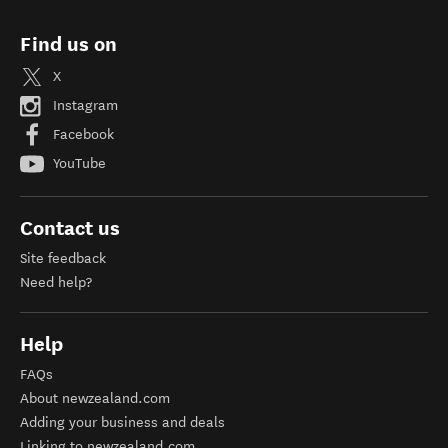
Find us on
X
Instagram
Facebook
YouTube
Contact us
Site feedback
Need help?
Help
FAQs
About newzealand.com
Adding your business and deals
Linking to newzealand.com