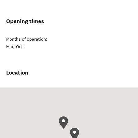
Opening times
Months of operation:
Mar, Oct
Location