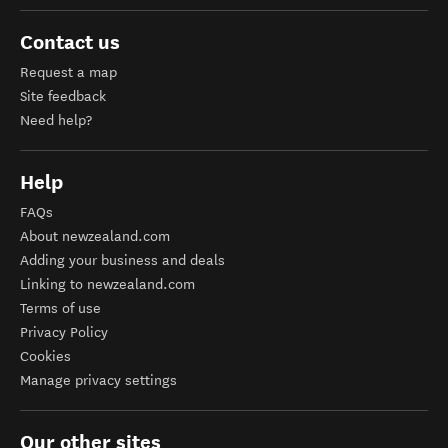
Contact us
Request a map
Site feedback
Need help?
Help
FAQs
About newzealand.com
Adding your business and deals
Linking to newzealand.com
Terms of use
Privacy Policy
Cookies
Manage privacy settings
Our other sites