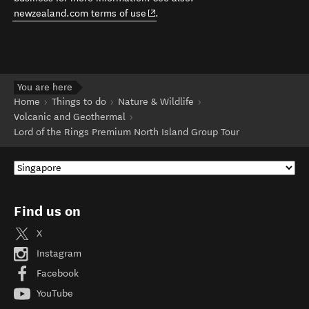
(opens in new window)
newzealand.com terms of use
.
You are here
Home
Things to do
Nature & Wildlife
Volcanic and Geothermal
Lord of the Rings Premium North Island Group Tour
Find us on
X
Instagram
Facebook
YouTube