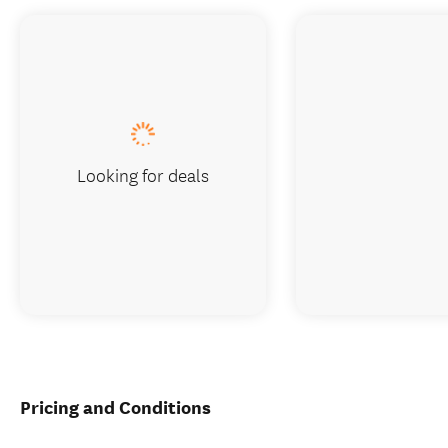
Looking for deals
Pricing and Conditions