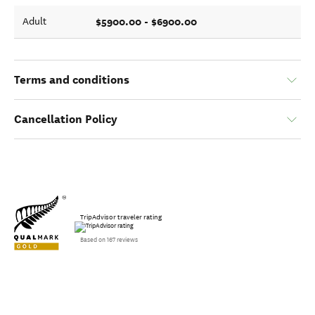
$5900.00 - $6900.00
Adult
Terms and conditions
Cancellation Policy
TripAdvisor traveler rating
Based on 167 reviews