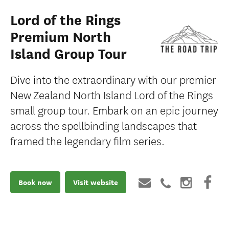
Lord of the Rings
Premium North
Island Group Tour
Dive into the extraordinary with our premier
New Zealand North Island Lord of the Rings
small group tour. Embark on an epic journey
across the spellbinding landscapes that
framed the legendary film series.
Book now
Visit website