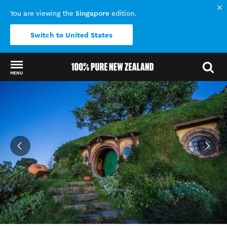
Singapore
You are viewing the
edition.
Switch to United States
MENU
Back to my results