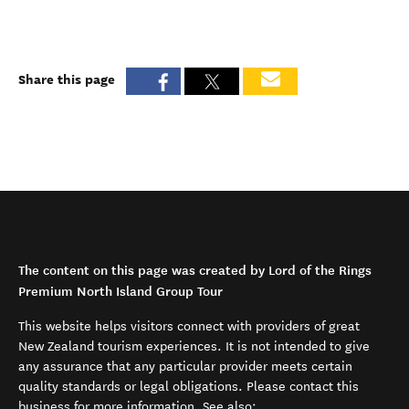
Share this page
The content on this page was created by Lord of the Rings
Premium North Island Group Tour
This website helps visitors connect with providers of great
New Zealand tourism experiences. It is not intended to give
any assurance that any particular provider meets certain
quality standards or legal obligations. Please contact this
business for more information. See also: