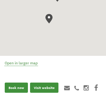
Open in larger map
Book now
Visit website