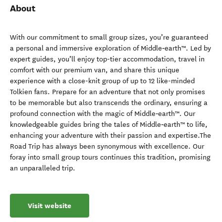
About
With our commitment to small group sizes, you’re guaranteed
a personal and immersive exploration of Middle‑earth™. Led by
expert guides, you’ll enjoy top-tier accommodation, travel in
comfort with our premium van, and share this unique
experience with a close-knit group of up to 12 like-minded
Tolkien fans. Prepare for an adventure that not only promises
to be memorable but also transcends the ordinary, ensuring a
profound connection with the magic of Middle‑earth™. Our
knowledgeable guides bring the tales of Middle‑earth™ to life,
enhancing your adventure with their passion and expertise.The
Road Trip has always been synonymous with excellence. Our
foray into small group tours continues this tradition, promising
an unparalleled trip.
Visit website