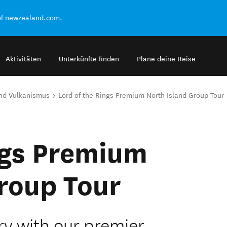
of newzealand.com.
Aktivitäten
Unterkünfte finden
Plane deine Reise
nd Vulkanismus
Lord of the Rings Premium North Island Group Tour
ngs Premium
roup Tour
ry with our premier