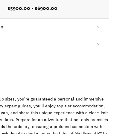
$5900.00 - $6900.00
en
up sizes, you’re guaranteed a personal and immersive
by expert guides, you’ll enjoy top-tier accommodation,
 van, and share this unique experience with a close-knit
ien fans. Prepare for an adventure that not only promises
ds the ordinary, ensuring a profound connection with
nowledgeable guides bring the tales of Middle‑earth™ to