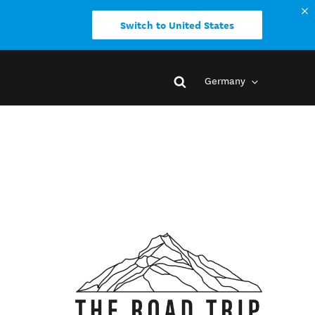
Switch to United States
Germany