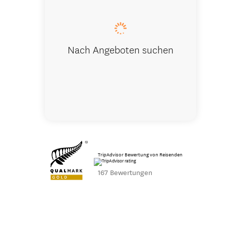
Nach Angeboten suchen
TripAdvisor Bewertung von Reisenden
167 Bewertungen