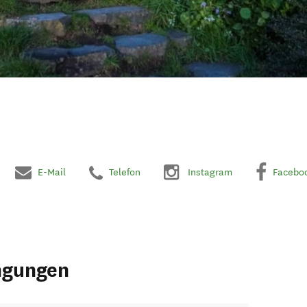
E-Mail
Telefon
Instagram
Facebo
ngungen