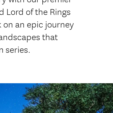
 Lord of the Rings
 on an epic journey
landscapes that
m series.