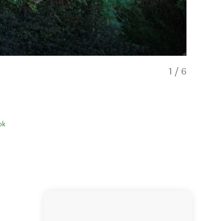
1
/
6
ok
Hobbit Hill