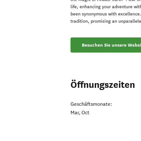
life, enhancing your adventure wit
been synonymous with excellence. 
tradition, promising an unparallele
Besuchen Sie unsere Websi
Öffnungszeiten
Geschäftsmonate:
Mar, Oct