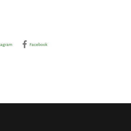
tagram
Facebook