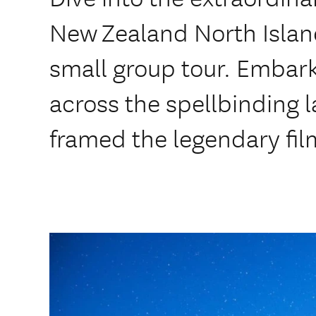
New Zealand North Island
small group tour. Embark
across the spellbinding 
framed the legendary fil