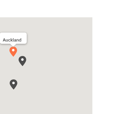
Auckland