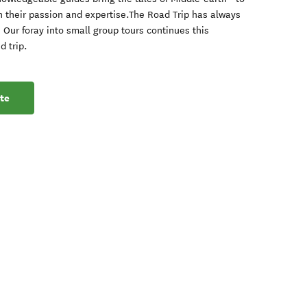
h their passion and expertise.The Road Trip has always
Our foray into small group tours continues this
d trip.
te