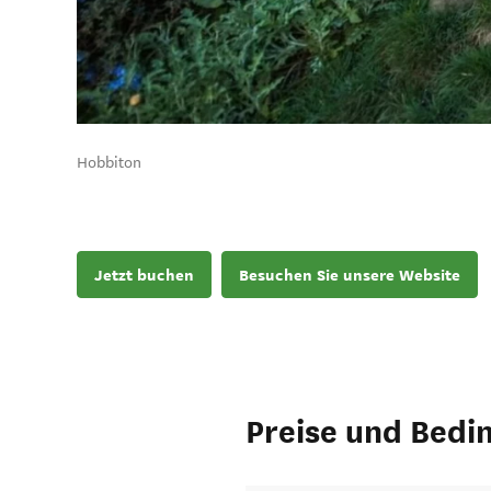
Hobbiton
Jetzt buchen
Besuchen Sie unsere Website
Preise und Bedi