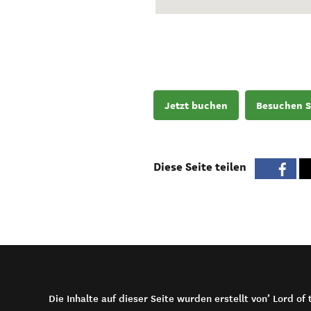
Jetzt buchen
Besuchen S
Diese Seite teilen
Die Inhalte auf dieser Seite wurden erstellt von’ Lord o