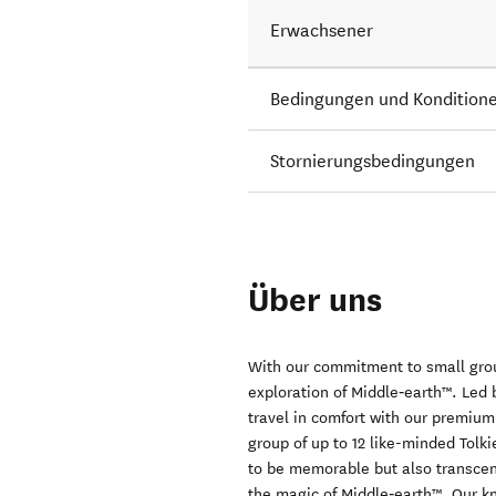
Erwachsener
Bedingungen und Kondition
Stornierungsbedingungen
Über uns
With our commitment to small gro
exploration of Middle‑earth™. Led 
travel in comfort with our premium
group of up to 12 like-minded Tolk
to be memorable but also transcen
the magic of Middle‑earth™. Our k