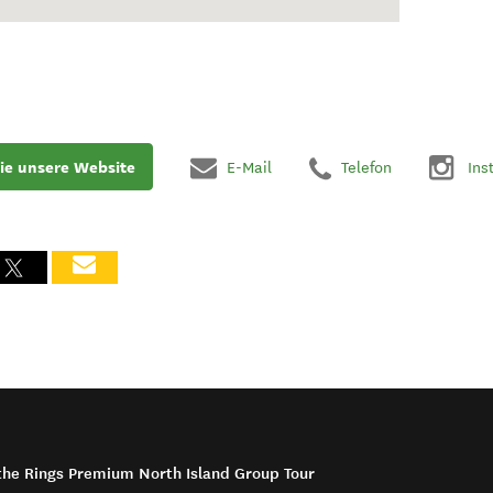
ie unsere Website
E-Mail
Telefon
Ins
f the Rings Premium North Island Group Tour