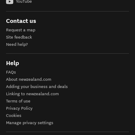
YouTube
Contact us
Request a map
Site feedback
Need help?
Help
FAQs
About newzealand.com
Adding your business and deals
Linking to newzealand.com
Terms of use
Privacy Policy
Cookies
Manage privacy settings