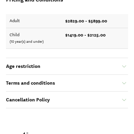
$2829.00 - $5899.00
Adult
$1419.00 - $2125.00
Child
(10 year(s) and under)
Age restriction
Terms and conditions
Cancellation Policy