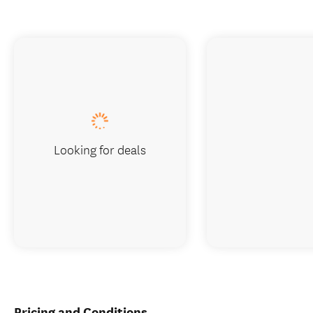
Looking for deals
Pricing and Conditions