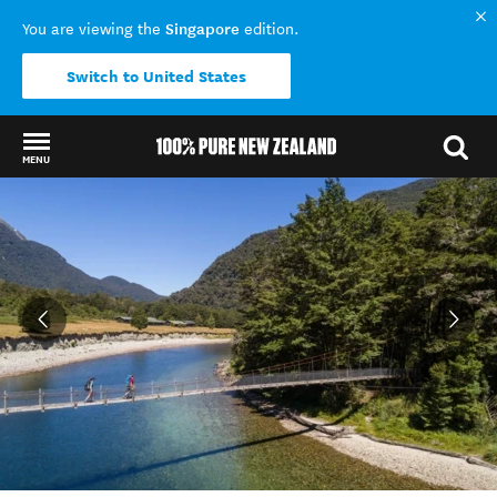
Singapore
You are viewing the
edition.
Switch to United States
MENU
Back to my results