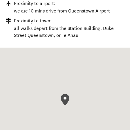
Proximity to airport:
we are 10 mins drive from Queenstown Airport
Proximity to town:
all walks depart from the Station Building, Duke
Street Queenstown, or Te Anau