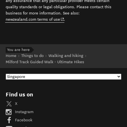
any assurance that any particular provider meets certain
quality standards or legal obligations. Please contact this
business for more information. See also:
(opens in new window)
newzealand.com terms of use
.
You are here
Home
Things to do
Walking and hiking
Milford Track Guided Walk - Ultimate Hikes
Find us on
X
Instagram
Facebook