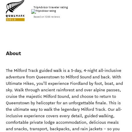
TripAdvisor traveler rating
Based on 1088 reviews
About
The Milford Track guided walk is a 5-day, 4-night all-inclusive
adventure from Queenstown to Milford Sound and back. With
Ultimate Hikes, you’ll experience Fiordland by foot, boat, and
sky. Walk through ancient rainforest and over alpine passes,
cruise the majestic Milford Sound, and choose to return to
Queenstown by helicopter for an unforgettable finale. This is
the ultimate way to walk the legendary Milford Track. Our all-
inclusive experience covers every detail, guided walking,
comfortable private lodge accommodation, delicious meals
and snacks, transport, backpacks, and rain jackets – so you