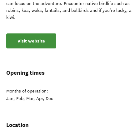
can focus on the adventure. Encounter native birdlife such as
robins, kea, weka, fantails, and bellbirds and if you’re lucky, a
kiwi.
Visit website
Opening times
Months of operation:
Jan, Feb, Mar, Apr, Dec
Location