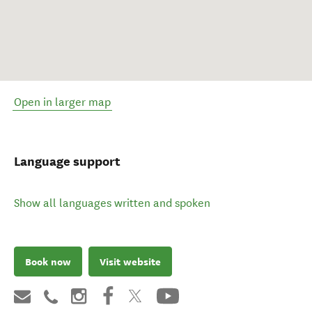
Open in larger map
Language support
Show all languages written and spoken
Book now
Visit website