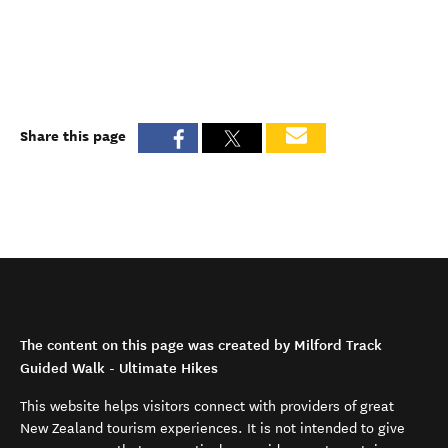
Share this page
The content on this page was created by Milford Track
Guided Walk - Ultimate Hikes
This website helps visitors connect with providers of great
New Zealand tourism experiences. It is not intended to give