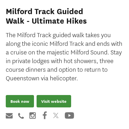
Milford Track Guided
Walk - Ultimate Hikes
The Milford Track guided walk takes you
along the iconic Milford Track and ends with
a cruise on the majestic Milford Sound. Stay
in private lodges with hot showers, three
course dinners and option to return to
Queenstown via helicopter.
Book now
Visit website