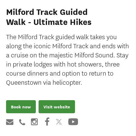
Milford Track Guided
Walk - Ultimate Hikes
The Milford Track guided walk takes you
along the iconic Milford Track and ends with
a cruise on the majestic Milford Sound. Stay
in private lodges with hot showers, three
course dinners and option to return to
Queenstown via helicopter.
Book now
Visit website