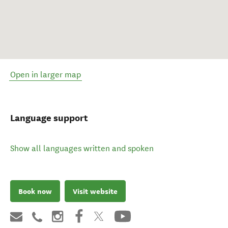
Open in larger map
Language support
Show all languages written and spoken
Book now
Visit website