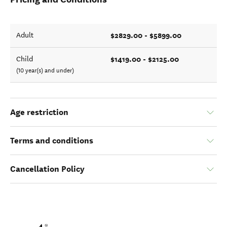
$2829.00 - $5899.00
Adult
$1419.00 - $2125.00
Child
(10 year(s) and under)
Age restriction
Terms and conditions
Cancellation Policy