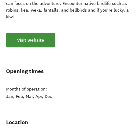
can focus on the adventure. Encounter native birdlife such as
robins, kea, weka, fantails, and bellbirds and if you’re lucky, a
kiwi.
Visit website
Opening times
Months of operation:
Jan, Feb, Mar, Apr, Dec
Location