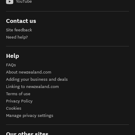
YouTube
Contact us
Site feedback
Need help?
Help
FAQs
About newzealand.com
Adding your business and deals
Linking to newzealand.com
Terms of use
Privacy Policy
Cookies
Manage privacy settings
Our other sites