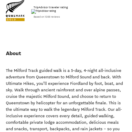
TripAdvisor traveler rating
Based on 1088 reviews
About
The Milford Track guided walk is a 5-day, 4-night all-inclusive
adventure from Queenstown to Milford Sound and back. With
Ultimate Hikes, you’ll experience Fiordland by foot, boat, and
sky. Walk through ancient rainforest and over alpine passes,
cruise the majestic Milford Sound, and choose to return to
Queenstown by helicopter for an unforgettable finale. This is
the ultimate way to walk the legendary Milford Track. Our all-
inclusive experience covers every detail, guided walking,
comfortable private lodge accommodation, delicious meals
and snacks, transport, backpacks, and rain jackets – so you