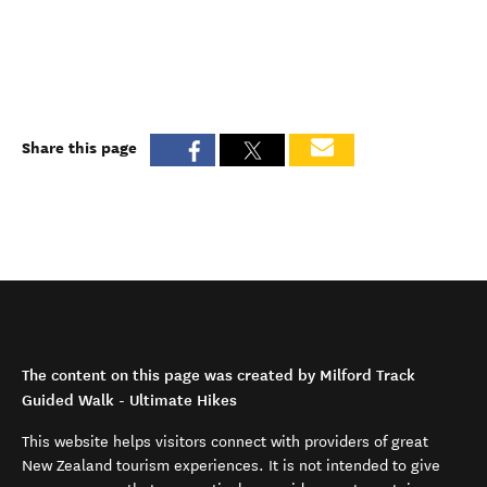
Share this page
The content on this page was created by Milford Track
Guided Walk - Ultimate Hikes
This website helps visitors connect with providers of great
New Zealand tourism experiences. It is not intended to give