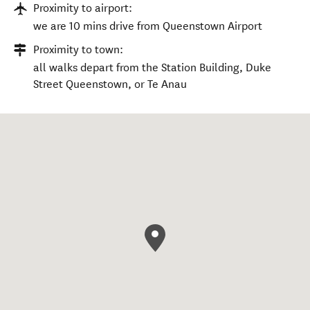
Proximity to airport:
we are 10 mins drive from Queenstown Airport
Proximity to town:
all walks depart from the Station Building, Duke
Street Queenstown, or Te Anau