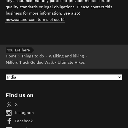
any assurance that any particular provider meets certain
quality standards or legal obligations. Please contact this
business for more information. See also:
(opens in new window)
newzealand.com terms of use
.
You are here
Home
Things to do
Walking and hiking
Milford Track Guided Walk - Ultimate Hikes
Find us on
X
Instagram
Facebook