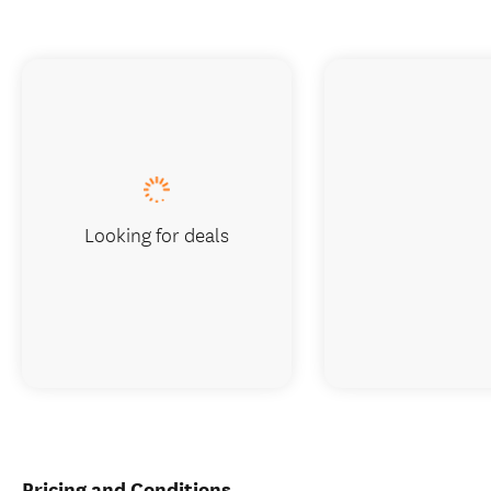
Looking for deals
Pricing and Conditions