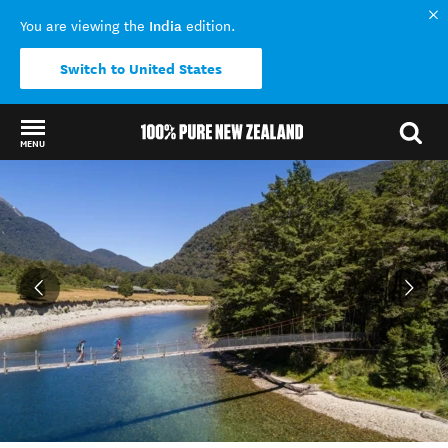
India
You are viewing the
edition.
Switch to United States
MENU
Back to my results