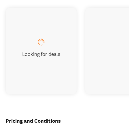
Looking for deals
Pricing and Conditions