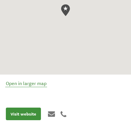
Open in larger map
Visit website