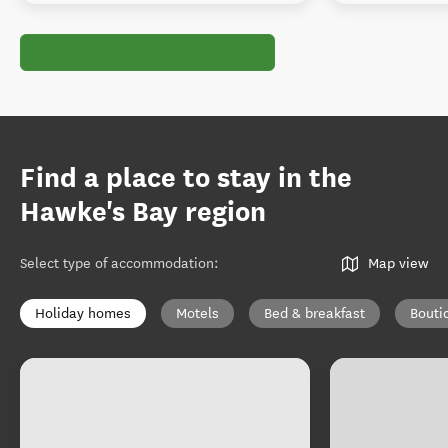
Find a place to stay in the
Hawke's Bay region
Select type of accommodation
:
Map view
Holiday homes
Motels
Bed & breakfast
Bouti