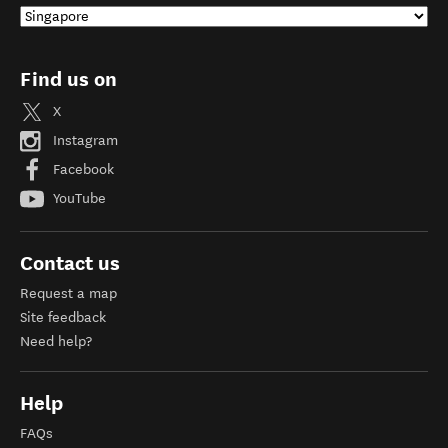
Find us on
X
Instagram
Facebook
YouTube
Contact us
Request a map
Site feedback
Need help?
Help
FAQs