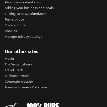
About newzealand.com
Adding your business and deals
Linking to newzealand.com
Terms of use
Privacy Policy
Cookies
Manage privacy settings
Our other sites
Media
The Visual Library
Travel Trade
Business Events
Corporate website
Tourism Business Database