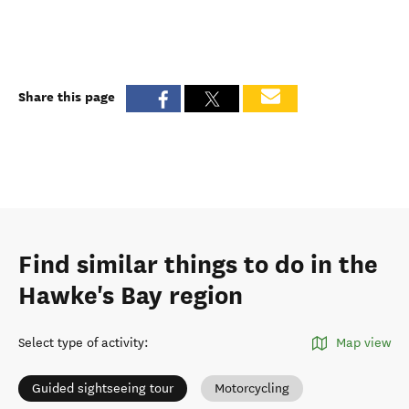
Share this page
Find similar things to do in the
Hawke's Bay region
Select type of activity
:
Map view
Guided sightseeing tour
Motorcycling