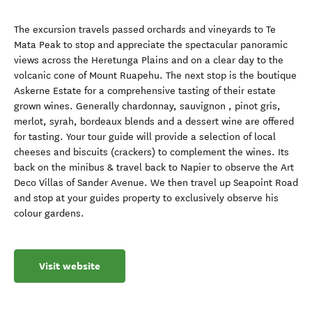
The excursion travels passed orchards and vineyards to Te
Mata Peak to stop and appreciate the spectacular panoramic
views across the Heretunga Plains and on a clear day to the
volcanic cone of Mount Ruapehu. The next stop is the boutique
Askerne Estate for a comprehensive tasting of their estate
grown wines. Generally chardonnay, sauvignon , pinot gris,
merlot, syrah, bordeaux blends and a dessert wine are offered
for tasting. Your tour guide will provide a selection of local
cheeses and biscuits (crackers) to complement the wines. Its
back on the minibus & travel back to Napier to observe the Art
Deco Villas of Sander Avenue. We then travel up Seapoint Road
and stop at your guides property to exclusively observe his
colour gardens.
Visit website