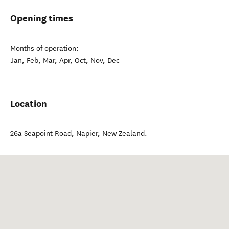
Opening times
Months of operation:
Jan, Feb, Mar, Apr, Oct, Nov, Dec
Location
26a Seapoint Road
,
Napier
,
New Zealand
.