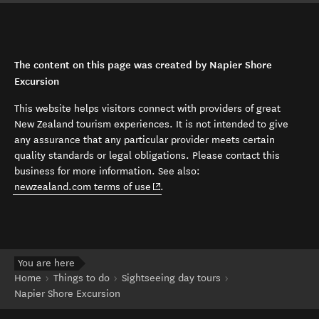
The content on this page was created by Napier Shore
Excursion
This website helps visitors connect with providers of great
New Zealand tourism experiences. It is not intended to give
any assurance that any particular provider meets certain
quality standards or legal obligations. Please contact this
business for more information. See also:
(opens in new window)
newzealand.com terms of use
.
You are here
Home
Things to do
Sightseeing day tours
Napier Shore Excursion