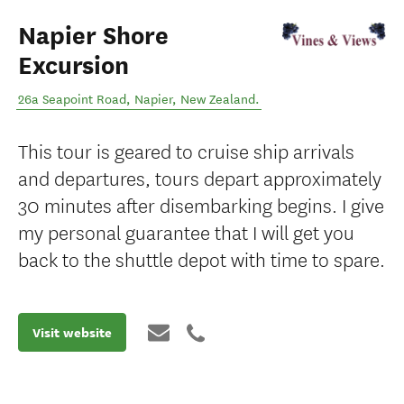
Napier Shore
Excursion
26a Seapoint Road
,
Napier
,
New Zealand
.
This tour is geared to cruise ship arrivals
and departures, tours depart approximately
30 minutes after disembarking begins. I give
my personal guarantee that I will get you
back to the shuttle depot with time to spare.
Visit website