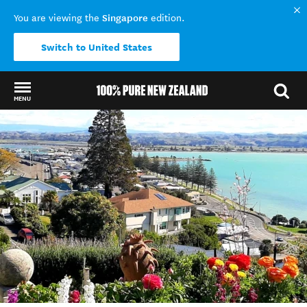
Singapore
You are viewing the
edition.
Switch to United States
MENU
Back to my results