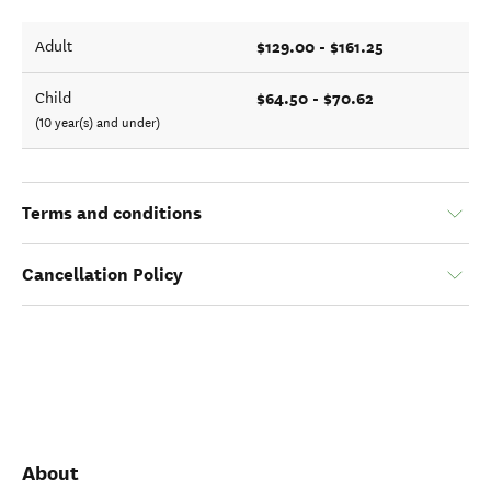
$129.00 - $161.25
Adult
$64.50 - $70.62
Child
(10 year(s) and under)
Terms and conditions
Cancellation Policy
About