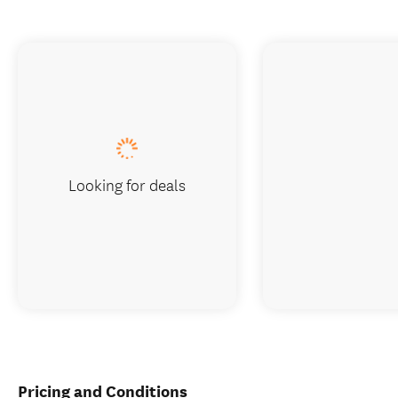
Looking for deals
Pricing and Conditions