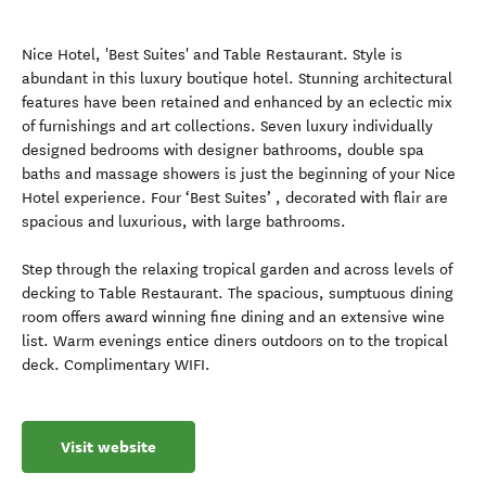
Nice Hotel, 'Best Suites' and Table Restaurant. Style is
abundant in this luxury boutique hotel. Stunning architectural
features have been retained and enhanced by an eclectic mix
of furnishings and art collections. Seven luxury individually
designed bedrooms with designer bathrooms, double spa
baths and massage showers is just the beginning of your Nice
Hotel experience. Four ‘Best Suites’ , decorated with flair are
spacious and luxurious, with large bathrooms.
Step through the relaxing tropical garden and across levels of
decking to Table Restaurant. The spacious, sumptuous dining
room offers award winning fine dining and an extensive wine
list. Warm evenings entice diners outdoors on to the tropical
deck. Complimentary WIFI.
Visit website