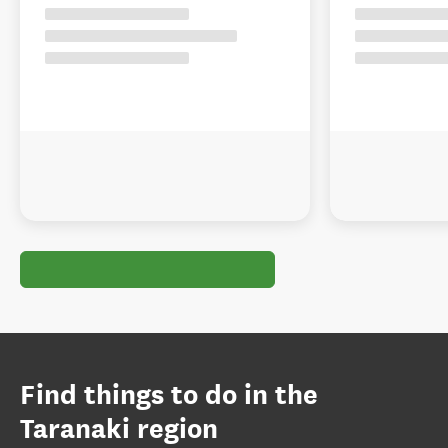
Find things to do in the
Taranaki region