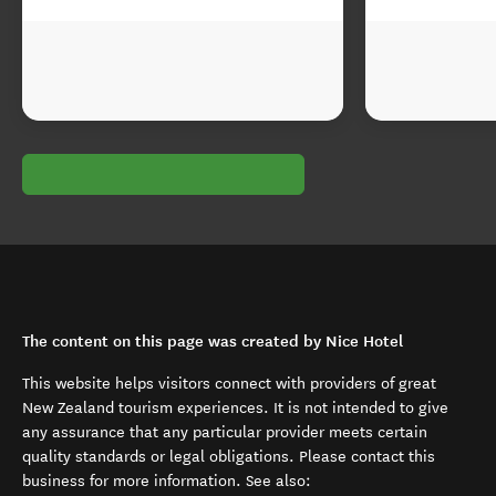
The content on this page was created by Nice Hotel
This website helps visitors connect with providers of great
New Zealand tourism experiences. It is not intended to give
any assurance that any particular provider meets certain
quality standards or legal obligations. Please contact this
business for more information. See also: