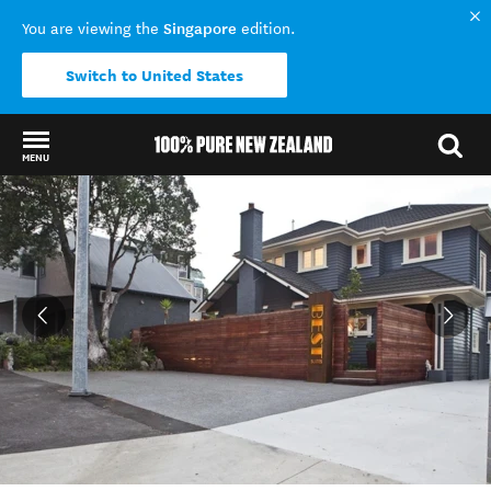
Singapore
You are viewing the
edition.
Switch to United States
MENU
Back to my results