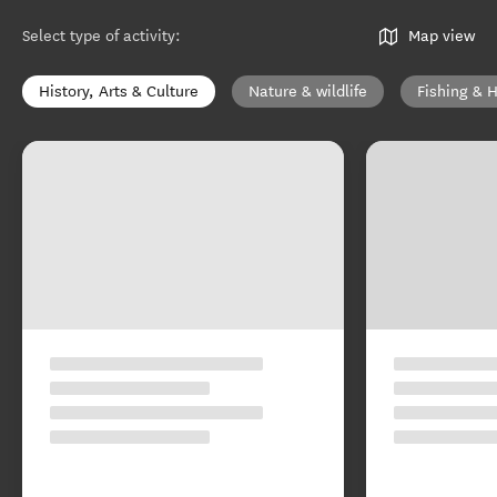
Select type of activity
:
Map view
History, Arts & Culture
Nature & wildlife
Fishing & 