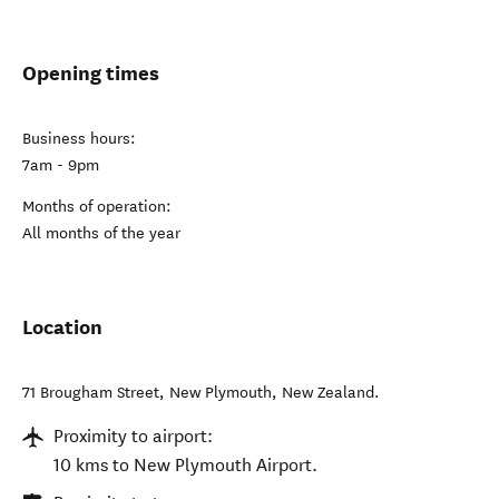
Opening times
Business hours:
7am - 9pm
Months of operation:
All months of the year
Location
71 Brougham Street
,
New Plymouth
,
New Zealand
.
Proximity to airport:
10 kms to New Plymouth Airport.