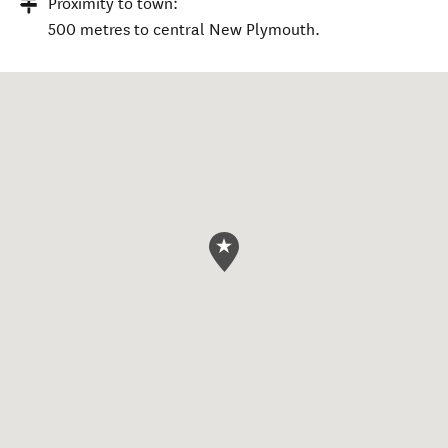
Proximity to town:
500 metres to central New Plymouth.