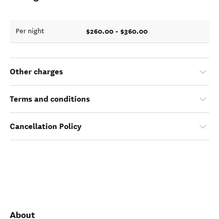
$260.00 - $360.00
Per night
Other charges
Terms and conditions
Cancellation Policy
About