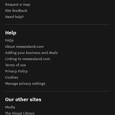
Request a map
Site feedback
Need help?
Help
FAQs
About newzealand.com
Adding your business and deals
Linking to newzealand.com
Terms of use
Privacy Policy
Cookies
Manage privacy settings
Our other sites
Media
The Visual Library