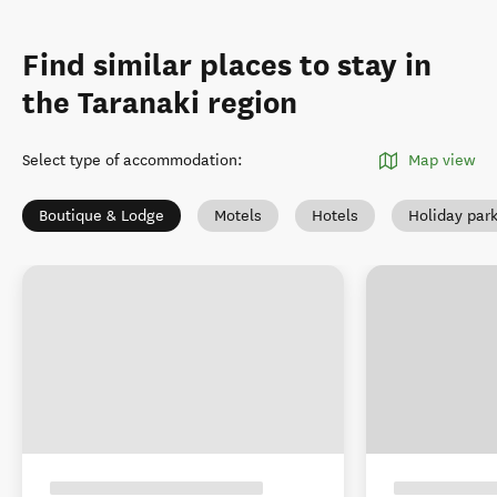
Find similar places to stay in
the Taranaki region
Select type of accommodation
:
Map view
Boutique & Lodge
Motels
Hotels
Holiday par