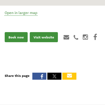
Open in larger map
Book now
Visit website
Share this page