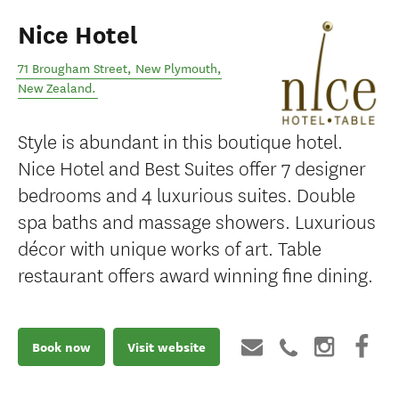
Nice Hotel
71 Brougham Street
,
New Plymouth
,
New Zealand
.
Style is abundant in this boutique hotel.
Nice Hotel and Best Suites offer 7 designer
bedrooms and 4 luxurious suites. Double
spa baths and massage showers. Luxurious
décor with unique works of art. Table
restaurant offers award winning fine dining.
Book now
Visit website