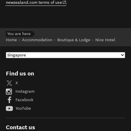
(opens in new window)
newzealand.com terms of use
.
You are here
Home
Accommodation
Boutique & Lodge
Nice Hotel
Find us on
X
Instagram
Facebook
YouTube
Contact us