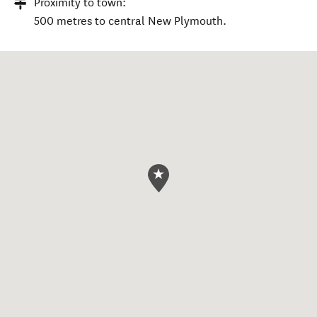
Proximity to town:
500 metres to central New Plymouth.