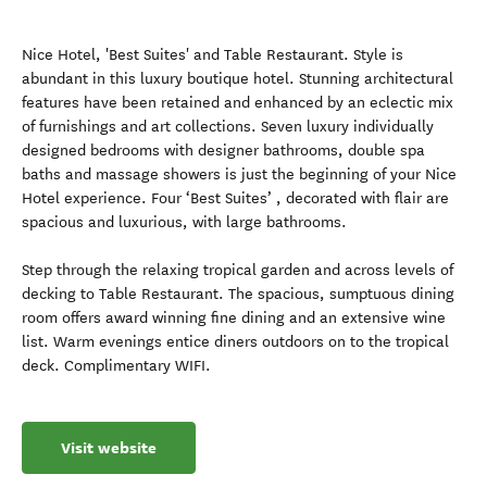
Nice Hotel, 'Best Suites' and Table Restaurant. Style is
abundant in this luxury boutique hotel. Stunning architectural
features have been retained and enhanced by an eclectic mix
of furnishings and art collections. Seven luxury individually
designed bedrooms with designer bathrooms, double spa
baths and massage showers is just the beginning of your Nice
Hotel experience. Four ‘Best Suites’ , decorated with flair are
spacious and luxurious, with large bathrooms.
Step through the relaxing tropical garden and across levels of
decking to Table Restaurant. The spacious, sumptuous dining
room offers award winning fine dining and an extensive wine
list. Warm evenings entice diners outdoors on to the tropical
deck. Complimentary WIFI.
Visit website