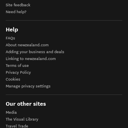
Site feedback
Need help?
Help
FAQs
About newzealand.com
Adding your business and deals
Linking to newzealand.com
Terms of use
Privacy Policy
Cookies
Manage privacy settings
Our other sites
Media
The Visual Library
Travel Trade