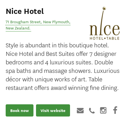
Nice Hotel
71 Brougham Street
,
New Plymouth
,
New Zealand
.
Style is abundant in this boutique hotel.
Nice Hotel and Best Suites offer 7 designer
bedrooms and 4 luxurious suites. Double
spa baths and massage showers. Luxurious
décor with unique works of art. Table
restaurant offers award winning fine dining.
Book now
Visit website