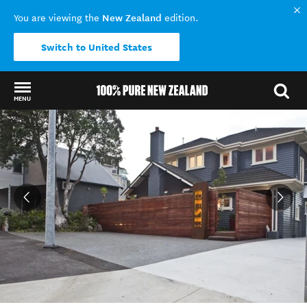
New Zealand
You are viewing the
edition.
Switch to United States
MENU
Back to my results