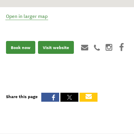
Open in larger map
Book now
Visit website
Share this page