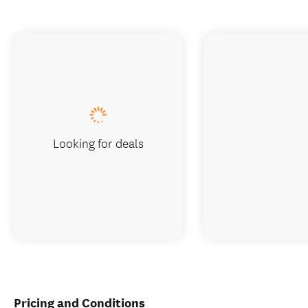
Looking for deals
Pricing and Conditions