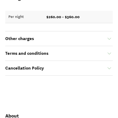
$260.00 - $360.00
Per night
Other charges
Terms and conditions
Cancellation Policy
About