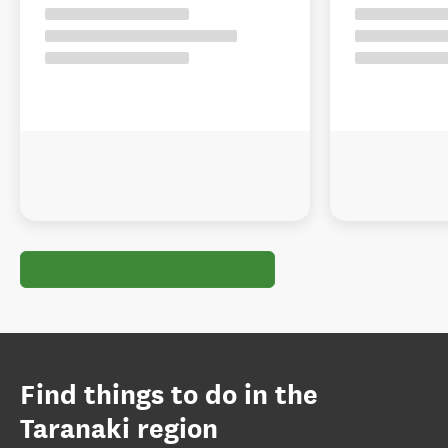
Find things to do in the
Taranaki region