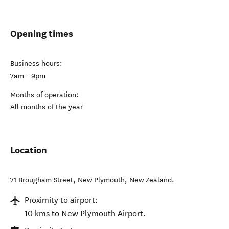
Opening times
Business hours:
7am - 9pm
Months of operation:
All months of the year
Location
71 Brougham Street
,
New Plymouth
,
New Zealand
.
Proximity to airport:
10 kms to New Plymouth Airport.