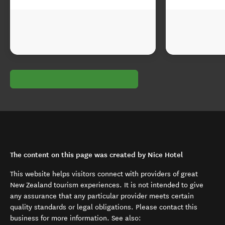
The content on this page was created by Nice Hotel
This website helps visitors connect with providers of great
New Zealand tourism experiences. It is not intended to give
any assurance that any particular provider meets certain
quality standards or legal obligations. Please contact this
business for more information. See also: