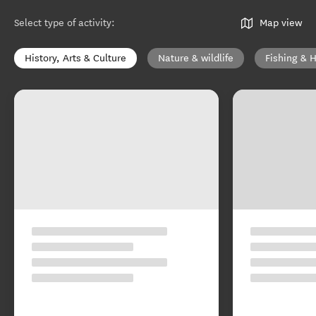
Select type of activity
:
Map view
History, Arts & Culture
Nature & wildlife
Fishing & 