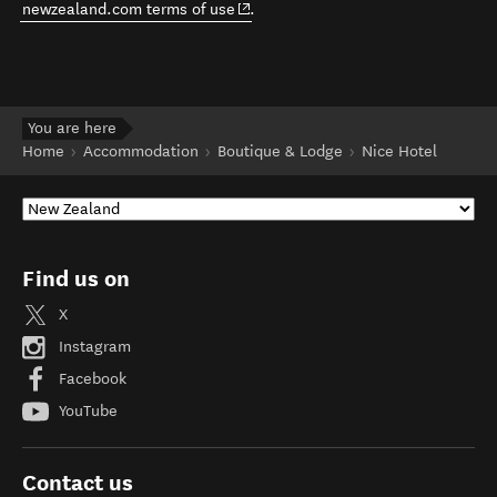
(opens in new window)
newzealand.com terms of use
.
You are here
Home
Accommodation
Boutique & Lodge
Nice Hotel
Find us on
X
Instagram
Facebook
YouTube
Contact us