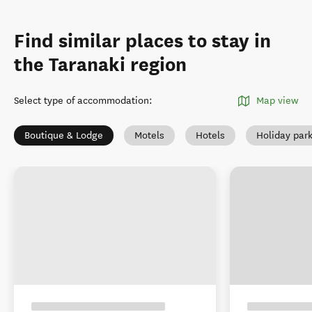
Find similar places to stay in
the Taranaki region
Select type of accommodation
:
Map view
Boutique & Lodge
Motels
Hotels
Holiday par