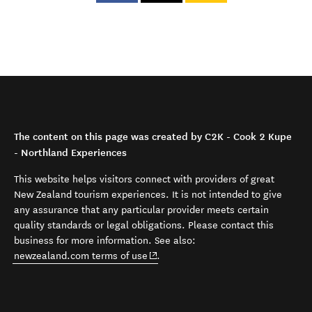
The content on this page was created by C2K - Cook 2 Kupe
- Northland Experiences
This website helps visitors connect with providers of great
New Zealand tourism experiences. It is not intended to give
any assurance that any particular provider meets certain
quality standards or legal obligations. Please contact this
business for more information. See also:
(opens in new window)
newzealand.com terms of use
.