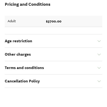
Pricing and Conditions
$3700.00
Adult
Age restriction
Other charges
Terms and conditions
Cancellation Policy