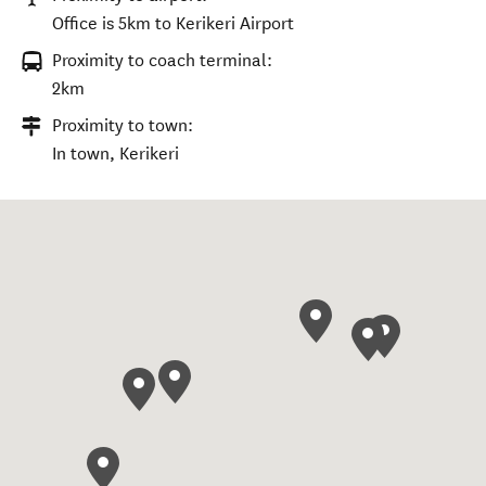
Office is 5km to Kerikeri Airport
Proximity to coach terminal:
2km
Proximity to town:
In town, Kerikeri