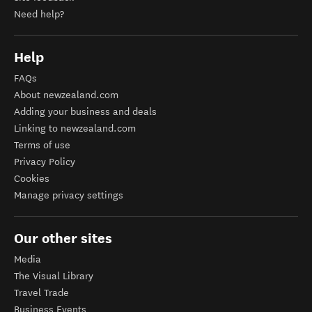
Need help?
Help
FAQs
About newzealand.com
Adding your business and deals
Linking to newzealand.com
Terms of use
Privacy Policy
Cookies
Manage privacy settings
Our other sites
Media
The Visual Library
Travel Trade
Business Events