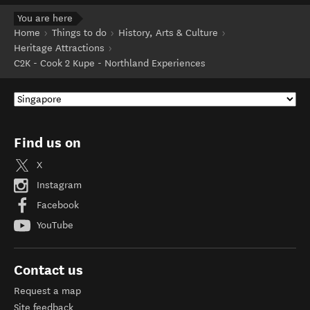
You are here
Home
Things to do
History, Arts & Culture
Heritage Attractions
C2K - Cook 2 Kupe - Northland Experiences
Find us on
X
Instagram
Facebook
YouTube
Contact us
Request a map
Site feedback