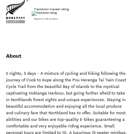
TripAdvisor traveler rating
Based on 59 reviews
About
5 nights, 5 days - A mixture of cycling and hiking following the
journey of Cook to Kupe along the Pou Herenga Tai Twin Coast
Cycle Trail from the beautiful Bay of Islands to the mystical
captivating Hokianga Harbour, but going further afield to take
in Northlands finest sights and unique experiences. Staying in
beautiful accommodation and enjoying all the local produce
and culinary fare that Northland has to offer. Suitable for most
abilities and our bikes are top-quality E-bikes guaranteeing a
comfortable and very enjoyable riding experience. Small
personal tours are limited to 10. A luxurious 15-seater minibus.