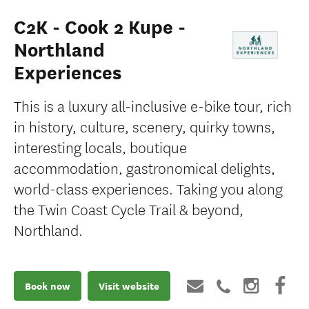
C2K - Cook 2 Kupe -
Northland
Experiences
This is a luxury all-inclusive e-bike tour, rich
in history, culture, scenery, quirky towns,
interesting locals, boutique
accommodation, gastronomical delights,
world-class experiences. Taking you along
the Twin Coast Cycle Trail & beyond,
Northland.
Book now
Visit website