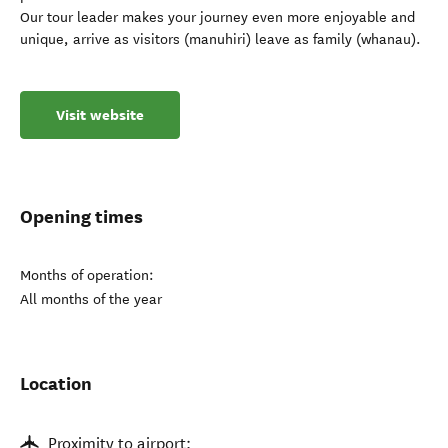
Our tour leader makes your journey even more enjoyable and
unique, arrive as visitors (manuhiri) leave as family (whanau).
Visit website
Opening times
Months of operation:
All months of the year
Location
Proximity to airport: