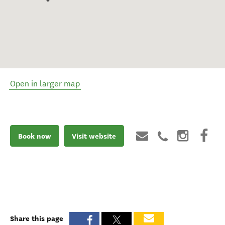
Open in larger map
Book now
Visit website
Share this page