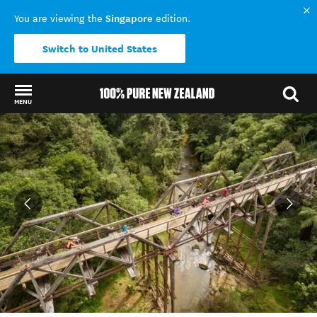
Singapore
You are viewing the
edition.
Switch to United States
MENU
Back to my results