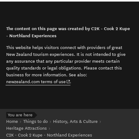
The content on this page was created by C2K - Cook 2 Kupe
- Northland Experiences
This website helps visitors connect with providers of great
New Zealand tourism experiences. It is not intended to give
any assurance that any particular provider meets certain
quality standards or legal obligations. Please contact this
business for more information. See also:
(opens in new window)
newzealand.com terms of use
.
You are here
Home
Things to do
History, Arts & Culture
Heritage Attractions
C2K - Cook 2 Kupe - Northland Experiences