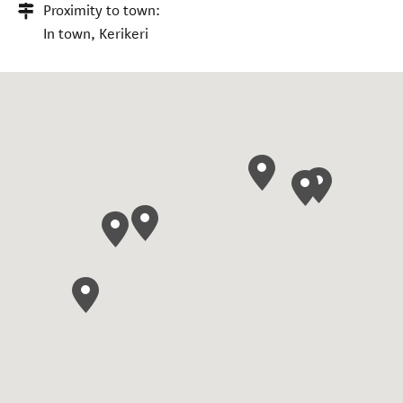
Proximity to town:
In town, Kerikeri