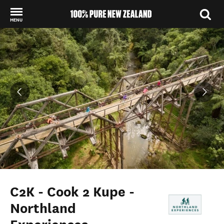
MENU
Back to my results
C2K - Cook 2 Kupe -
Northland