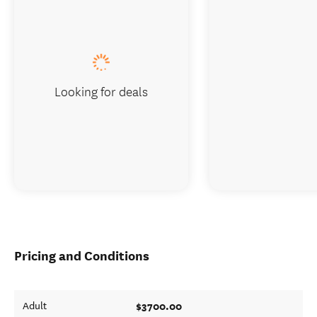
Looking for deals
Pricing and Conditions
$3700.00
Adult