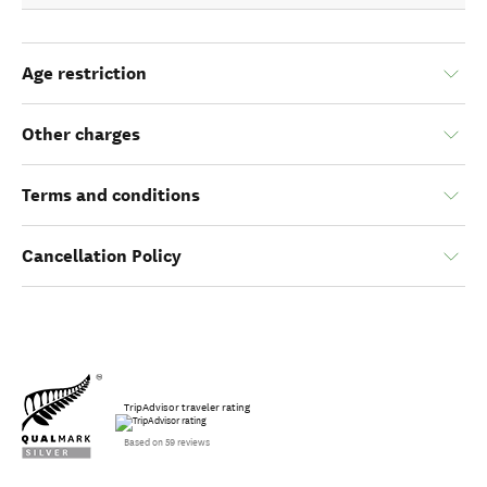
Age restriction
Other charges
Terms and conditions
Cancellation Policy
TripAdvisor traveler rating
Based on 59 reviews