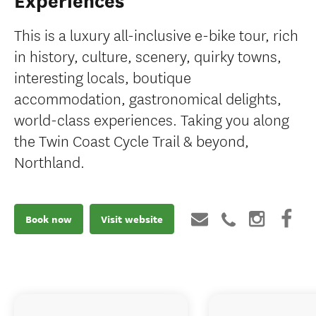
Experiences
This is a luxury all-inclusive e-bike tour, rich
in history, culture, scenery, quirky towns,
interesting locals, boutique
accommodation, gastronomical delights,
world-class experiences. Taking you along
the Twin Coast Cycle Trail & beyond,
Northland.
Book now
Visit website