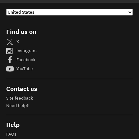
Find us on
X
Instagram
Facebook
YouTube
Contact us
Site feedback
Need help?
Help
FAQs