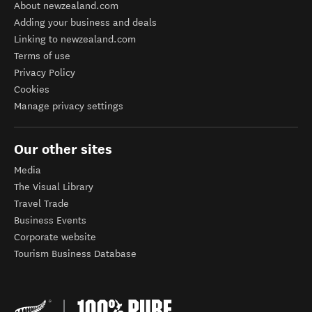
About newzealand.com
Adding your business and deals
Linking to newzealand.com
Terms of use
Privacy Policy
Cookies
Manage privacy settings
Our other sites
Media
The Visual Library
Travel Trade
Business Events
Corporate website
Tourism Business Database