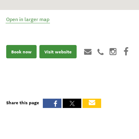
Open in larger map
Book now
Visit website
Share this page