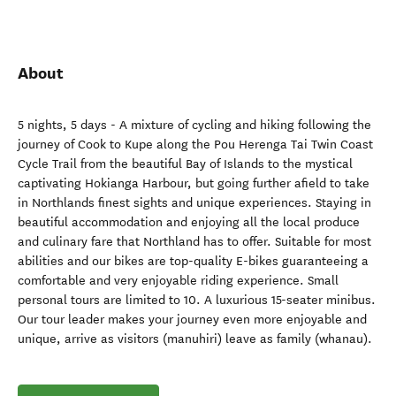
About
5 nights, 5 days - A mixture of cycling and hiking following the
journey of Cook to Kupe along the Pou Herenga Tai Twin Coast
Cycle Trail from the beautiful Bay of Islands to the mystical
captivating Hokianga Harbour, but going further afield to take
in Northlands finest sights and unique experiences. Staying in
beautiful accommodation and enjoying all the local produce
and culinary fare that Northland has to offer. Suitable for most
abilities and our bikes are top-quality E-bikes guaranteeing a
comfortable and very enjoyable riding experience. Small
personal tours are limited to 10. A luxurious 15-seater minibus.
Our tour leader makes your journey even more enjoyable and
unique, arrive as visitors (manuhiri) leave as family (whanau).