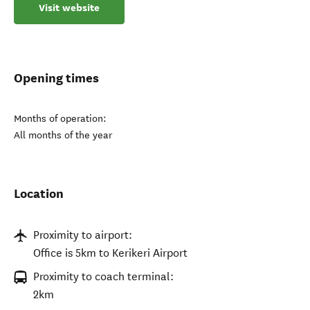
Visit website
Opening times
Months of operation:
All months of the year
Location
Proximity to airport:
Office is 5km to Kerikeri Airport
Proximity to coach terminal:
2km