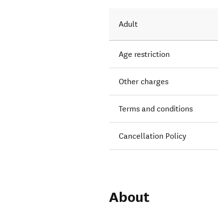
Adult
Age restriction
Other charges
Terms and conditions
Cancellation Policy
About