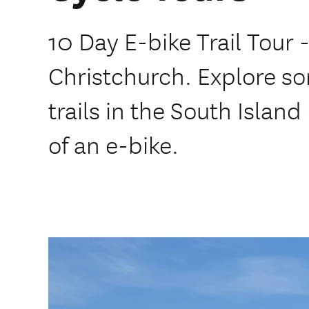
10 Day E-bike Trail Tour 
Christchurch. Explore so
trails in the South Island
of an e-bike.