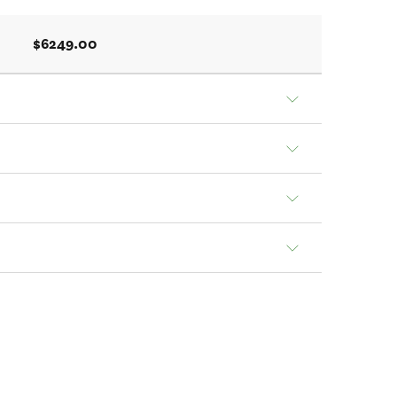
$6249.00