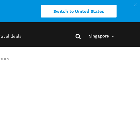
Switch to United States
Singapore
ravel deals
Tours