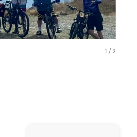
1
/
2