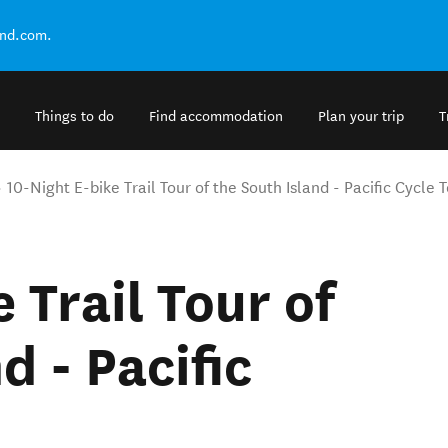
and.com.
Things to do
Find accommodation
Plan your trip
T
10-Night E-bike Trail Tour of the South Island - Pacific Cycle 
 Trail Tour of
d - Pacific