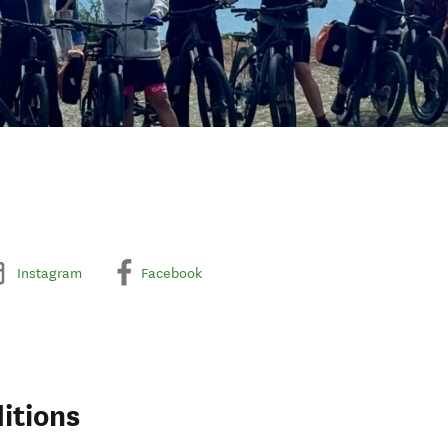
Instagram
Facebook
itions