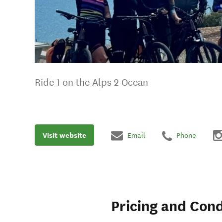
Ride 1 on the Alps 2 Ocean
Visit website
Email
Phone
Pricing and Cond