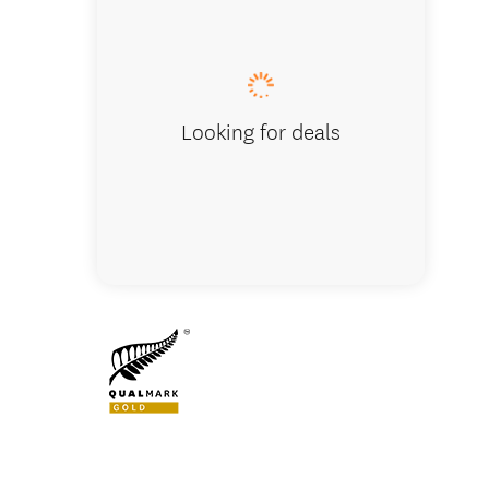
10 Night
Looking for deals