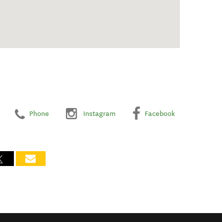
Phone
Instagram
Facebook