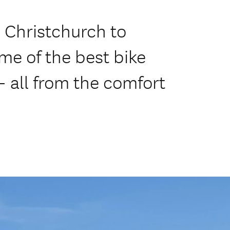
- Christchurch to
me of the best bike
 - all from the comfort