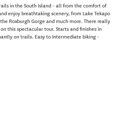
ails in the South Island - all from the comfort of
y and enjoy breathtaking scenery, from Lake Tekapo
 the Roxburgh Gorge and much more. There really
n this spectacular tour. Starts and finishes in
antly on trails. Easy to Intermediate biking -