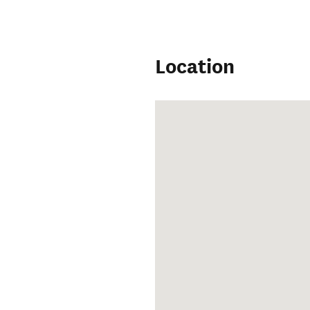
Location