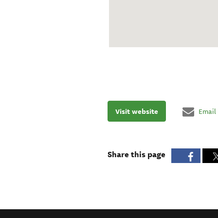
Visit website
Email
Share this page