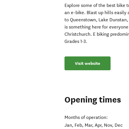
Explore some of the best bike tr
an e-bike. Blast up hills easil
to Queenstown, Lake Dunstan,
is something here for everyone o
Christchurch. E biking predomin
Grades 1-3.
Visit website
Opening times
Months of operation:
Jan, Feb, Mar, Apr, Nov, Dec