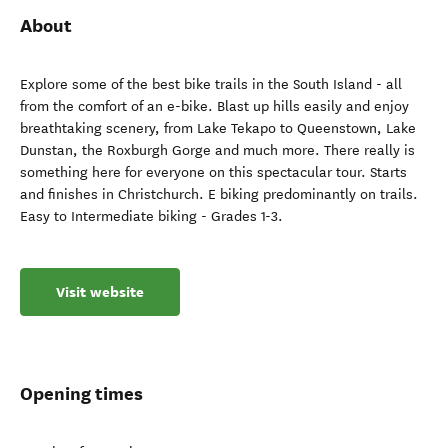
About
Explore some of the best bike trails in the South Island - all
from the comfort of an e-bike. Blast up hills easily and enjoy
breathtaking scenery, from Lake Tekapo to Queenstown, Lake
Dunstan, the Roxburgh Gorge and much more. There really is
something here for everyone on this spectacular tour. Starts
and finishes in Christchurch. E biking predominantly on trails.
Easy to Intermediate biking - Grades 1-3.
Visit website
Opening times