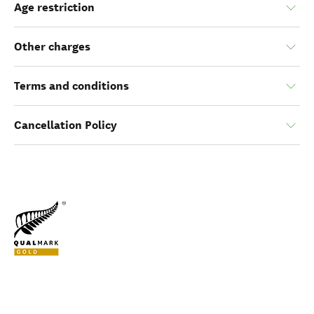
Age restriction
Other charges
Terms and conditions
Cancellation Policy