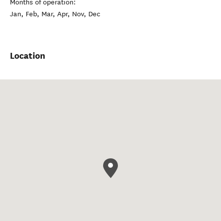
Months of operation:
Jan, Feb, Mar, Apr, Nov, Dec
Location