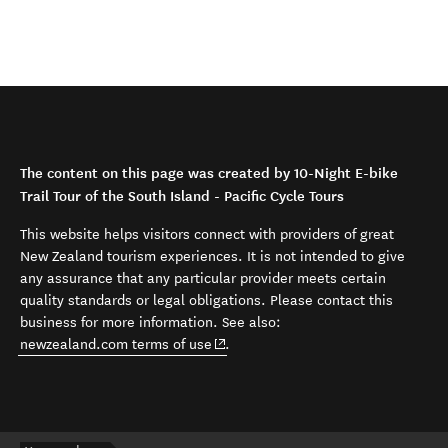
The content on this page was created by 10-Night E-bike
Trail Tour of the South Island - Pacific Cycle Tours
This website helps visitors connect with providers of great
New Zealand tourism experiences. It is not intended to give
any assurance that any particular provider meets certain
quality standards or legal obligations. Please contact this
business for more information. See also:
(opens in new window)
newzealand.com terms of use
.