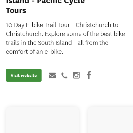
Island - Pacific Cycle
Tours
10 Day E-bike Trail Tour - Christchurch to
Christchurch. Explore some of the best bike
trails in the South Island - all from the
comfort of an e-bike.
Visit website