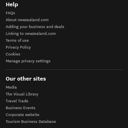
Help
FAQs
About newzealand.com
Adding your business and deals
Linking to newzealand.com
Terms of use
Privacy Policy
Cookies
Manage privacy settings
Our other sites
Media
The Visual Library
Travel Trade
Business Events
Corporate website
Tourism Business Database