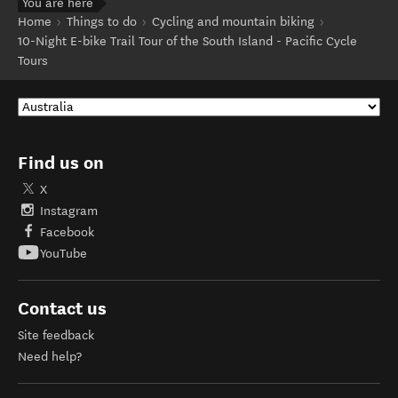
You are here
Home
Things to do
Cycling and mountain biking
10-Night E-bike Trail Tour of the South Island - Pacific Cycle
Tours
Find us on
X
Instagram
Facebook
YouTube
Contact us
Site feedback
Need help?