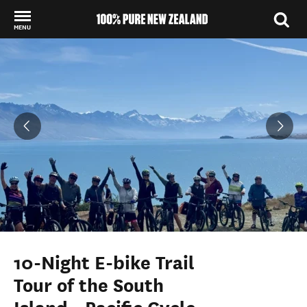
MENU
Back to my results
10-Night E-bike Trail
Tour of the South