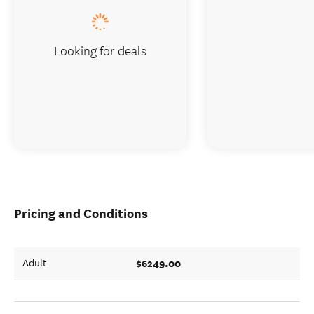
Looking for deals
Pricing and Conditions
$6249.00
Adult