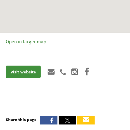
Open in larger map
Visit website
Share this page