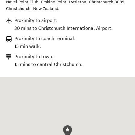
Navel Point Club, Erskine Point, Lyttleton, Christchurch 8082
,
Christchurch
,
New Zealand
.
Proximity to airport:
30 mins to Christchurch International Airport.
Proximity to coach terminal:
15 min walk.
Proximity to town:
15 mins to central Christchurch.