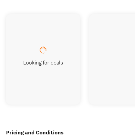
Looking for deals
Pricing and Conditions