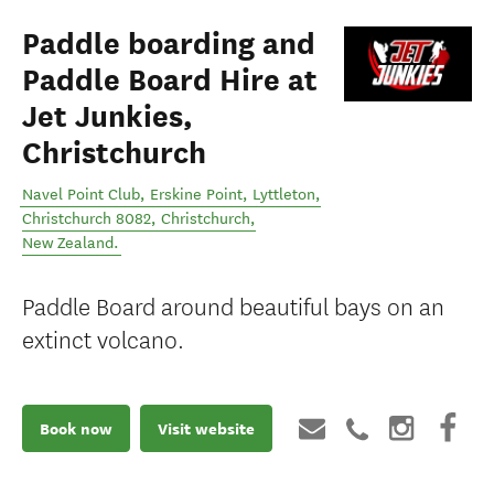
Paddle boarding and
Paddle Board Hire at
Jet Junkies,
Christchurch
Navel Point Club, Erskine Point, Lyttleton,
Christchurch 8082
,
Christchurch
,
New Zealand
.
Paddle Board around beautiful bays on an
extinct volcano.
Book now
Visit website