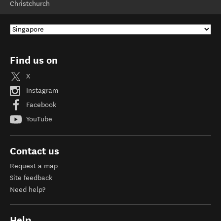
Christchurch
Find us on
X
Instagram
Facebook
YouTube
Contact us
Request a map
Site feedback
Need help?
Help