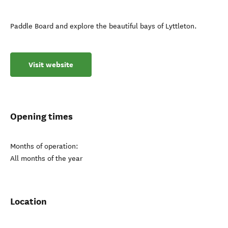
Paddle Board and explore the beautiful bays of Lyttleton.
Visit website
Opening times
Months of operation:
All months of the year
Location