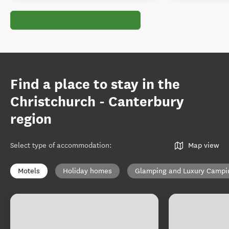
Find a place to stay in the
Christchurch - Canterbury
region
Select type of accommodation
:
Map view
Motels
Holiday homes
Glamping and Luxury Campi