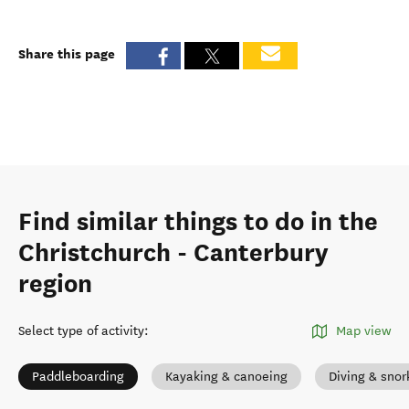
Share this page
Find similar things to do in the
Christchurch - Canterbury
region
Select type of activity
:
Map view
Paddleboarding
Kayaking & canoeing
Diving & snor