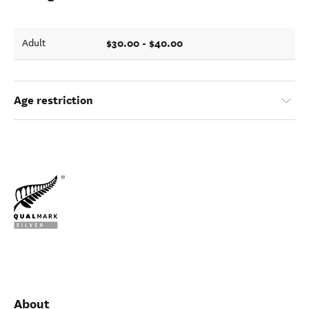
$30.00 - $40.00
Adult
Age restriction
About