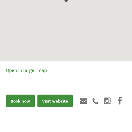
Open in larger map
Book now
Visit website