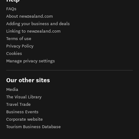
FAQs
About newzealand.com
Adding your business and deals
Linking to newzealand.com
Terms of use
Privacy Policy
Cookies
Manage privacy settings
Our other sites
Media
The Visual Library
Travel Trade
Business Events
Corporate website
Tourism Business Database