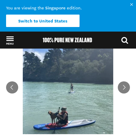
Singapore
You are viewing the
edition.
Switch to United States
MENU
Back to my results