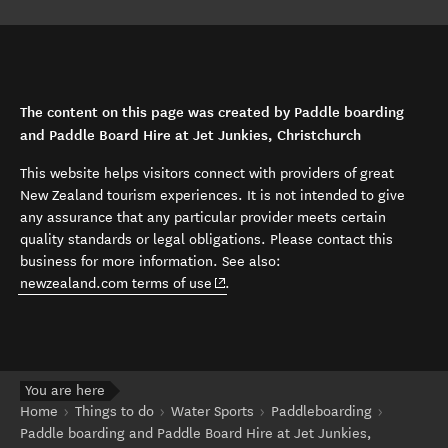
The content on this page was created by Paddle boarding
and Paddle Board Hire at Jet Junkies, Christchurch
This website helps visitors connect with providers of great
New Zealand tourism experiences. It is not intended to give
any assurance that any particular provider meets certain
quality standards or legal obligations. Please contact this
business for more information. See also:
(opens in new window)
newzealand.com terms of use
.
You are here
Home
Things to do
Water Sports
Paddleboarding
Paddle boarding and Paddle Board Hire at Jet Junkies,