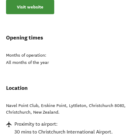
Visit website
Opening times
Months of operation:
All months of the year
Location
Navel Point Club, Erskine Point, Lyttleton, Christchurch 8082
,
Christchurch
,
New Zealand
.
Proximity to airport:
30 mins to Christchurch International Airport.