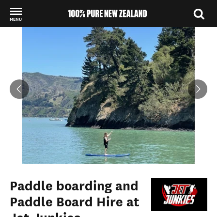
MENU
Back to my results
Paddle boarding and
Paddle Board Hire at