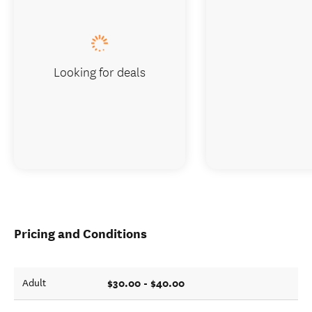
Looking for deals
Pricing and Conditions
$30.00 - $40.00
Adult