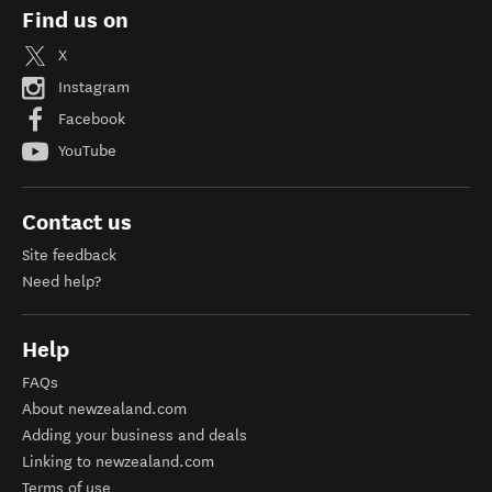
Find us on
X
Instagram
Facebook
YouTube
Contact us
Site feedback
Need help?
Help
FAQs
About newzealand.com
Adding your business and deals
Linking to newzealand.com
Terms of use