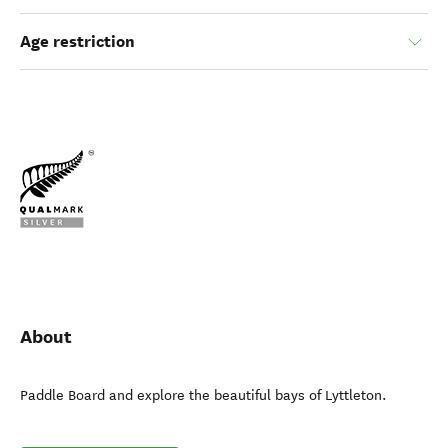
Age restriction
About
Paddle Board and explore the beautiful bays of Lyttleton.