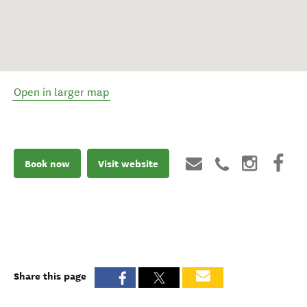
Open in larger map
Book now
Visit website
Share this page