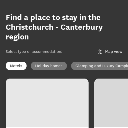
Find a place to stay in the
Christchurch - Canterbury
region
Select type of accommodation
:
Map view
Motels
Holiday homes
Glamping and Luxury Campi