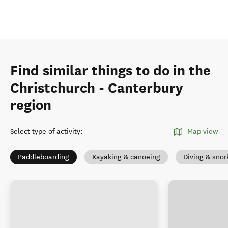
Find similar things to do in the
Christchurch - Canterbury
region
Select type of activity
:
Map view
Paddleboarding
Kayaking & canoeing
Diving & snor