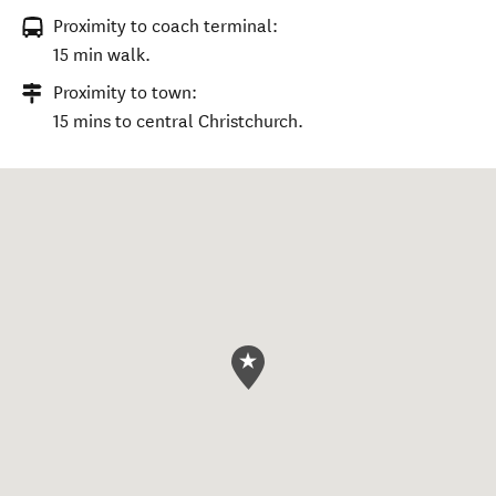
Proximity to coach terminal:
15 min walk.
Proximity to town:
15 mins to central Christchurch.