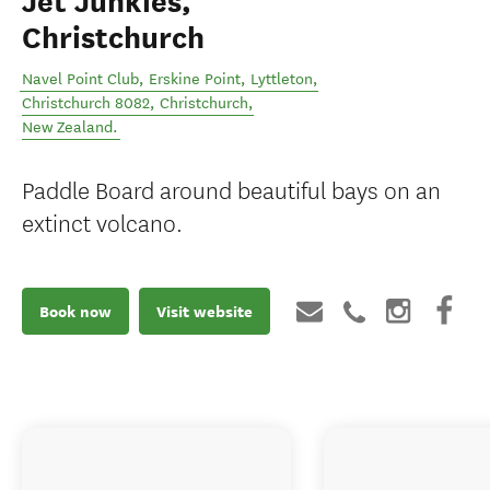
Jet Junkies,
Christchurch
Navel Point Club, Erskine Point, Lyttleton,
Christchurch 8082
,
Christchurch
,
New Zealand
.
Paddle Board around beautiful bays on an
extinct volcano.
Book now
Visit website