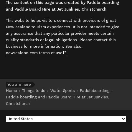
The content on this page was created by Paddle boarding
and Paddle Board Hire at Jet Junkies, Christchurch
This website helps visitors connect with providers of great
New Zealand tourism experiences. It is not intended to give
any assurance that any particular provider meets certain
quality standards or legal obligations. Please contact this
business for more information. See also:
(opens in new window)
newzealand.com terms of use
.
You are here
Home
Things to do
Water Sports
Paddleboarding
Paddle boarding and Paddle Board Hire at Jet Junkies,
Christchurch