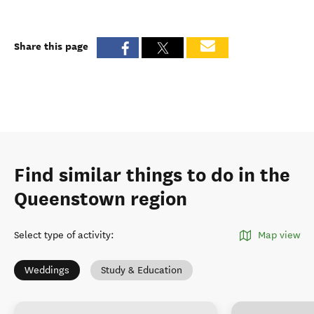
Share this page
Find similar things to do in the
Queenstown region
Select type of activity
:
Map view
Weddings
Study & Education