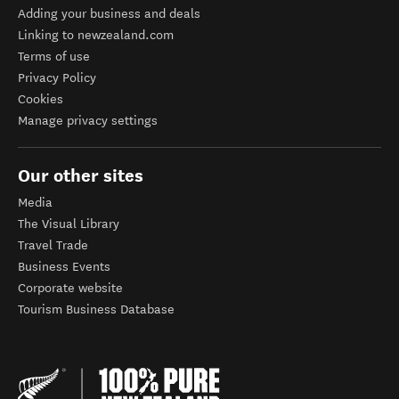
Adding your business and deals
Linking to newzealand.com
Terms of use
Privacy Policy
Cookies
Manage privacy settings
Our other sites
Media
The Visual Library
Travel Trade
Business Events
Corporate website
Tourism Business Database