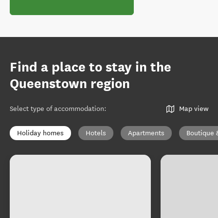
Find a place to stay in the
Queenstown region
Select type of accommodation
:
Map view
Holiday homes
Hotels
Apartments
Boutique 