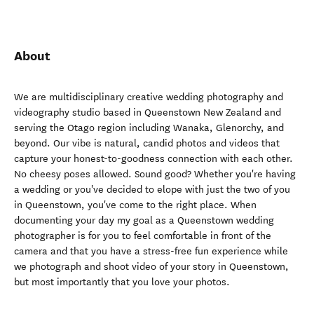
About
We are multidisciplinary creative wedding photography and
videography studio based in Queenstown New Zealand and
serving the Otago region including Wanaka, Glenorchy, and
beyond. Our vibe is natural, candid photos and videos that
capture your honest-to-goodness connection with each other.
No cheesy poses allowed. Sound good? Whether you're having
a wedding or you've decided to elope with just the two of you
in Queenstown, you've come to the right place. When
documenting your day my goal as a Queenstown wedding
photographer is for you to feel comfortable in front of the
camera and that you have a stress-free fun experience while
we photograph and shoot video of your story in Queenstown,
but most importantly that you love your photos.