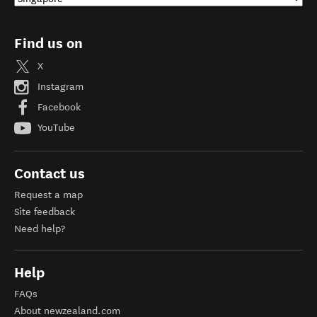
Find us on
X
Instagram
Facebook
YouTube
Contact us
Request a map
Site feedback
Need help?
Help
FAQs
About newzealand.com