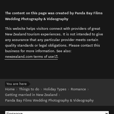
The content on this page was created by Panda Bay Films
Wedding Photography & Videography
This website helps visitors connect with providers of great
New Zealand tourism experiences. It is not intended to give
any assurance that any particular provider meets certain
quality standards or legal obligations. Please contact this
business for more information. See also:
(opens in new window)
newzealand.com terms of use
.
You are here
Home
Things to do
Holiday Types
Romance
Getting married in New Zealand
Panda Bay Films Wedding Photography & Videography