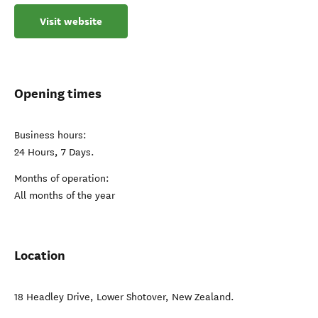
Visit website
Opening times
Business hours:
24 Hours, 7 Days.
Months of operation:
All months of the year
Location
18 Headley Drive
,
Lower Shotover
,
New Zealand
.