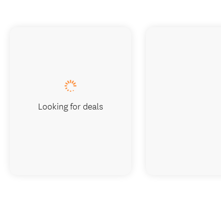
Looking for deals