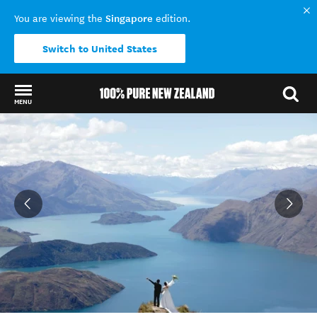
Singapore
You are viewing the
edition.
Switch to United States
MENU
Back to my results