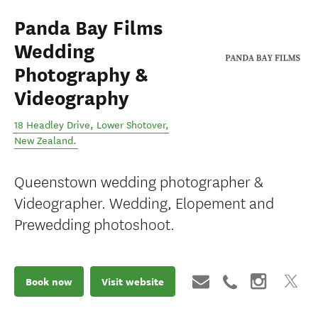
Panda Bay Films
Wedding
Photography &
Videography
18 Headley Drive
,
Lower Shotover
,
New Zealand
.
Queenstown wedding photographer &
Videographer. Wedding, Elopement and
Prewedding photoshoot.
Book now
Visit website