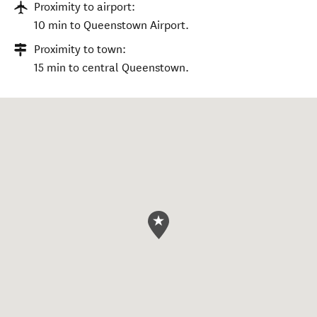
Proximity to airport:
10 min to Queenstown Airport.
Proximity to town:
15 min to central Queenstown.