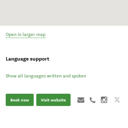
Open in larger map
Language support
Show all languages written and spoken
Book now
Visit website