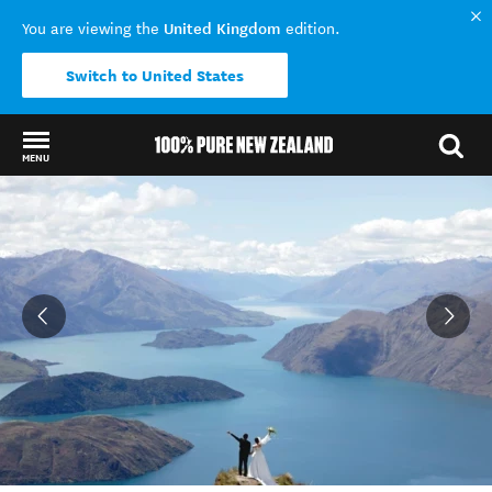
United Kingdom
You are viewing the
edition.
Switch to United States
MENU
Back to my results