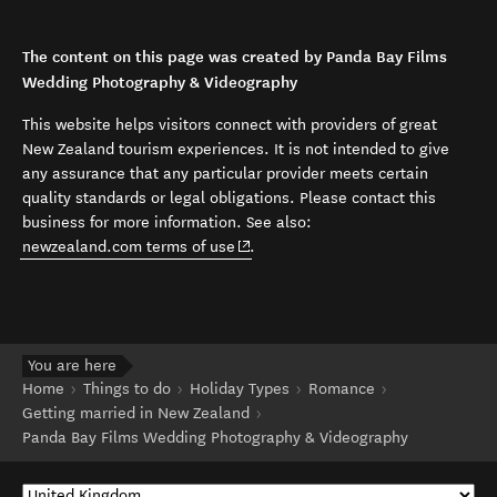
The content on this page was created by Panda Bay Films
Wedding Photography & Videography
This website helps visitors connect with providers of great
New Zealand tourism experiences. It is not intended to give
any assurance that any particular provider meets certain
quality standards or legal obligations. Please contact this
business for more information. See also:
(opens in new window)
newzealand.com terms of use
.
You are here
Home
Things to do
Holiday Types
Romance
Getting married in New Zealand
Panda Bay Films Wedding Photography & Videography