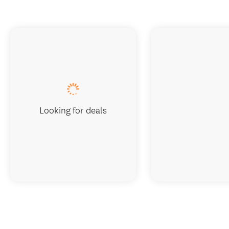
Looking for deals