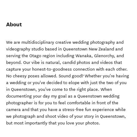
About
We are multidisciplinary creative wedding photography and
videography studio based in Queenstown New Zealand and
serving the Otago region including Wanaka, Glenorchy, and
beyond. Our vibe is natural, candid photos and videos that
capture your honest-to-goodness connection with each other.
No cheesy poses allowed. Sound good? Whether you're having
a wedding or you've decided to elope with just the two of you
in Queenstown, you've come to the right place. When
documenting your day my goal as a Queenstown wedding
photographer is for you to feel comfortable in front of the
camera and that you have a stress-free fun experience while
we photograph and shoot video of your story in Queenstown,
but most importantly that you love your photos.