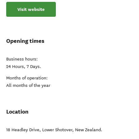
Visit website
Opening times
Business hours:
24 Hours, 7 Days.
Months of operation:
All months of the year
Location
18 Headley Drive
,
Lower Shotover
,
New Zealand
.