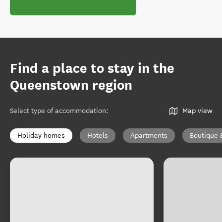
Find a place to stay in the
Queenstown region
Select type of accommodation
:
Map view
Holiday homes
Hotels
Apartments
Boutique 