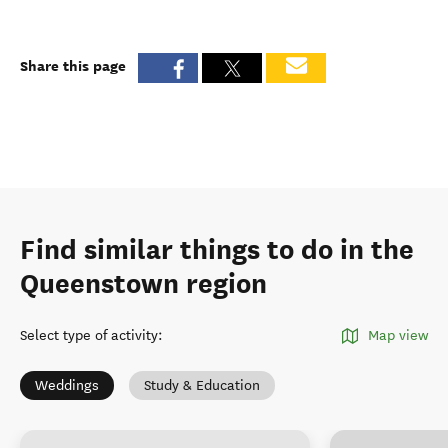
Share this page
Find similar things to do in the
Queenstown region
Select type of activity
:
Map view
Weddings
Study & Education