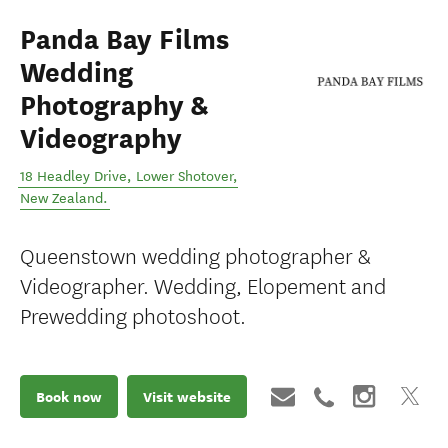
Panda Bay Films
Wedding
Photography &
Videography
18 Headley Drive
,
Lower Shotover
,
New Zealand
.
Queenstown wedding photographer &
Videographer. Wedding, Elopement and
Prewedding photoshoot.
Book now
Visit website