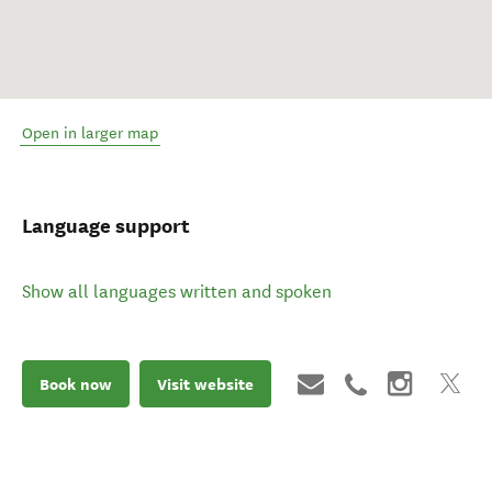
Open in larger map
Language support
Show all languages written and spoken
Book now
Visit website