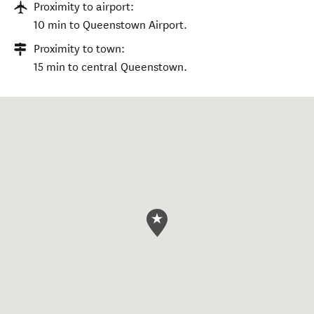
Proximity to airport:
10 min to Queenstown Airport.
Proximity to town:
15 min to central Queenstown.