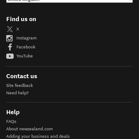
Find us on
X
Instagram
Facebook
YouTube
Contact us
Site feedback
Need help?
Help
FAQs
About newzealand.com
Adding your business and deals